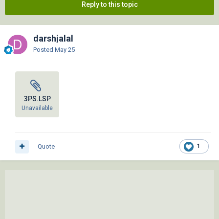
Reply to this topic
darshjalal
Posted
May 25
3PS.LSP
Unavailable
Quote
1