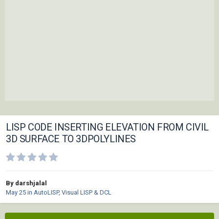
LISP CODE INSERTING ELEVATION FROM CIVIL
3D SURFACE TO 3DPOLYLINES
By darshjalal
May 25
in
AutoLISP, Visual LISP & DCL