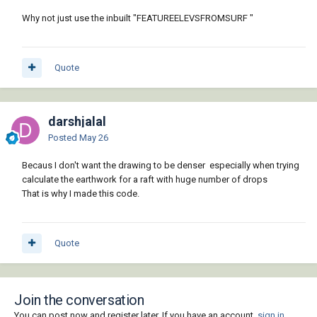
Why not just use the inbuilt "FEATUREELEVSFROMSURF "
Quote
darshjalal
Posted
May 26
Becaus I don't want the drawing to be denser especially when trying
calculate the earthwork for a raft with huge number of drops
That is why I made this code.
Quote
Join the conversation
You can post now and register later. If you have an account,
sign in