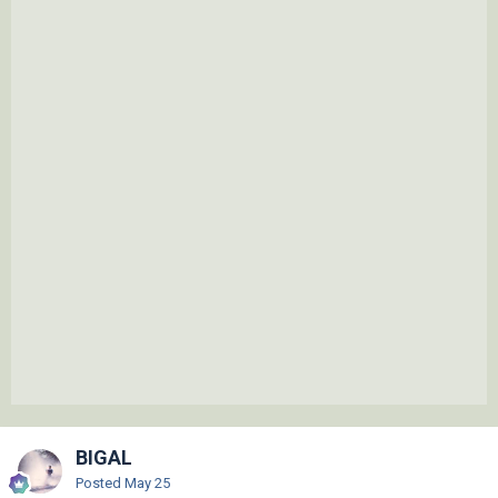
BIGAL
Posted
May 25