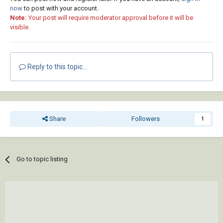
now
to post with your account.
Note:
Your post will require moderator approval before it will be
visible.
Reply to this topic...
Share
Followers
1
Go to topic listing