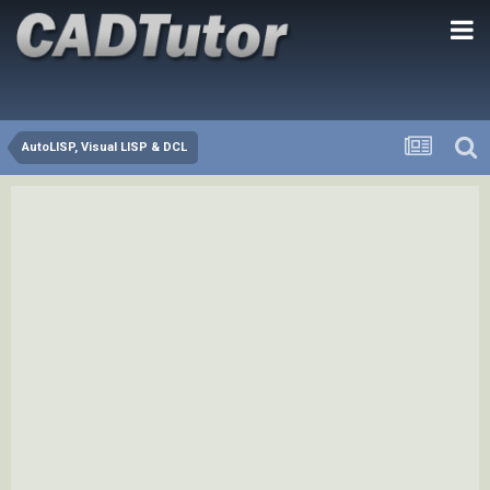
AutoLISP, Visual LISP & DCL