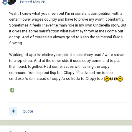
Posted
May 28
Yeah , I know what you mean but I'm in constant competition with a
certain lower wages country and have to prove my worth constantly.
Sometimes it feels I have the main role in my own Cinderella story. But
it gives me some satisfaction whatever they throw at me I come out
on top. And of course it's always good to keep those mental fluids
flowing.
Working of app is relatively simple , it uses binary read / write stream
to chop chop. And at the other side it uses copy command to put
them back together. Had some issues with calling the copy
command from lisp but lisp but Clippy
advised me to use
cmd.exe /c /b instead of copy /b so kudo to Clippy too
Quote