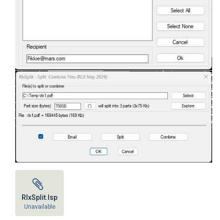
RlxSplit.lsp
Unavailable