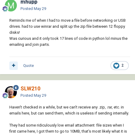
mhupp
Posted
May 29
Reminds me of when I had to move a file before networking or USB
drives. had to use winrar and split up the zip file between 12 floppy
disks!
Was curious and it only took 17 lines of code in python lol minus the
emailing and join parts.
Quote
2
SLW210
Posted
May 29
Haven't checked in a while, but we can't receive any .zip, .rar, etc. in
emails here, but can send them, which is useless if sending internally.
They had some ridiculously low email attachment file sizes when I
first came here, I got them to go to 10MB, that's most likely what it is