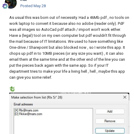
Posted
May 28
As usual this was born out of necessity. Had a 46Mb pdf , no tools on
work laptop to convert it because also no adobe (reader only). PdF
was all images so AutoCad pdf attach / import won't work either.
Have a (legal) tool on my own computer but pdf wouldn't fit through
the mail because of IT limitations. We used to have something like
One-drive / Sharepoint but also blocked now , so I wrote this app. It
chops up pdf in to 10MB pieces (or any size you want) , it can also
email them at the same time and at the other end of the line you can
put the pieces back again with the same app. So if your IT
department tries to make your life a living hell , hell , maybe this app
can give you some relief.