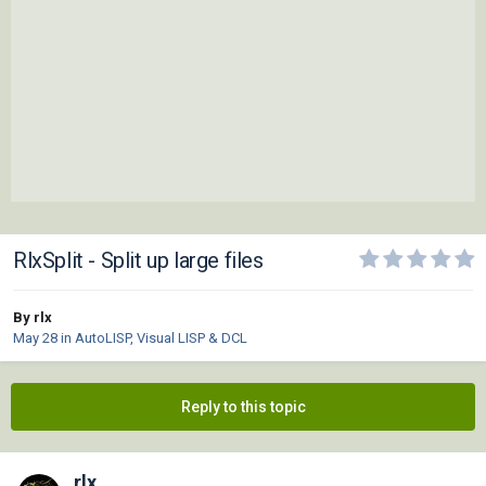
RlxSplit - Split up large files
By rlx
May 28
in
AutoLISP, Visual LISP & DCL
Reply to this topic
rlx