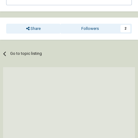
Share
Followers
2
Go to topic listing