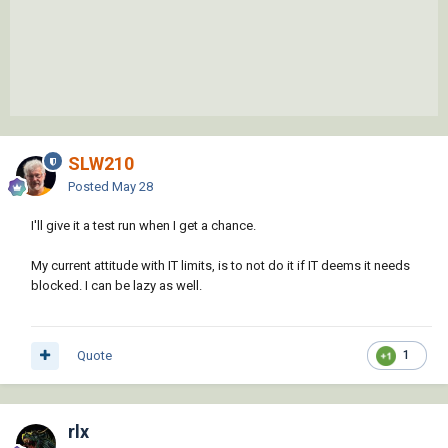
SLW210
Posted
May 28
I'll give it a test run when I get a chance.
My current attitude with IT limits, is to not do it if IT deems it needs
blocked. I can be lazy as well.
Quote
1
rlx