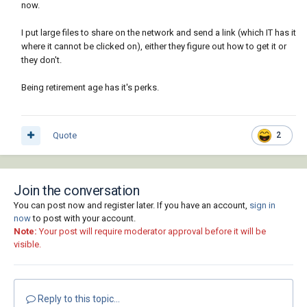
now.
I put large files to share on the network and send a link (which IT has it
where it cannot be clicked on), either they figure out how to get it or
they don't.
Being retirement age has it's perks.
Quote
2
Join the conversation
You can post now and register later. If you have an account,
sign in
now
to post with your account.
Note:
Your post will require moderator approval before it will be
visible.
Reply to this topic...