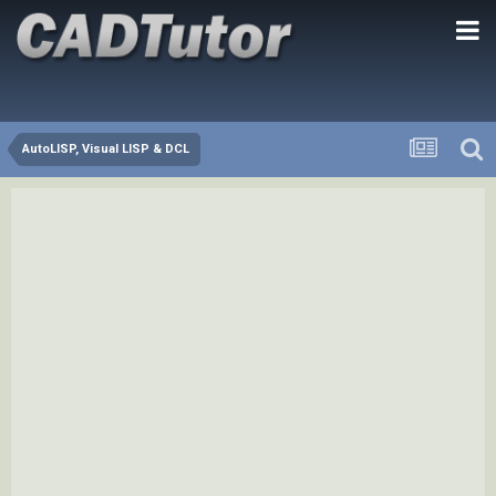
AutoLISP, Visual LISP & DCL