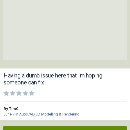
Having a dumb issue here that Im hoping
someone can fix
By TimC
June 7
in
AutoCAD 3D Modelling & Rendering