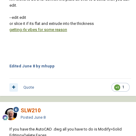
edit.
--edit edit
or slice it if its flat and extrude into the thickness
getting rlx vibes for some reason
Edited
June 8
by mhupp
Quote
1
SLW210
Posted
June 8
If you have the AutoCAD .dwg all you have to do is Modify>Solid
Editing>Delete Faces.