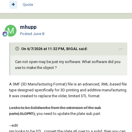
Quote
mhupp
Posted
June 8
On 6/7/2026 at 11:32 PM, BIGAL said:
Can not open may be just my software. What software did you
use to make the object ?
A 3MF (3D Manufacturing Format) file is an advanced, XML-based file
type designed specifically for 3D printing and additive manufacturing.
It was created to replace the older, limited STL format.
Looks to be Solidworks from the extension of the sub
parts(.SLDPRT),
you need to update the plate sub part.
--edit
nm looks to be STL. convert the plate stl over to a solid. then you can