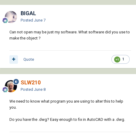
BIGAL
Posted
June 7
Can not open may be just my software. What software did you use to
make the object ?
Quote
1
SLW210
Posted
June 8
We need to know what program you are using to alter this to help
you.
Do you have the .dwg? Easy enough to fix in AutoCAD with a .dwg.