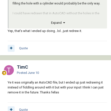
filling the hole with a cylinder would probably be the only way.
I could have redrawn that in AutoCAD without the holes in the
time it took me to type this response.
Expand
Yep, that's what I ended up doing...lol...just redrew it.
Quote
TimC
Posted
June 10
Ye it was originally an AutoCAD file, but I ended up just redrawing it
instead of fiddling around with it but with your input I think I can just
remove it in the future. Thanks fellas
Quote