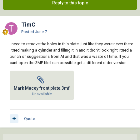
Reply to this topic
TimC
Posted
June 7
I need to remove the holes in this plate. just like they were never there.
I tried making a cylinder and filling it in and it didn't look right I tried a
bunch of suggestions from AI and that was a waste of time. If you
cant open the 3MF file I can possible get a different older version
Mark Macey front plate.3mf
Unavailable
Quote