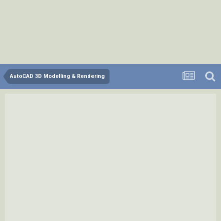
AutoCAD 3D Modelling & Rendering