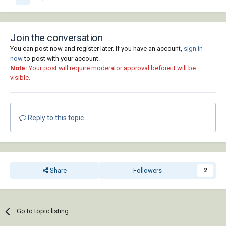
Join the conversation
You can post now and register later. If you have an account,
sign in
now
to post with your account.
Note:
Your post will require moderator approval before it will be
visible.
Reply to this topic...
Share
Followers
2
Go to topic listing