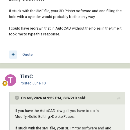
If stuck with the 3MF file, your 3D Printer software and and filling the
hole with a cylinder would probably be the only way.
I could have redrawn that in AutoCAD without the holes in the time it
took me to type this response.
Quote
TimC
Posted
June 10
On 6/8/2026 at 9:52 PM, SLW210 said:
If you have the AutoCAD .dwg all you have to do is
Modify>Solid Editing>Delete Faces.
If stuck with the 3MF file, your 3D Printer software and and