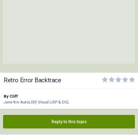
Retro Error Backtrace
By Cliff
June 8
in
AutoLISP, Visual LISP & DCL
Reply to this topic