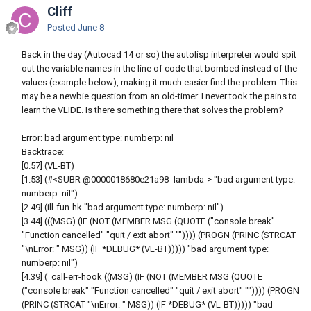
Cliff
Posted
June 8
Back in the day (Autocad 14 or so) the autolisp interpreter would spit
out the variable names in the line of code that bombed instead of the
values (example below), making it much easier find the problem. This
may be a newbie question from an old-timer. I never took the pains to
learn the VLIDE. Is there something there that solves the problem?
Error: bad argument type: numberp: nil
Backtrace:
[0.57] (VL-BT)
[1.53] (#<SUBR @0000018680e21a98 -lambda-> "bad argument type:
numberp: nil")
[2.49] (ill-fun-hk "bad argument type: numberp: nil")
[3.44] (((MSG) (IF (NOT (MEMBER MSG (QUOTE ("console break"
"Function cancelled" "quit / exit abort" "")))) (PROGN (PRINC (STRCAT
"\nError: " MSG)) (IF *DEBUG* (VL-BT))))) "bad argument type:
numberp: nil")
[4.39] (_call-err-hook ((MSG) (IF (NOT (MEMBER MSG (QUOTE
("console break" "Function cancelled" "quit / exit abort" "")))) (PROGN
(PRINC (STRCAT "\nError: " MSG)) (IF *DEBUG* (VL-BT))))) "bad