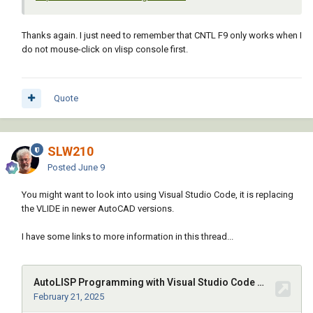
Thanks again. I just need to remember that CNTL F9 only works when I
do not mouse-click on vlisp console first.
Quote
SLW210
Posted
June 9
You might want to look into using Visual Studio Code, it is replacing
the VLIDE in newer AutoCAD versions.
I have some links to more information in this thread...