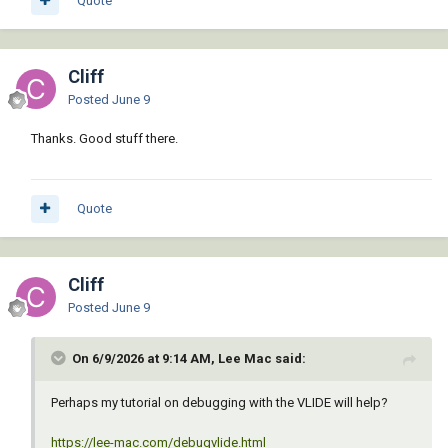
Quote
Cliff
Posted
June 9
Thanks. Good stuff there.
Quote
Cliff
Posted
June 9
On 6/9/2026 at 9:14 AM, Lee Mac said:
Perhaps my tutorial on debugging with the VLIDE will help?
https://lee-mac.com/debugvlide.html