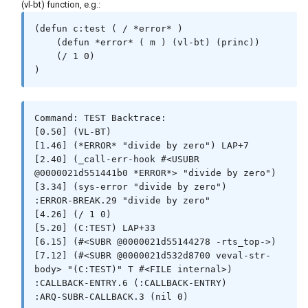
(vl-bt) function, e.g.:
(defun c:test ( / *error* )

    (defun *error* ( m ) (vl-bt) (princ))

    (/ 1 0)

)
Command: TEST Backtrace:

[0.50] (VL-BT)

[1.46] (*ERROR* "divide by zero") LAP+7

[2.40] (_call-err-hook #<USUBR 
@0000021d551441b0 *ERROR*> "divide by zero")

[3.34] (sys-error "divide by zero")

:ERROR-BREAK.29 "divide by zero"

[4.26] (/ 1 0)

[5.20] (C:TEST) LAP+33

[6.15] (#<SUBR @0000021d55144278 -rts_top->)

[7.12] (#<SUBR @0000021d532d8700 veval-str-
body> "(C:TEST)" T #<FILE internal>)

:CALLBACK-ENTRY.6 (:CALLBACK-ENTRY)

:ARQ-SUBR-CALLBACK.3 (nil 0)