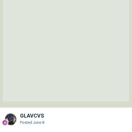
GLAVCVS
Posted
June 8