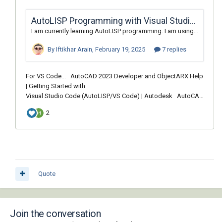
Quote
Join the conversation