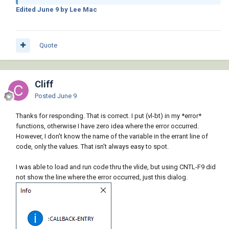
Edited
June 9
by Lee Mac
Quote
Cliff
Posted
June 9
Thanks for responding. That is correct. I put (vl-bt) in my *error*
functions, otherwise I have zero idea where the error occurred.
However, I don't know the name of the variable in the errant line of
code, only the values. That isn't always easy to spot.
I was able to load and run code thru the vlide, but using CNTL-F9 did
not show the line where the error occurred, just this dialog.