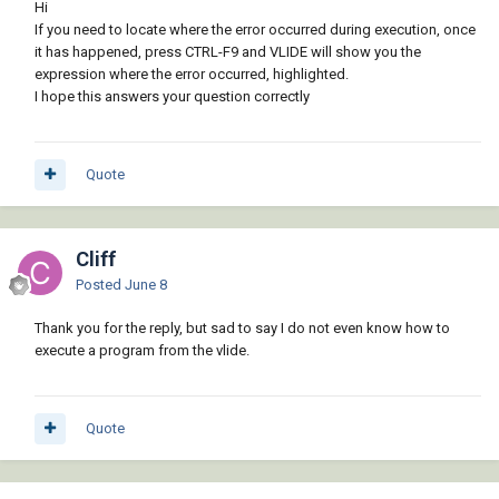
Hi
If you need to locate where the error occurred during execution, once
it has happened, press CTRL-F9 and VLIDE will show you the
expression where the error occurred, highlighted.
I hope this answers your question correctly
Quote
Cliff
Posted
June 8
Thank you for the reply, but sad to say I do not even know how to
execute a program from the vlide.
Quote