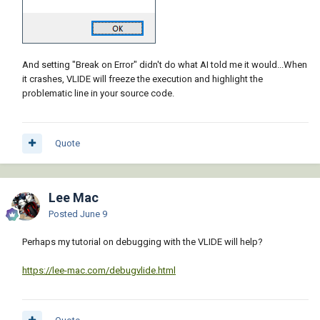
And setting "Break on Error" didn't do what AI told me it would...When
it crashes, VLIDE will freeze the execution and highlight the
problematic line in your source code.
Quote
Lee Mac
Posted
June 9
Perhaps my tutorial on debugging with the VLIDE will help?
https://lee-mac.com/debugvlide.html