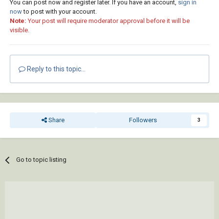
You can post now and register later. If you have an account,
sign in
now
to post with your account.
Note:
Your post will require moderator approval before it will be
visible.
Reply to this topic...
Share
Followers
3
Go to topic listing