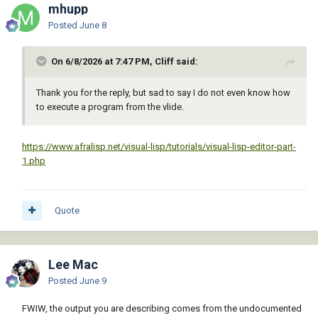
mhupp
Posted
June 8
On 6/8/2026 at 7:47 PM, Cliff said:
Thank you for the reply, but sad to say I do not even know how
to execute a program from the vlide.
https://www.afralisp.net/visual-lisp/tutorials/visual-lisp-editor-part-
1.php
Quote
Lee Mac
Posted
June 9
FWIW, the output you are describing comes from the undocumented