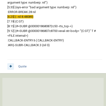
argument type: numberp: nil")
[5.33] (sys-error "bad argument type: numberp: nil")
:ERROR-BREAK.28 nil
[6.25] (- nil 8.48089)
[7.19] (C:GT)
[8.15] (#<SUBR @0000018680872c50 -rts_top->)
[9.12] (#<SUBR @00000186807c8700 veval-str-body> "(C:GT)" T #
<FILE internal>)
:CALLBACK-ENTRY.6 (:CALLBACK-ENTRY)
:ARQ-SUBR-CALLBACK.3 (nil 0)
Quote