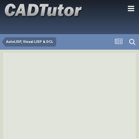
AutoLISP, Visual LISP & DCL