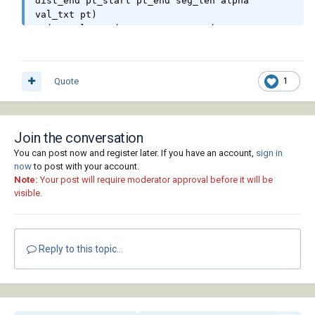
dist_end pt_start pt_end seg_len alpha 
val_txt pt)

  (setq l_var (mapcar 'getvar '("AUNITS" 
"AUPREC" "LUPREC" "LUNITS")))

  (mapcar 'setvar '("AUNITS" "AUPREC" 
"LUPREC" "LUNITS") '(4 3 2 2))

Quote
1
  (princ "\nSelect Polylines/Lines.")

  (while (null (setq js (ssget '((0 . 
"LWPOLYLINE,LINE")))))

    (princ "\nSelection is empty or not are 
Join the conversation
LWPOLYLINE, LINE!")

You can post now and register later. If you have an account,
sign in
  )

now
to post with your account.
  (initget 6)

Note:
Your post will require moderator approval before it will be
  (setq htx (getdist (getvar "VIEWCTR") 
visible.
(strcat "\nSpecify text height <" (rtos 
(getvar "TEXTSIZE")) ">: ")))

  (if htx (setvar "TEXTSIZE" htx))

  (setq

Reply to this topic...
    AcDoc (vla-get-ActiveDocument (vlax-get-
acad-object))

    Space

    (if (= 1 (getvar "CVPORT"))

      (vla-get-PaperSpace AcDoc)
