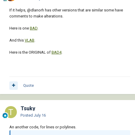
If it helps,
@dlanorh
has other versions that are similar some have
comments to make alterations.
Here is one
BAD
.
And this
VLAB
.
Here is the ORIGINAL of
BAD4
.
Quote
Tsuky
Posted
July 16
An another code, for lines or polylines.