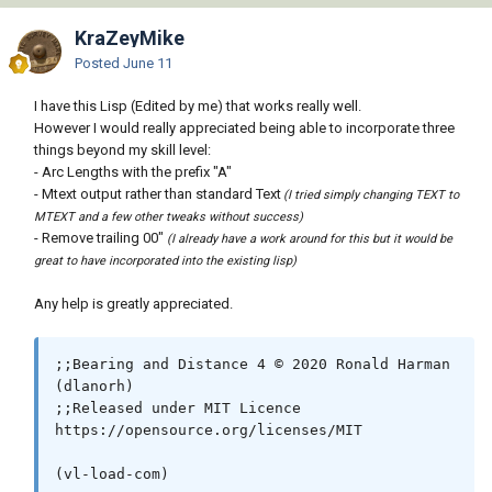
KraZeyMike
Posted
June 11
I have this Lisp (Edited by me) that works really well.
However I would really appreciated being able to incorporate three
things beyond my skill level:
- Arc Lengths with the prefix "A"
- Mtext output rather than standard Text
(I tried simply changing TEXT to
MTEXT and a few other tweaks without success)
- Remove trailing 00"
(I already have a work around for this but it would be
great to have incorporated into the existing lisp)
Any help is greatly appreciated.
;;Bearing and Distance 4 © 2020 Ronald Harman 
(dlanorh)

;;Released under MIT Licence 
https://opensource.org/licenses/MIT

(vl-load-com)
