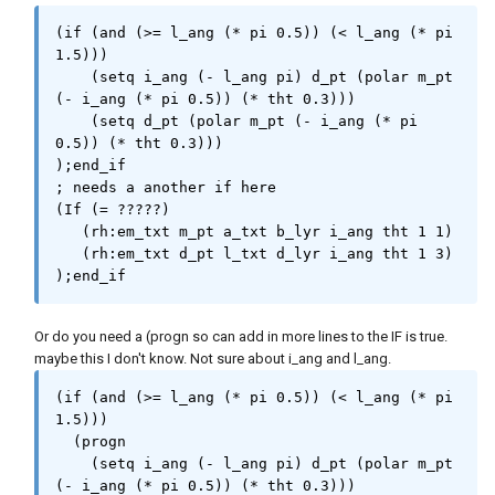
(if (and (>= l_ang (* pi 0.5)) (< l_ang (* pi 
1.5)))

    (setq i_ang (- l_ang pi) d_pt (polar m_pt 
(- i_ang (* pi 0.5)) (* tht 0.3)))

    (setq d_pt (polar m_pt (- i_ang (* pi 
0.5)) (* tht 0.3)))

);end_if

; needs a another if here 

(If (= ?????)

   (rh:em_txt m_pt a_txt b_lyr i_ang tht 1 1)

   (rh:em_txt d_pt l_txt d_lyr i_ang tht 1 3)

);end_if
Or do you need a (progn so can add in more lines to the IF is true.
maybe this I don't know. Not sure about i_ang and l_ang.
(if (and (>= l_ang (* pi 0.5)) (< l_ang (* pi 
1.5)))

  (progn

    (setq i_ang (- l_ang pi) d_pt (polar m_pt 
(- i_ang (* pi 0.5)) (* tht 0.3)))
