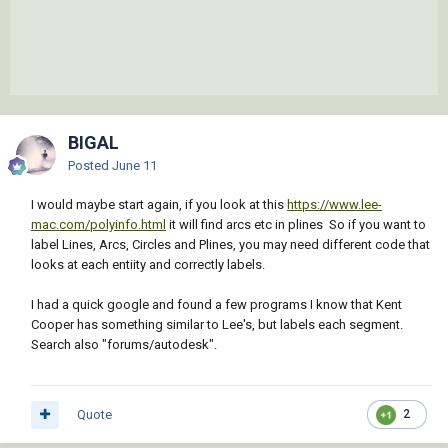
);_end_defun

(defun rh:em_txt ( pt txt lyr ang tht d72 
d73)

  (entmakex (list '(0 . "TEXT") '(100 . 
"AcDbEntity") '(100 . "AcDbText")

                 (cons 8 lyr) (cons 50 ang) 
BIGAL
(cons 7 (getvar 'textstyle)) (cons 1 txt)

Posted
June 11
                 (cons 10 pt) (cons 40 tht) 
(cons 72 d72) (cons 11 pt) (cons 73  d73)

I would maybe start again, if you look at this
https://www.lee-
            )

mac.com/polyinfo.html
it will find arcs etc in plines So if you want to
  )

label Lines, Arcs, Circles and Plines, you may need different code that
);end_defun

looks at each entiity and correctly labels.
;;BEGIN MAIN ROUTINE

I had a quick google and found a few programs I know that Kent
(defun C:BAD ( / *error* sv_lst sv_vals tht 
Cooper has something similar to Lee's, but labels each segment.
b_lyr_lst d_lyr_lst lyr_idx d_rnd a_rnd lans 
Search also "forums/autodesk".
pik lyr_e l_lst lt dv txt b_lyr d_lyr l_obj 
l_ang a_txt l_txt m_pt i_ang d_pt)

(setvar "DIMZIN" 8)

  (defun *error* ( msg )

Quote
2
    (mapcar 'setvar sv_lst sv_vals)

    (if (not (wcmatch (strcase msg) 