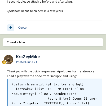
I second, please attach a before and after .dwg.
  (cond (lyr_e

          (if (= (length l_lst) 2)  (setq lt 
@dlanorh
hasn't been here in a few years.
"layers" dv " , ") (setq lt "layer" dv ""))

          (setq txt (strcat "MISSING 
LAYERS\n\nOption " lans " " lt " : "))

Quote
          (mapcar '(lambda (x) (setq txt 
(strcat txt x dv))) l_lst)

          (setq txt (vl-string-right-trim " 
2 weeks later...
," txt))

          (alert (strcat txt "\n\nPlease 
rectify missing " lt " or re-run\nand select 
KraZeyMike
" pik " option"))

Posted
June 21
        )

  );end_cond (missing layers)

Thankyou with the quick responses. Apologies for my late reply.
I had a play with the code from "mhupp" and using:
  (initget 6)

  (setq tht (cond ( (getreal (strcat "\nEnter 
(defun rh:em_mtxt (pt txt lyr ang hgt)

Text Size : <" (rtos (getvar 'textsize) 2 3) 
  (entmakex (list '(0 . "MTEXT") '(100 . 
">"))) ( (getvar 'textsize))))

"AcDbEntity") '(100 . "AcDbMText")

                   (cons 8 lyr) (cons 50 ang) 
  (cond ( (not lyr_e)

(cons 7 (getvar 'TEXTSTYLE)) (cons 1 txt)

          (princ "\nSelect Lines : ")
