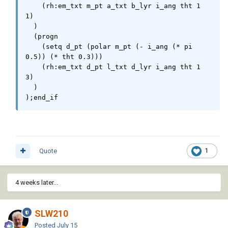
    (rh:em_txt m_pt a_txt b_lyr i_ang tht 1 
1)                                       

  )

  (progn

    (setq d_pt (polar m_pt (- i_ang (* pi 
0.5)) (* tht 0.3)))

    (rh:em_txt d_pt l_txt d_lyr i_ang tht 1 
3)

  )

);end_if
Quote
1
4 weeks later...
SLW210
Posted
July 15