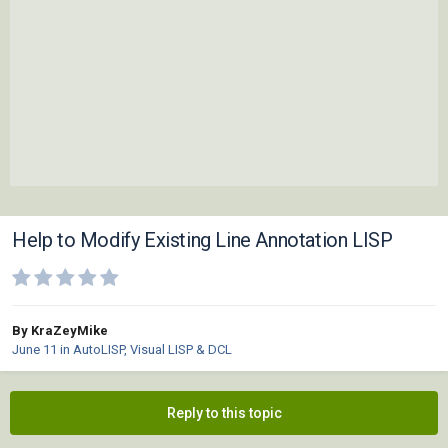
Help to Modify Existing Line Annotation LISP
By KraZeyMike
June 11
in
AutoLISP, Visual LISP & DCL
Reply to this topic