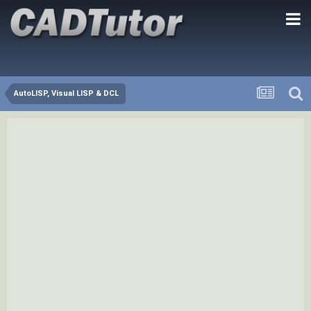
AutoLISP, Visual LISP & DCL