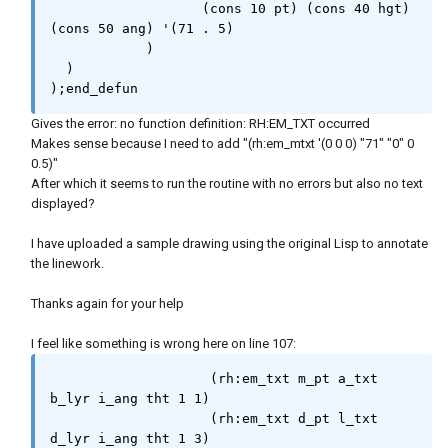
                   (cons 10 pt) (cons 40 hgt) 
          (setq ss (ssget '((0 . "LINE"))))

(cons 50 ang) '(71 . 5)

          (cond (ss

            )

                  (repeat (setq cnt (sslength 
  )

ss))

);end_defun
                    (setq l_obj (vlax-ename-
>vla-object (setq ent (ssname ss (setq cnt 
Gives the error: no function definition: RH:EM_TXT occurred
(1- cnt)))))

Makes sense because I need to add "(rh:em_mtxt '(0 0 0) "71" "0" 0
                          elst (entget ent)

0.5)"
                          l_ang (angle '(0.0 
After which it seems to run the routine with no errors but also no text
0.0 0.0) (vlax-curve-getfirstderiv ent 0))

displayed?
                          a_txt (rh:2dms 
l_ang a_rnd)

I have uploaded a sample drawing using the original Lisp to annotate
                          l_txt (rtos (vlax-
the linework.
curve-getdistatparam ent (vlax-curve-
getendparam ent)) 2 d_rnd)

Thanks again for your help
                          m_pt (rh:midpoint 
(vlax-get l_obj 'startpoint) (vlax-get l_obj 
I feel like something is wrong here on line 107:
'endpoint))

                    );_end_setq

                    (rh:em_txt m_pt a_txt 
                    (setq i_ang l_ang)

b_lyr i_ang tht 1 1)

                    (if (and (>= l_ang (* pi 
                    (rh:em_txt d_pt l_txt 
0.5)) (< l_ang (* pi 1.5)))

d_lyr i_ang tht 1 3)
