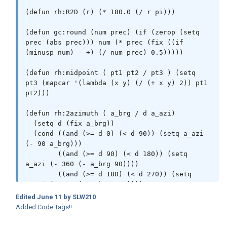
(defun rh:R2D (r) (* 180.0 (/ r pi)))

(defun gc:round (num prec) (if (zerop (setq 
prec (abs prec))) num (* prec (fix ((if 
(minusp num) - +) (/ num prec) 0.5)))))

(defun rh:midpoint ( pt1 pt2 / pt3 ) (setq 
pt3 (mapcar '(lambda (x y) (/ (+ x y) 2)) pt1 
pt2)))

(defun rh:2azimuth ( a_brg / d a_azi)

  (setq d (fix a_brg))

  (cond ((and (>= d 0) (< d 90)) (setq a_azi 
(- 90 a_brg)))

        ((and (>= d 90) (< d 180)) (setq 
a_azi (- 360 (- a_brg 90))))

        ((and (>= d 180) (< d 270)) (setq 
a_azi (- 270 (- a_brg 180))))

        ((and (>= d 270) (< d 360)) (setq 
Edited
June 11
by SLW210
a_azi (- 90 (- a_brg 360))))

Added Code Tags!!
  )

  (setq d a_azi)
