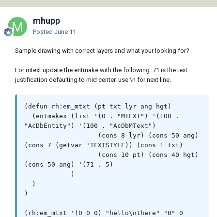
"*BREAK*,*CANCEL*,*EXIT*")) (princ (strcat 
"\nOops an Error : " msg " occurred.")))

mhupp
    (princ)

Posted
June 11
  );_end_*error*_defun

Sample drawing with correct layers and what your looking for?
  (setq sv_lst (list 'cmdecho 'osmode 
'dynmode 'dynprompt 'textsize)

For mtext update the entmake with the following. 71 is the text
        sv_vals (mapcar 'getvar sv_lst)

justification defaulting to mid center. use \n for next line.
  );end_setq

  (mapcar 'setvar sv_lst '(0 0 3 1))

(defun rh:em_mtxt (pt txt lyr ang hgt)

  (entmakex (list '(0 . "MTEXT") '(100 . 
;; User Variables

"AcDbEntity") '(100 . "AcDbMText")

  (setq b_lyr_lst (list "Text_3.5 Bearing" 
                   (cons 8 lyr) (cons 50 ang) 
"Text_2.8 Bearing Connection") ;; Bearing 
(cons 7 (getvar 'TEXTSTYLE)) (cons 1 txt)

Layer list (first item is always default)

                   (cons 10 pt) (cons 40 hgt) 
        d_lyr_lst (list "Text_3.5 Distance" 
(cons 50 ang) '(71 . 5)

"Text_2.8 Distance Connection") ;; Distance 
            )

Layer list (first item is always default)

  )

        lyr_idx 0                             
)

  ;; Index for the above lists PLEASE DON'T 
CHANGE

(rh:em_mtxt '(0 0 0) "hello\nthere" "0" 0 