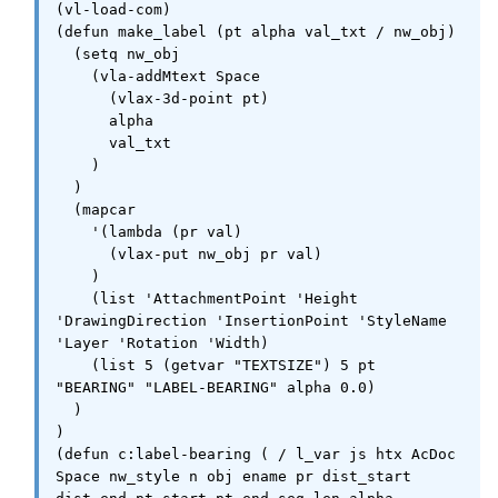
(vl-load-com)

(defun make_label (pt alpha val_txt / nw_obj)

  (setq nw_obj

    (vla-addMtext Space

      (vlax-3d-point pt)

      alpha

      val_txt

    )

  )

  (mapcar

    '(lambda (pr val)

      (vlax-put nw_obj pr val)

    )

    (list 'AttachmentPoint 'Height 
'DrawingDirection 'InsertionPoint 'StyleName 
'Layer 'Rotation 'Width)

    (list 5 (getvar "TEXTSIZE") 5 pt 
"BEARING" "LABEL-BEARING" alpha 0.0)

  )

)

(defun c:label-bearing ( / l_var js htx AcDoc 
Space nw_style n obj ename pr dist_start 