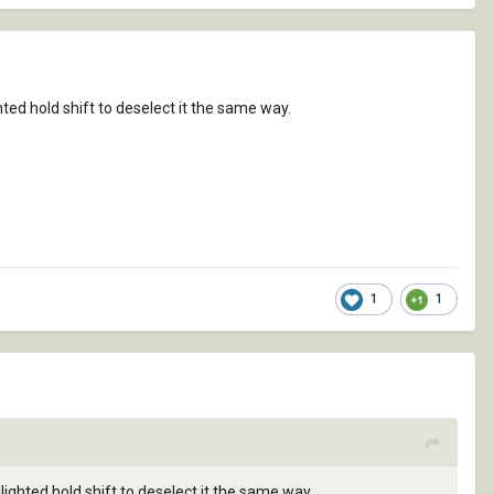
ted hold shift to deselect it the same way.
1
1
ighted hold shift to deselect it the same way.