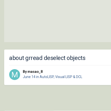
about grread deselect objects
By masao_8
June 14
in
AutoLISP, Visual LISP & DCL