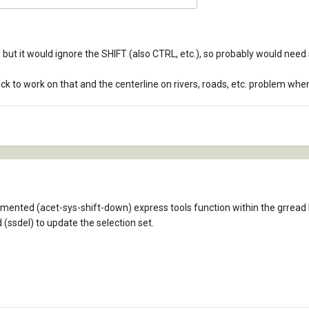
d, but it would ignore the SHIFT (also CTRL, etc.), so probably would ne
k to work on that and the centerline on rivers, roads, etc. problem when
ented (acet-sys-shift-down) express tools function within the grread 
 (ssdel) to update the selection set.