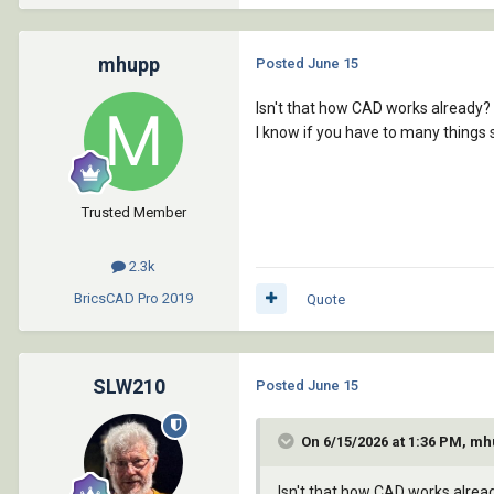
mhupp
Posted
June 15
Isn't that how CAD works already? 
I know if you have to many things 
Trusted Member
2.3k
BricsCAD Pro
2019
Quote
SLW210
Posted
June 15
On 6/15/2026 at 1:36 PM, mh
Isn't that how CAD works alread