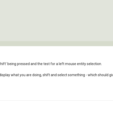
shift' being pressed and the test for a left mouse entity selection.
 display what you are doing, shift and select something - which should gi