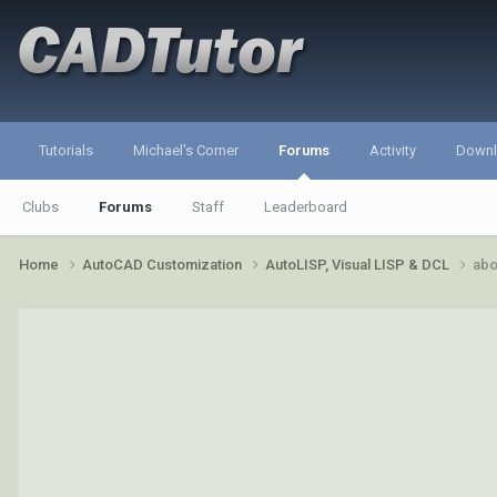
Tutorials
Michael's Corner
Forums
Activity
Down
Clubs
Forums
Staff
Leaderboard
Home
AutoCAD Customization
AutoLISP, Visual LISP & DCL
abo