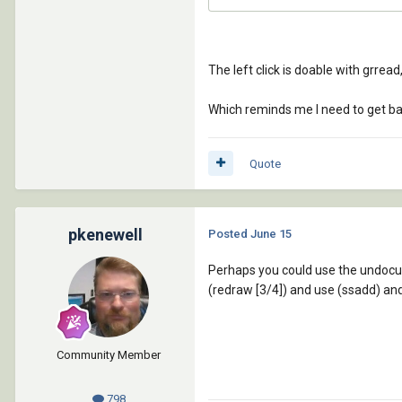
The left click is doable with grrea
Which reminds me I need to get bac
Quote
pkenewell
Posted
June 15
Perhaps you could use the undocum
(redraw [3/4]) and use (ssadd) and
Community Member
798