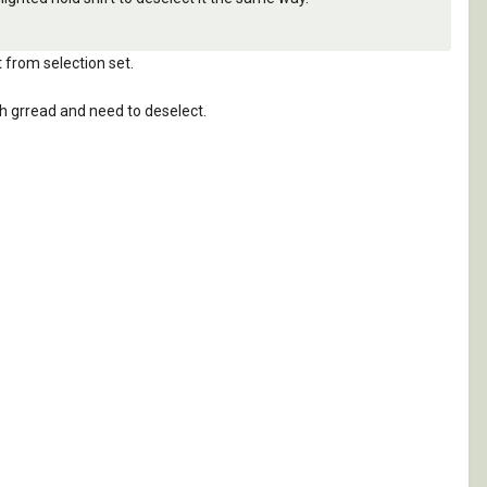
t from selection set.
h grread and need to deselect.