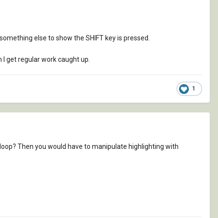
ed something else to show the SHIFT key is pressed.
 I get regular work caught up.
1
loop? Then you would have to manipulate highlighting with