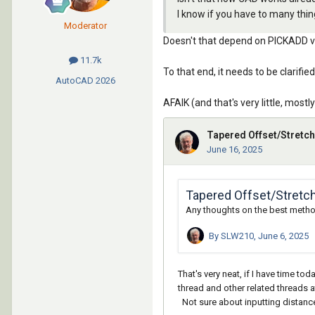
I know if you have to many thin
Moderator
Doesn't that depend on PICKADD valu
11.7k
To that end, it needs to be clari
AutoCAD
2026
AFAIK (and that's very little, most