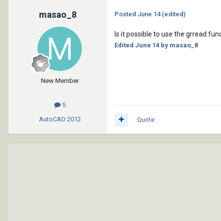
masao_8
Posted
June 14
(edited)
Is it possible to use the grread fu
Edited
June 14
by masao_8
New Member
5
AutoCAD
2012
Quote