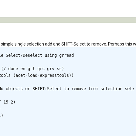
a simple single selection add and SHIFT-Select to remove. Perhaps this wil
e Select/Deselect using grread.

(/ done en grl grc grv ss)

ools (acet-load-expresstools))

dd objects or SHIFT+Select to remove from selection set: 
 15 2)



)
