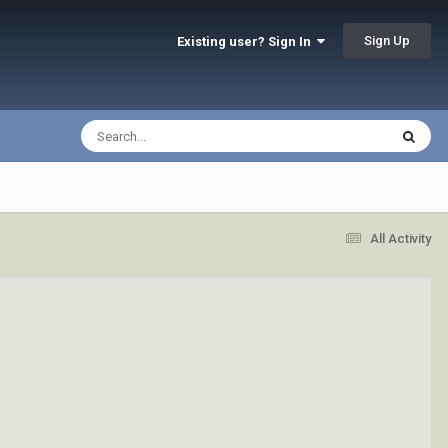
Sign Up
Existing user? Sign In
All Activity