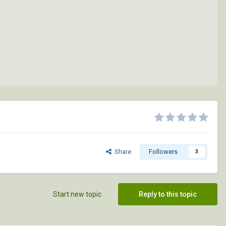
Share
Followers
3
Start new topic
Reply to this topic