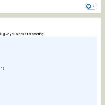
2
l give you a basis for starting:
")
