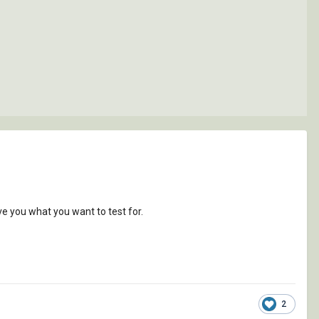
ve you what you want to test for.
2