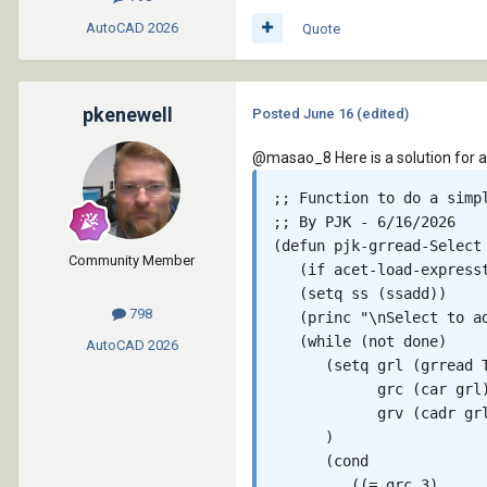
AutoCAD
2026
Quote
pkenewell
Posted
June 16
(edited)
@masao_8
Here is a solution for 
;; Function to do a simpl
;; By PJK - 6/16/2026

(defun pjk-grread-Select 
Community Member
   (if acet-load-expresst
   (setq ss (ssadd))

798
   (princ "\nSelect to a
   (while (not done)

AutoCAD
2026
      (setq grl (grread T
            grc (car grl)
            grv (cadr grl
      )

      (cond

         ((= grc 3)
