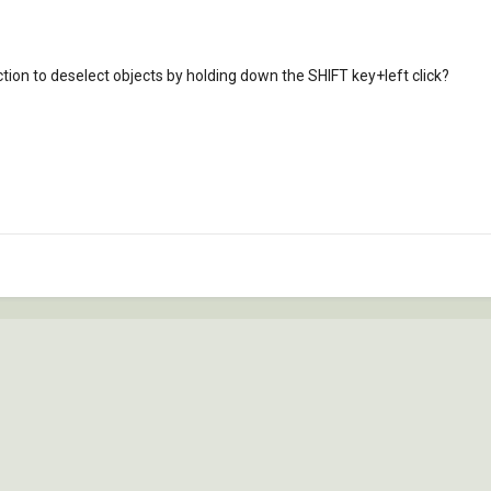
nction to deselect objects by holding down the SHIFT key+left click?