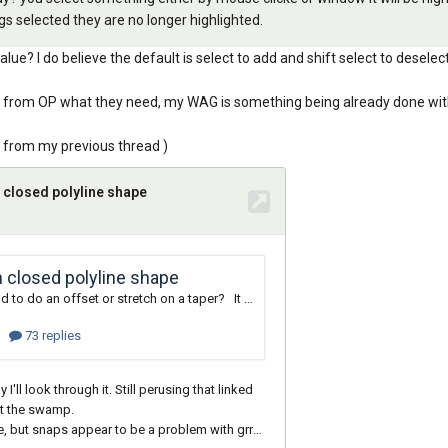
gs selected they are no longer highlighted.
e? I do believe the default is select to add and shift select to deselec
fied from OP what they need, my WAG is something being already done wit
ly from my previous thread )