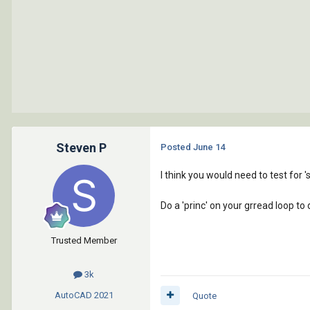
Steven P
Posted
June 14
I think you would need to test for '
Do a 'princ' on your grread loop to
Trusted Member
3k
AutoCAD
2021
Quote