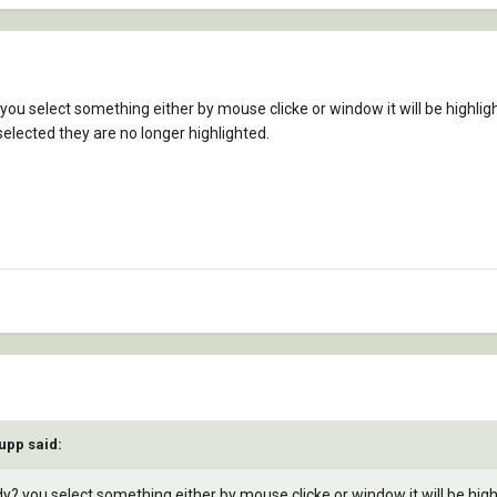
you select something either by mouse clicke or window it will be highligh
selected they are no longer highlighted.
upp said:
y? you select something either by mouse clicke or window it will be highl