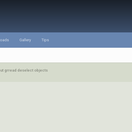
loads
Gallery
Tips
ut grread deselect objects