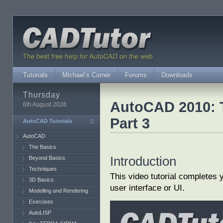
Tutorials
Michael’s Corner
Forums
Downloads
Thursday
AutoCAD 2010: T
6th August 2026
Part 3
AutoCAD Tutorials
AutoCAD
The Basics
Introduction
Beyond Basics
Techniques
This video tutorial completes
3D Basics
user interface or UI.
Modelling and Rendering
Exercises
AutoLISP