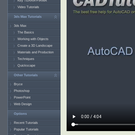
Key TERRA-FIRMA
Video Tutorials
3ds Max Tutorials
3ds Max
The Basics
Working with Objects
Create a 3D Landscape
Materials and Production
Techniques
Quickscape
Other Tutorials
Bryce
Photoshop
PowerPoint
Web Design
Options
Recent Tutorials
Popular Tutorials