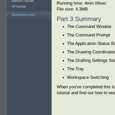
Random Tutorials
Running time: 4min 04sec
All Tutorials
File size: 4.3MB
Sponsored Links
Part 3 Summary
The Command Window
The Command Prompt
The Application Status B
The Drawing Coordinate
The Drafting Settings St
The Tray
Workspace Switching
When you've completed this tu
tutorial and find out how to wo