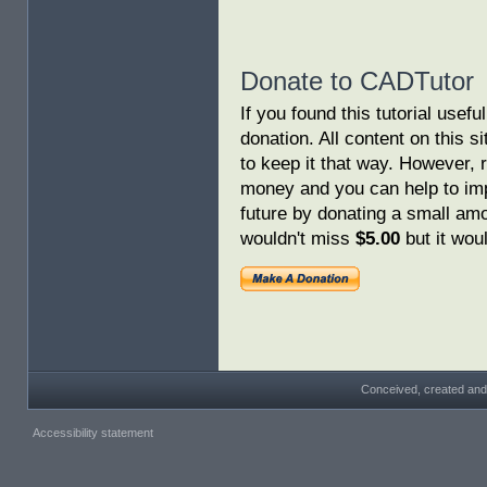
Donate to CADTutor
If you found this tutorial usef
donation. All content on this s
to keep it that way. However, 
money and you can help to imp
future by donating a small am
wouldn't miss
$5.00
but it woul
Conceived, created and
Accessibility statement