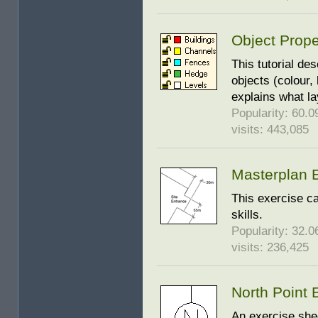
Object Prope
This tutorial de
objects (colour, 
explains what l
Popularity: 60.09
visits: 443,085
Masterplan 
This exercise ca
skills.
Popularity: 32.06
visits: 236,425
North Point 
An exercise shee