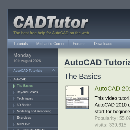
Tutorials
Michael’s Corner
Forums
Downloads
Monday
AutoCAD Tutori
10th August 2026
AutoCAD Tutorials
The Basics
AutoCAD
The Basics
AutoCAD 2010
Beyond Basics
This video tutor
Techniques
AutoCAD 2010 use
3D Basics
start for beginn
Modelling and Rendering
Popularity: 55.09
Exercises
visits: 339,615
AutoLISP