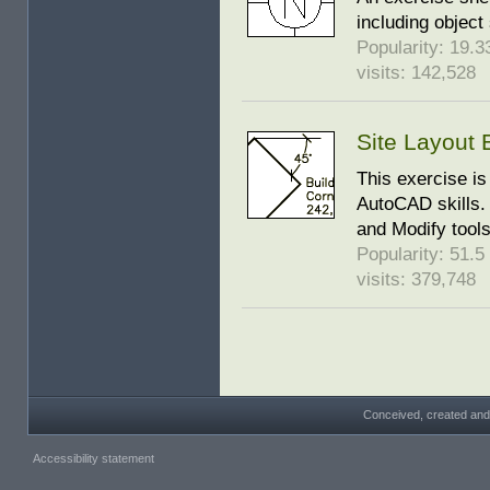
including object
Popularity: 19.33
visits: 142,528
Site Layout 
This exercise is
AutoCAD skills. 
and Modify tool
Popularity: 51.5 
visits: 379,748
Conceived, created and
Accessibility statement