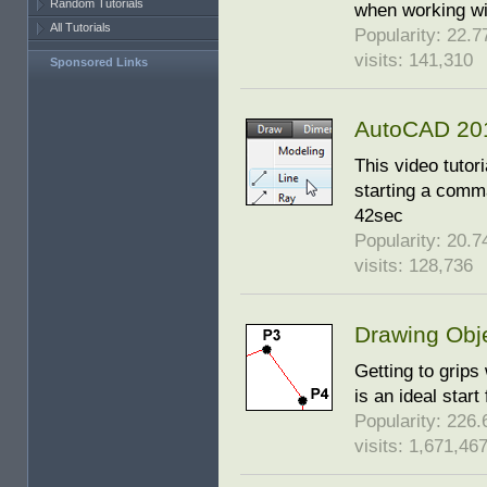
Random Tutorials
when working wi
All Tutorials
Popularity: 22.77
visits: 141,310
Sponsored Links
AutoCAD 201
This video tutor
starting a comm
42sec
Popularity: 20.74
visits: 128,736
Drawing Obj
Getting to grips
is an ideal star
Popularity: 226.6
visits: 1,671,46