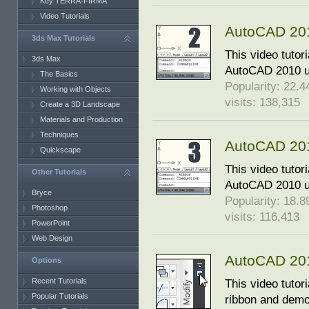
Key TERRA-FIRMA
Video Tutorials
AutoCAD 2010
3ds Max Tutorials
This video tutor
3ds Max
AutoCAD 2010 us
The Basics
Popularity: 22.44
Working with Objects
visits: 138,315
Create a 3D Landscape
Materials and Production
Techniques
AutoCAD 2010
Quickscape
This video tutor
Other Tutorials
AutoCAD 2010 us
Bryce
Popularity: 18.89
Photoshop
visits: 116,413
PowerPoint
Web Design
AutoCAD 201
Options
Recent Tutorials
This video tutor
Popular Tutorials
ribbon and demo