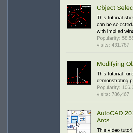
Object Selec
This tutorial s
can be selected.
with implied win
Popularity: 58.55
visits: 431,787
Modifying Ob
This tutorial run
demonstrating p
Popularity: 106.6
visits: 786,467
AutoCAD 2010
Arcs
This video tutor