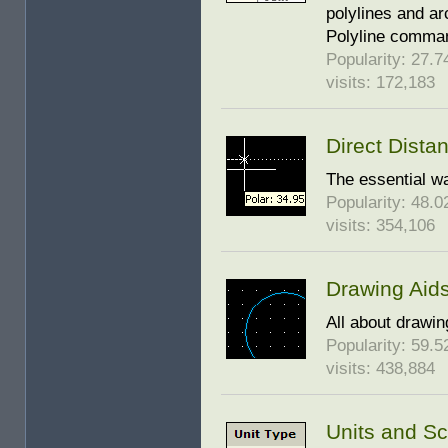
polylines and a
Polyline comman
Popularity: 27.74
visits: 172,183
Direct Dista
The essential w
Popularity: 48.02
visits: 354,106
Drawing Aid
All about drawin
Popularity: 59.52
visits: 438,884
Units and Sc