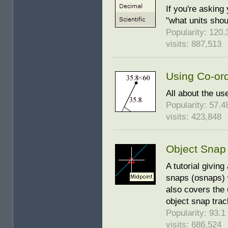
If you're asking
"what units shoul
Popularity: 120.3
visits: 887,513
Using Co-or
All about the us
Popularity: 57.48
visits: 423,848
Object Snap
A tutorial givin
snaps (osnaps) 
also covers the 
object snap trac
Popularity: 93.1 
visits: 686,524