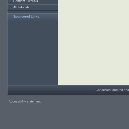
Random Tutorials
All Tutorials
Sponsored Links
Conceived, created and
Accessibility statement