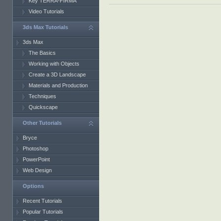
Key TERRA-FIRMA
Video Tutorials
3ds Max Tutorials
3ds Max
The Basics
Working with Objects
Create a 3D Landscape
Materials and Production
Techniques
Quickscape
Other Tutorials
Bryce
Photoshop
PowerPoint
Web Design
Options
Recent Tutorials
Popular Tutorials