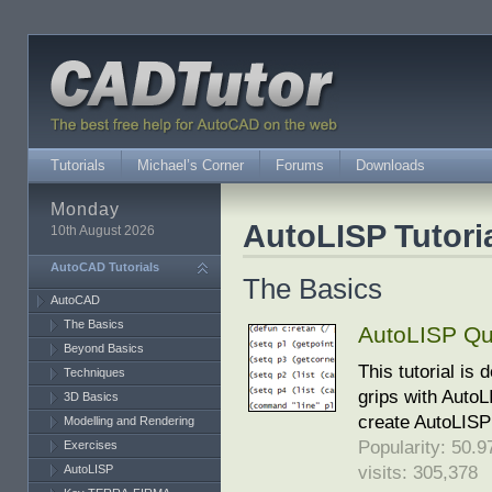
Tutorials
Michael’s Corner
Forums
Downloads
Monday
AutoLISP Tutori
10th August 2026
AutoCAD Tutorials
The Basics
AutoCAD
The Basics
AutoLISP Qui
Beyond Basics
This tutorial is
Techniques
grips with AutoL
3D Basics
create AutoLISP 
Modelling and Rendering
Popularity: 50.97
Exercises
visits: 305,378
AutoLISP