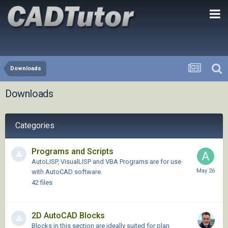
Downloads
Downloads
Categories
Programs and Scripts
AutoLISP, VisualLISP and VBA Programs are for use
with AutoCAD software.
42
files
2D AutoCAD Blocks
Blocks in this section are ideally suited for plan