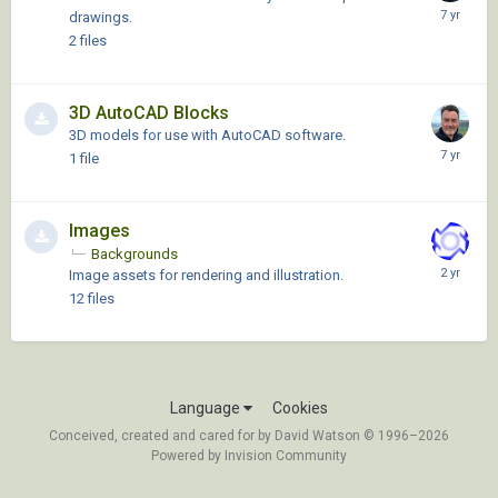
drawings.
2
files
3D AutoCAD Blocks
3D models for use with AutoCAD software.
1
file
Images
Backgrounds
Image assets for rendering and illustration.
12
files
Language
Cookies
Conceived, created and cared for by David Watson © 1996–2026
Powered by Invision Community