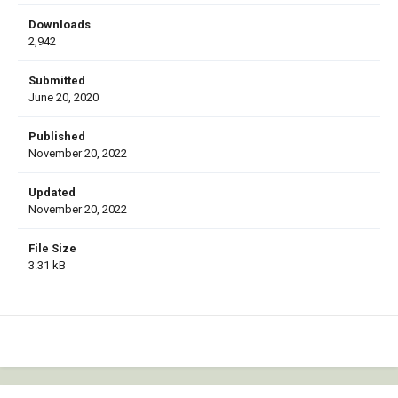
Downloads
2,942
Submitted
June 20, 2020
Published
November 20, 2022
Updated
November 20, 2022
File Size
3.31 kB