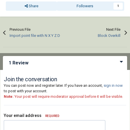
Share
Followers
1
Previous File
Next File
Import point file with N X Y Z D
Block Overkill
1 Review
Join the conversation
You can post now and register later. If you have an account,
sign in now
to post with your account.
Note:
Your post will require moderator approval before it will be visible.
Your email address
REQUIRED