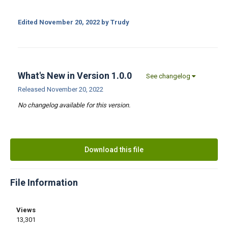
Edited
November 20, 2022
by Trudy
What's New in Version
1.0.0
See changelog
Released
November 20, 2022
No changelog available for this version.
Download this file
File Information
Views
13,301