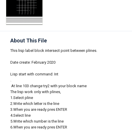
About This File
This lisp label block intersect point between plines.
Date create: February 2020
Lisp start with command: Int
.
At line 103 change try2 with your block name
The lisp work only with plines,
1.Select pline
2.Write which letter is the line
3.When you are ready pres ENTER
4.Select line
5.Write which number is the line
6.When you are ready pres ENTER