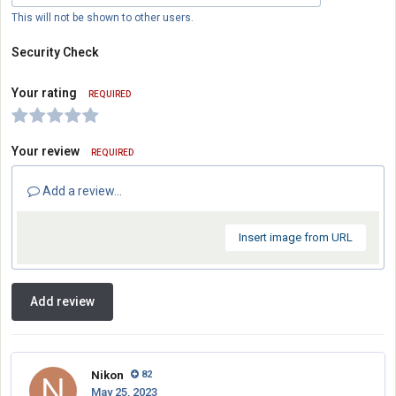
This will not be shown to other users.
Security Check
Your rating
REQUIRED
Your review
REQUIRED
Add a review...
Insert image from URL
Add review
Nikon
82
May 25, 2023