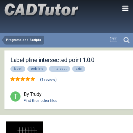
Programs and Scripts
Label pline intersected point 1.0.0
label
polyline
intersect
axis
(1 review)
By Trudy
Find their other files