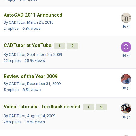
AutoCAD 2011 Announced
By CADTutor,
March 25, 2010
2
replies
6.8k
views
CADTutor at YouTube
1
2
By CADTutor,
September 25, 2009
22
replies
25.9k
views
Review of the Year 2009
By CADTutor,
December 31, 2009
5
replies
8.5k
views
Video Tutorials - feedback needed
1
2
By CADTutor,
August 14, 2009
28
replies
18.8k
views