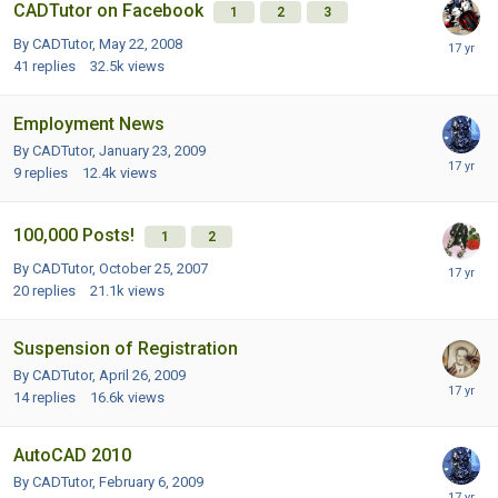
CADTutor on Facebook
1
2
3
By CADTutor,
May 22, 2008
41
replies
32.5k
views
Employment News
By CADTutor,
January 23, 2009
9
replies
12.4k
views
100,000 Posts!
1
2
By CADTutor,
October 25, 2007
20
replies
21.1k
views
Suspension of Registration
By CADTutor,
April 26, 2009
14
replies
16.6k
views
AutoCAD 2010
By CADTutor,
February 6, 2009