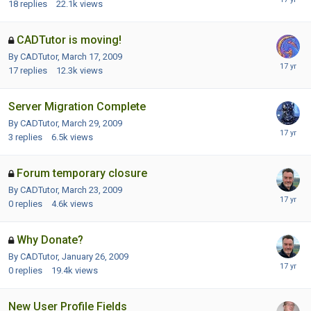
18
replies
22.1k
views
CADTutor is moving!
By CADTutor,
March 17, 2009
17
replies
12.3k
views
Server Migration Complete
By CADTutor,
March 29, 2009
3
replies
6.5k
views
Forum temporary closure
By CADTutor,
March 23, 2009
0
replies
4.6k
views
Why Donate?
By CADTutor,
January 26, 2009
0
replies
19.4k
views
New User Profile Fields