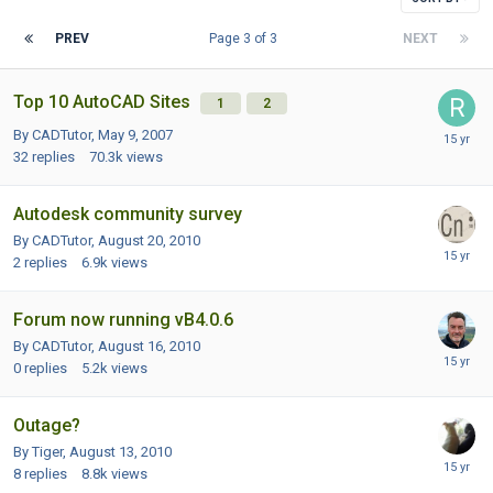
PREV
Page 3 of 3
NEXT
Top 10 AutoCAD Sites
1
2
By CADTutor,
May 9, 2007
32
replies
70.3k
views
Autodesk community survey
By CADTutor,
August 20, 2010
2
replies
6.9k
views
Forum now running vB4.0.6
By CADTutor,
August 16, 2010
0
replies
5.2k
views
Outage?
By Tiger,
August 13, 2010
8
replies
8.8k
views