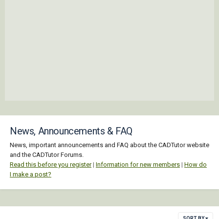
News, Announcements & FAQ
News, important announcements and FAQ about the CADTutor website
and the CADTutor Forums.
Read this before you register
|
Information for new members
|
How do
I make a post?
SORT BY