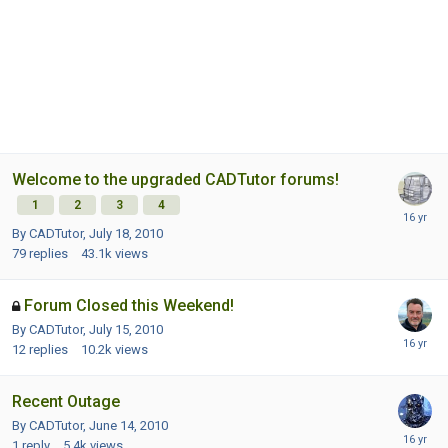
Welcome to the upgraded CADTutor forums!
1
2
3
4
By CADTutor,
July 18, 2010
79
replies
43.1k
views
Forum Closed this Weekend!
By CADTutor,
July 15, 2010
12
replies
10.2k
views
Recent Outage
By CADTutor,
June 14, 2010
1
reply
5.4k
views