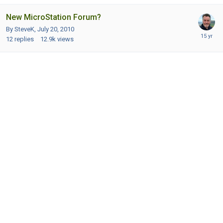
New MicroStation Forum?
By SteveK,
July 20, 2010
12
replies
12.9k
views