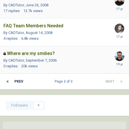
By CADTutor,
June 26, 2008
17
replies
13.7k
views
FAQ Team Members Needed
By CADTutor,
August 14, 2008
4
replies
6.8k
views
Where are my smilies?
By CADTutor,
September 7, 2006
0
replies
20k
views
PREV
Page 3 of 3
NEXT
Followers
0