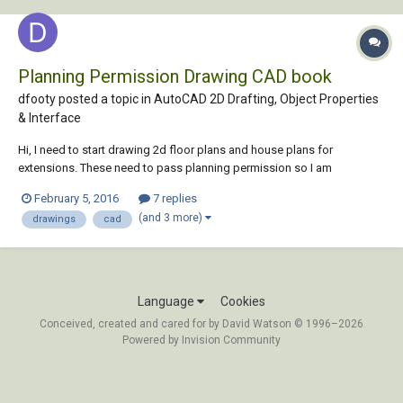
Planning Permission Drawing CAD book
dfooty posted a topic in
AutoCAD 2D Drafting, Object Properties
& Interface
Hi, I need to start drawing 2d floor plans and house plans for
extensions. These need to pass planning permission so I am
assuming that walls need to be a certain thickness etc. I was
February 5, 2016
7 replies
wondering if there are any books out there or any guides which can
(and 3 more)
drawings
cad
show me step by step how to produce a plan whic...
Language
Cookies
Conceived, created and cared for by David Watson © 1996–2026
Powered by Invision Community