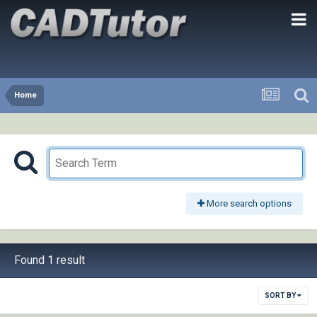
Home
More search options
Found 1 result
SORT BY