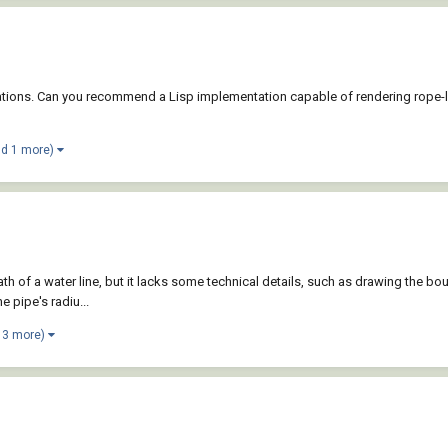
imulations. Can you recommend a Lisp implementation capable of rendering rope
nd 1 more)
 path of a water line, but it lacks some technical details, such as drawing the 
e pipe's radiu...
 3 more)