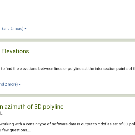
(and 2 more)
 Elevations
pt to find the elevations between lines or polylines at the intersection points o
and 2 more)
n azimuth of 3D polyline
CL
working with a certain type of software data is output to *.dxf as set of 3D poly
u few questions....