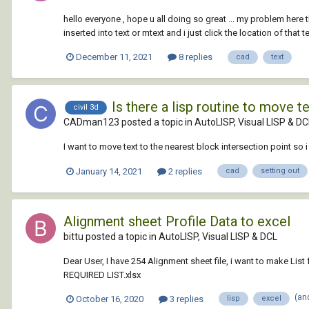
hello everyone , hope u all doing so great ... my problem here
inserted into text or mtext and i just click the location of that tex
December 11, 2021
8 replies
cad
text
Is there a lisp routine to move t
civil 3d
CADman123 posted a topic in
AutoLISP, Visual LISP & DC
I want to move text to the nearest block intersection point so 
January 14, 2021
2 replies
cad
setting out
Alignment sheet Profile Data to excel
bittu posted a topic in
AutoLISP, Visual LISP & DCL
Dear User, I have 254 Alignment sheet file, i want to make L
REQUIRED LIST.xlsx
(an
October 16, 2020
3 replies
lisp
excel