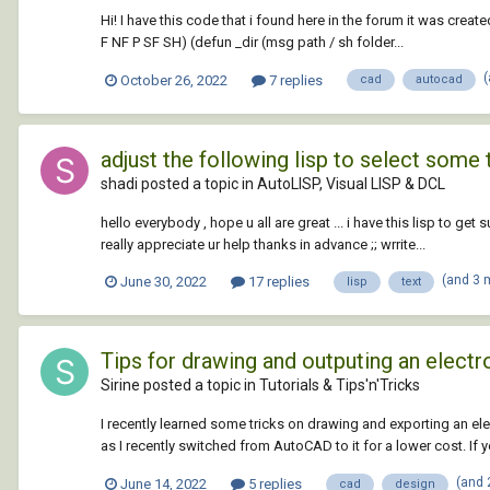
Hi! I have this code that i found here in the forum it was crea
F NF P SF SH) (defun _dir (msg path / sh folder...
October 26, 2022
7 replies
cad
autocad
adjust the following lisp to select some 
shadi posted a topic in
AutoLISP, Visual LISP & DCL
hello everybody , hope u all are great ... i have this lisp to g
really appreciate ur help thanks in advance ;; wrrite...
(and 3 
June 30, 2022
17 replies
lisp
text
Tips for drawing and outputing an elec
Sirine posted a topic in
Tutorials & Tips'n'Tricks
I recently learned some tricks on drawing and exporting an ele
as I recently switched from AutoCAD to it for a lower cost. If
(and 
June 14, 2022
5 replies
cad
design