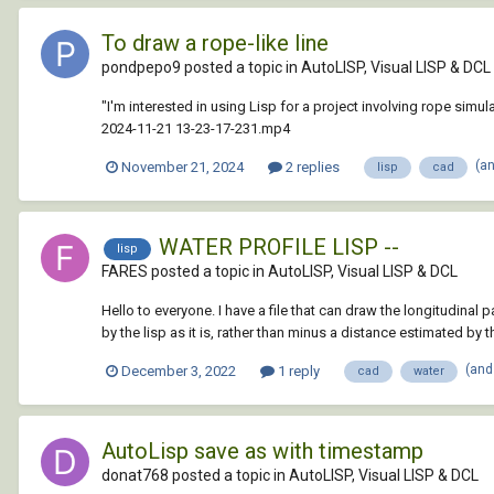
To draw a rope-like line
pondpepo9 posted a topic in
AutoLISP, Visual LISP & DCL
"I'm interested in using Lisp for a project involving rope s
2024-11-21 13-23-17-231.mp4
(a
November 21, 2024
2 replies
lisp
cad
WATER PROFILE LISP --
lisp
FARES posted a topic in
AutoLISP, Visual LISP & DCL
Hello to everyone. I have a file that can draw the longitudinal
by the lisp as it is, rather than minus a distance estimated by th
(and
December 3, 2022
1 reply
cad
water
AutoLisp save as with timestamp
donat768 posted a topic in
AutoLISP, Visual LISP & DCL