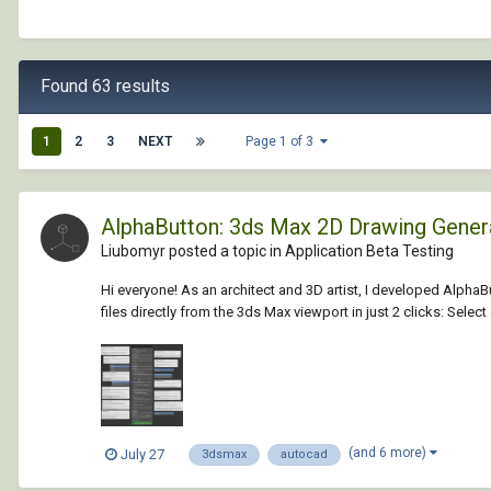
Found 63 results
1
2
3
NEXT
Page 1 of 3
AlphaButton: 3ds Max 2D Drawing Gene
Liubomyr posted a topic in
Application Beta Testing
Hi everyone! As an architect and 3D artist, I developed Alph
files directly from the 3ds Max viewport in just 2 clicks: Selec
(and 6 more)
July 27
3dsmax
autocad