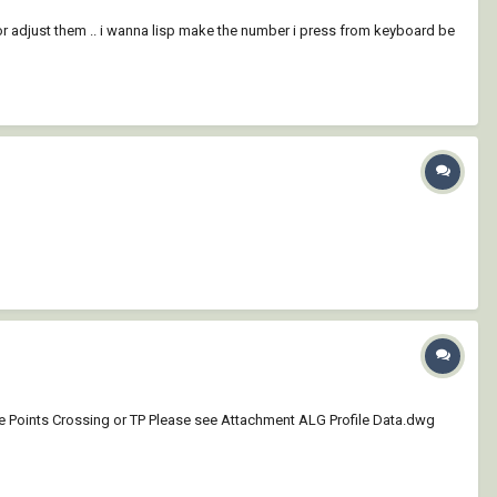
 or adjust them .. i wanna lisp make the number i press from keyboard be
me Points Crossing or TP Please see Attachment ALG Profile Data.dwg