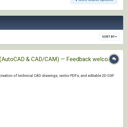
SORT BY
XFs (AutoCAD & CAD/CAM) — Feedback welcome!
 creation of technical CAD drawings, vector PDFs, and editable 2D DXF