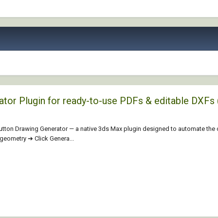
rator Plugin for ready-to-use PDFs & editable D
aButton Drawing Generator — a native 3ds Max plugin designed to automate the
t geometry ➔ Click Genera...