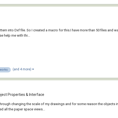
tern into Dxf file. So I created a macro for this.I have more than 50 files and w
e help me with thi...
(and 4 more)
dworks
e
ject Properties & Interface
 through changing the scale of my drawings and for some reason the objects
d all the paper space views...