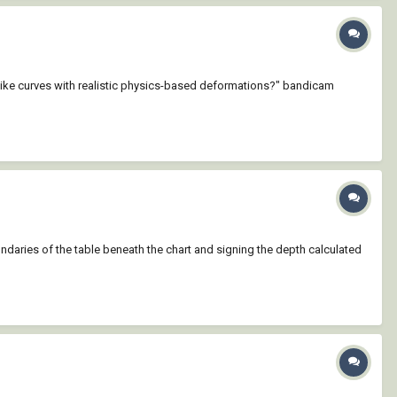
-like curves with realistic physics-based deformations?" bandicam
boundaries of the table beneath the chart and signing the depth calculated