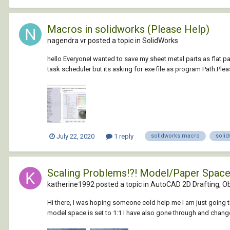
Macros in solidworks (Please Help)
nagendra vr posted a topic in
SolidWorks
hello EveryoneI wanted to save my sheet metal parts as flat pat
task scheduler but its asking for exe file as program Path.Pleas
July 22, 2020
1 reply
solidworks macro
soli
Scaling Problems!?! Model/Paper Spac
katherine1992 posted a topic in
AutoCAD 2D Drafting, Ob
Hi there, I was hoping someone cold help me I am just going
model space is set to 1:1 I have also gone through and change