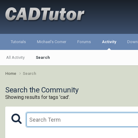
Tutorials
Michael's Corner
Forums
Activity
Down
All Activity
Search
Home
Search
Search the Community
Showing results for tags 'cad'.