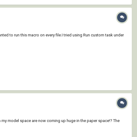
anted to run this macro on every file.I tried using Run custom task under
 in my model space are now coming up huge in the paper space!? The