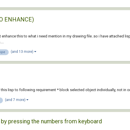
T TO ENHANCE)
t enhance this to what i need mention in my drawing file..so i have attached lis
...
(and 13 more)
ope
ve this lisp to following requirement * block selected object individually, not
(and 7 more)
ly by pressing the numbers from keyboard