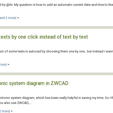
ted by @rlx. My question is how to add an automatic current date and time to the
(and 2 more)
texts by one click instead of text by text
et sum of some texts in autocad by choosing them one by one , but instead i wanna 
more)
tronic system diagram in ZWCAD
ctronic system diagram, which has been really helpful in saving my time. So I 
 you also use ZWCAD,...
2 more)