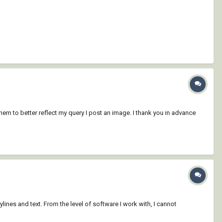
f them to better reflect my query I post an image. I thank you in advance
lines and text. From the level of software I work with, I cannot