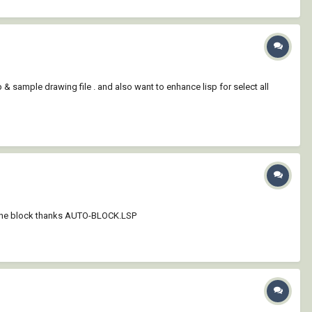
p & sample drawing file . and also want to enhance lisp for select all
 in one block thanks AUTO-BLOCK.LSP