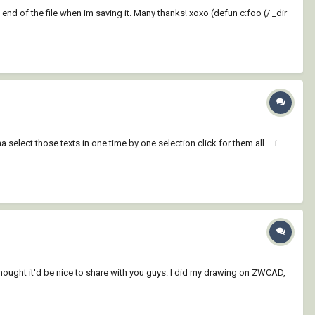
 end of the file when im saving it. Many thanks! xoxo (defun c:foo (/ _dir
select those texts in one time by one selection click for them all ... i
thought it'd be nice to share with you guys. I did my drawing on ZWCAD,