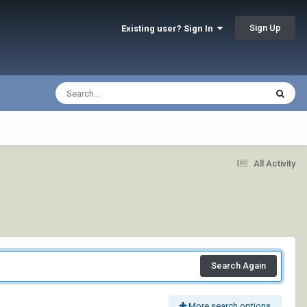
Sign Up
Existing user? Sign In
All Activity
Search Again
More search options