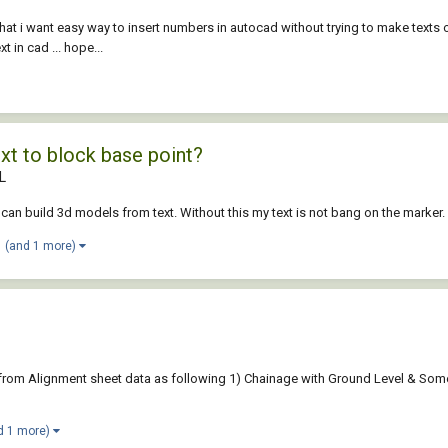
 that i want easy way to insert numbers in autocad without trying to make texts
t in cad ... hope...
ext to block base point?
L
i can build 3d models from text. Without this my text is not bang on the marker.
(and 1 more)
ist from Alignment sheet data as following 1) Chainage with Ground Level & So
d 1 more)