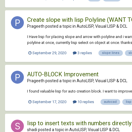
Create slope with lisp Polyline (WAN
Prageeth posted a topic in
AutoLISP, Visual LISP & DCL
I Have lisp for placing slope and arrow with polyline and i wan
polyline at once, currently lisp select on object at once. thanks.
September 29, 2020
3 replies
slope lines
sl
AUTO-BLOCK Improvement
Prageeth posted a topic in
AutoLISP, Visual LISP & DCL
I found valuable lisp for auto creation block. I want to impro
September 17, 2020
10 replies
autocad
lisp
lisp to insert texts with numbers direct
shadi posted a topic in
AutoLISP, Visual LISP & DCL