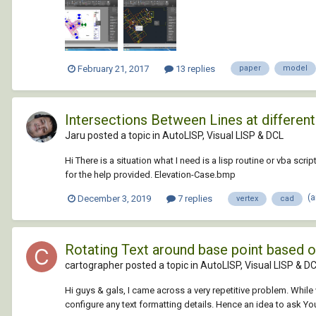
February 21, 2017
13 replies
paper
model
Intersections Between Lines at different
Jaru posted a topic in
AutoLISP, Visual LISP & DCL
Hi There is a situation what I need is a lisp routine or vba scri
for the help provided. Elevation-Case.bmp
(
December 3, 2019
7 replies
vertex
cad
Rotating Text around base point based o
cartographer posted a topic in
AutoLISP, Visual LISP & D
Hi guys & gals, I came across a very repetitive problem. While 
configure any text formatting details. Hence an idea to ask Yo