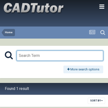
Home
More search options
Found 1 result
SORT BY