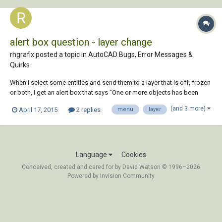
alert box question - layer change
rhgrafix posted a topic in
AutoCAD Bugs, Error Messages &
Quirks
When I select some entities and send them to a layer that is off, frozen
or both, I get an alert box that says "One or more objects has been
moved to a frozen or turned off layer." That only happens when I send
(and 3 more)
April 17, 2015
2 replies
menu
layer
them off using the properties dialog box, when I send them off using
the layers pulldown...
Language
Cookies
Conceived, created and cared for by David Watson © 1996–2026
Powered by Invision Community