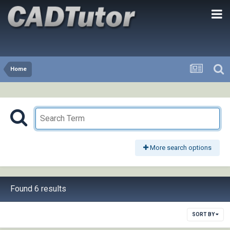
Home
More search options
Found 6 results
SORT BY