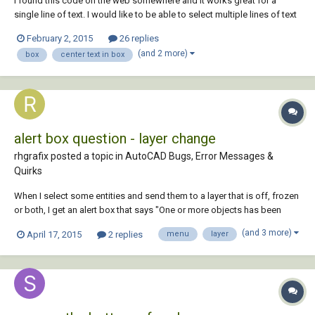
I found this code on the web somewhere and it works great for a
single line of text. I would like to be able to select multiple lines of text
and have it do the same. To center several lines of text in an existing
February 2, 2015
26 replies
rectangle. I am hoping someone already has code to do this rather
(and 2 more)
box
center text in box
than hoping som...
alert box question - layer change
rhgrafix posted a topic in
AutoCAD Bugs, Error Messages &
Quirks
When I select some entities and send them to a layer that is off, frozen
or both, I get an alert box that says "One or more objects has been
moved to a frozen or turned off layer." That only happens when I send
(and 3 more)
April 17, 2015
2 replies
menu
layer
them off using the properties dialog box, when I send them off using
the layers pulldown...