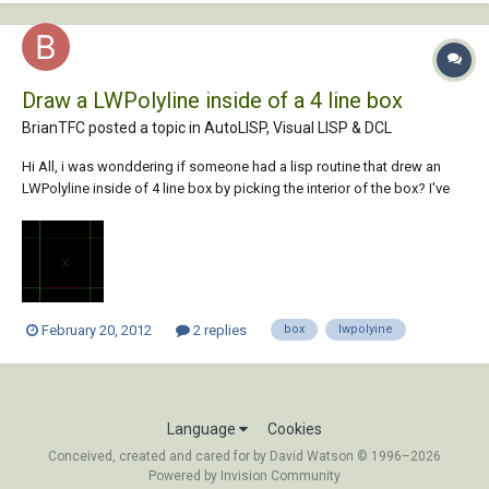
Draw a LWPolyline inside of a 4 line box
BrianTFC posted a topic in
AutoLISP, Visual LISP & DCL
Hi All, i was wonddering if someone had a lisp routine that drew an
LWPolyline inside of 4 line box by picking the interior of the box? I've
include an example. Thanks, Brian
February 20, 2012
2 replies
box
lwpolyine
Language
Cookies
Conceived, created and cared for by David Watson © 1996–2026
Powered by Invision Community