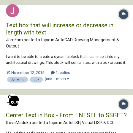
Text box that will increase or decrease in
length with text
JamFam posted a topic in
AutoCAD Drawing Management &
Output
I want to be able to create a dynamic block that I can insert into my
architectural drawings. This block will contain text with a box around it.
The box will lengthen or shrink depending upon the length of text.
November 12, 2015
2 replies
Better still, regardless of the text size, the text box will automatically
(and 1 more)
dynamic
box
resize depend...
Center Text in Box - From ENTSEL to SSGET?
ILoveMadoka posted a topic in
AutoLISP, Visual LISP & DCL