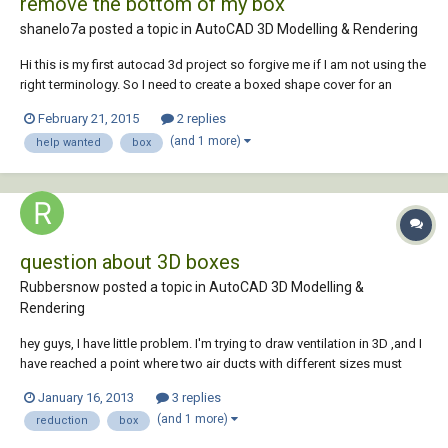
remove the bottom of my box
shanelo7a posted a topic in
AutoCAD 3D Modelling & Rendering
Hi this is my first autocad 3d project so forgive me if I am not using the
right terminology. So I need to create a boxed shape cover for an
instrument that we have. So I drew the base in 2d then used the extrude
February 21, 2015
2 replies
command to build the box, after that I used the shell commands to
(and 1 more)
help wanted
box
empty it, now I a...
question about 3D boxes
Rubbersnow posted a topic in
AutoCAD 3D Modelling &
Rendering
hey guys, I have little problem. I'm trying to draw ventilation in 3D ,and I
have reached a point where two air ducts with different sizes must
connect to each other,so basically I need to draw a reduction from
January 16, 2013
3 replies
1000/200mm to 700/300mm. I tryed to draw it manually via lines and
(and 1 more)
reduction
box
then to make a block...