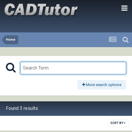
Home
More search options
Found 3 results
SORT BY