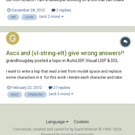
cylindrical shapes from schematic drawing coordinates.
December 28, 2012
2 replies
(and 2 more)
dxf
code
Ascii and (vl-string-elt) give wrong answers!!
grandhougday posted a topic in
AutoLISP, Visual LISP & DCL
I want to write a lisp that read a text from model space and replace
some characters in it. for this work i iterate each character and take
Ascii code of each one, then in if-else do replacement. in some chars it
February 22, 2012
27 replies
get wrong answers. for example in character "Þ" (latin capital letter
(and 3 more)
ascii
character
thorn)(Ascii code...
Language
Cookies
Conceived, created and cared for by David Watson © 1996–2026
Powered by Invision Community