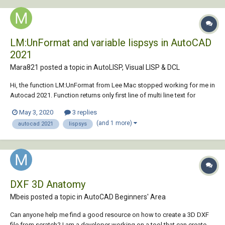
LM:UnFormat and variable lispsys in AutoCAD
2021
Mara821 posted a topic in
AutoLISP, Visual LISP & DCL
Hi, the function LM:UnFormat from Lee Mac stopped working for me in
Autocad 2021. Function returns only first line of multi line text for
example. It could work with variable lispsys set to 2 (support ascii) by
May 3, 2020
3 replies
reference manual, but it doesn't seems to work. I would like use VS, so
(and 1 more)
autocad 2021
lispsys
set lis...
DXF 3D Anatomy
Mbeis posted a topic in
AutoCAD Beginners' Area
Can anyone help me find a good resource on how to create a 3D DXF
file from scratch? I am a developer working on a tool that can create