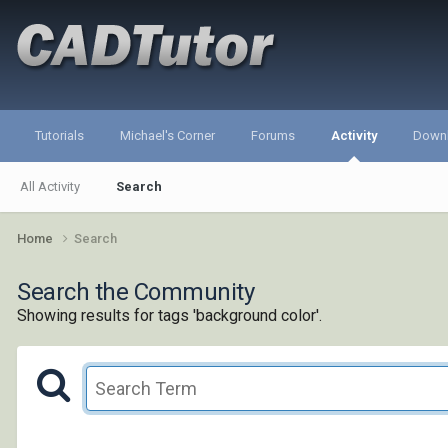
Tutorials
Michael's Corner
Forums
Activity
Down
All Activity
Search
Home
Search
Search the Community
Showing results for tags 'background color'.