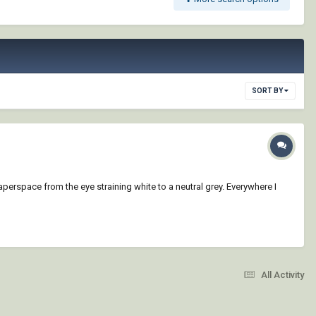
SORT BY
paperspace from the eye straining white to a neutral grey. Everywhere I
All Activity