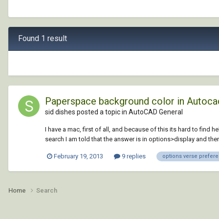
Found 1 result
Paperspace background color in Autoca
sid dishes posted a topic in
AutoCAD General
I have a mac, first of all, and because of this its hard to fin
search I am told that the answer is in options>display and then
February 19, 2013
9 replies
options verse prefer
Home
Search