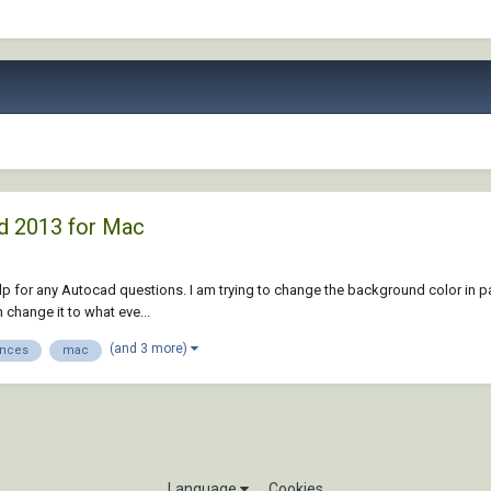
d 2013 for Mac
d help for any Autocad questions. I am trying to change the background color in 
 change it to what eve...
(and 3 more)
ences
mac
Language
Cookies