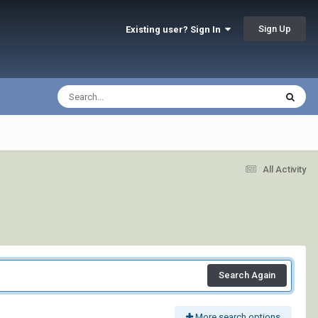
Sign Up
Existing user? Sign In
All Activity
Search Again
More search options