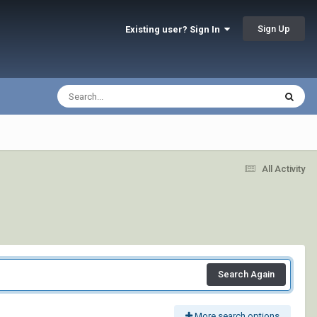
Sign Up
Existing user? Sign In
All Activity
Search Again
More search options