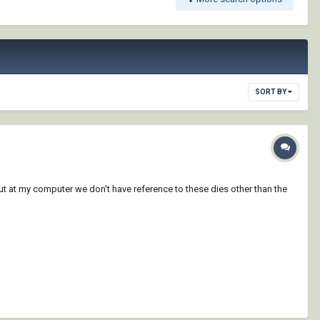
SORT BY
ut at my computer we don't have reference to these dies other than the