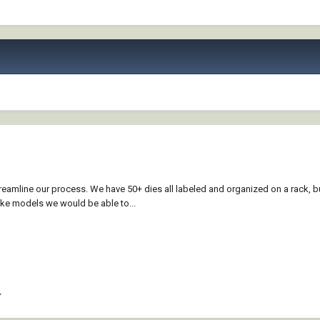
reamline our process. We have 50+ dies all labeled and organized on a rack, b
ake models we would be able to...