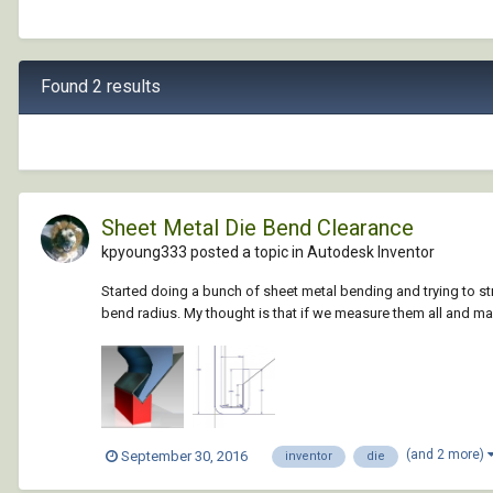
Found 2 results
Sheet Metal Die Bend Clearance
kpyoung333 posted a topic in
Autodesk Inventor
Started doing a bunch of sheet metal bending and trying to st
bend radius. My thought is that if we measure them all and m
(and 2 more)
September 30, 2016
inventor
die