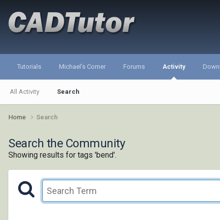
Tutorials
Michael's Corner
Forums
Activity
Down
All Activity
Search
Home
Search
Search the Community
Showing results for tags 'bend'.