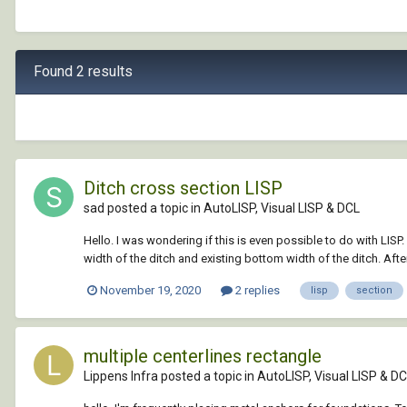
Found 2 results
Ditch cross section LISP
sad posted a topic in
AutoLISP, Visual LISP & DCL
Hello. I was wondering if this is even possible to do with LISP.
width of the ditch and existing bottom width of the ditch. After
November 19, 2020
2 replies
lisp
section
multiple centerlines rectangle
Lippens Infra posted a topic in
AutoLISP, Visual LISP & D