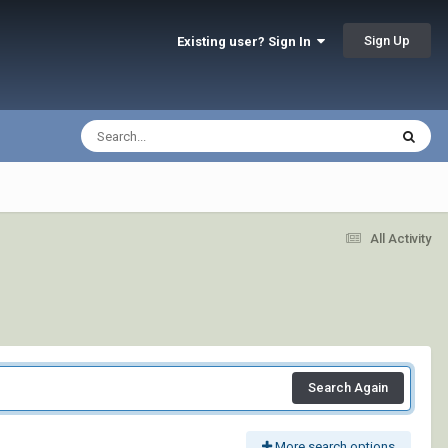
Sign Up
Existing user? Sign In
All Activity
Search Again
More search options