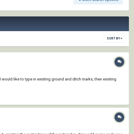
SORT BY
 I would like to type in existing ground and ditch marks, then existing