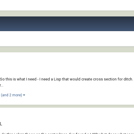
 So this is what I need - I need a Lisp that would create cross section for ditch.
...
(and 2 more)
CL