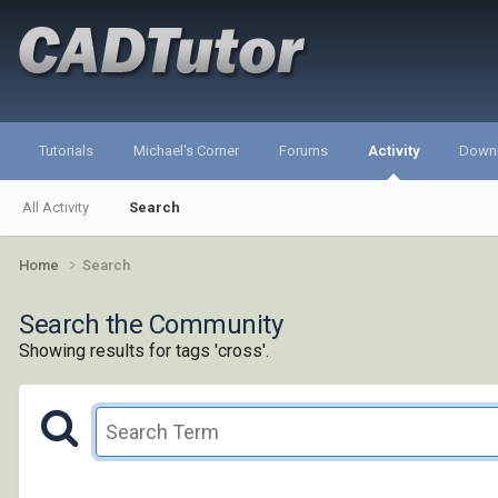
Tutorials
Michael's Corner
Forums
Activity
Down
All Activity
Search
Home
Search
Search the Community
Showing results for tags 'cross'.