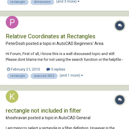
(and 3 more)
rectangle
dimension
Relative Coordinates at Rectangles
PeterDosh posted a topic in
AutoCAD Beginners' Area
Hi Forum, First of all, I know this is a well discussed topic and still:
Please dont blame me for not using the search function or the helpfile -
honestly: I tried it all and thorough. Im at Autocad 2012. When I start
February 21, 2013
5 replies
drawing a line from a specific point in the drawing and type in the di...
(and 1 more)
rectangle
autocad 2012
rectangle not included in filter
khoshravan posted a topic in
AutoCAD General
I am trying to select a rectangle in a filter definition. However in the