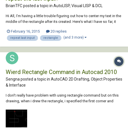
BrianTFC posted a topic in
AutoLISP, Visual LISP & DCL
Hi All, I'm having a little trouble figuring out how to center my text in the
middle of the rectangle after its created. Here's what I have so far, it
works but it waits for me to place it. Also I do a lot of panels that are
February 16, 2015
20 replies
the same size so I also want the lisp to remember the last input so I c...
(and 3 more)
repeat last input
rectangle
Wierd Rectangle Command in Autocad 2010
Sengna posted a topic in
AutoCAD 2D Drafting, Object Properties
& Interface
I don't really have problem with using rectangle command but on this
drawing, when i drew the rectangle, i specified the first corner and
second corner then i didn't get the closed rectagle as i used to have in
the past, i still can't figure it out what happened. However i could type C
for CLOSE to...