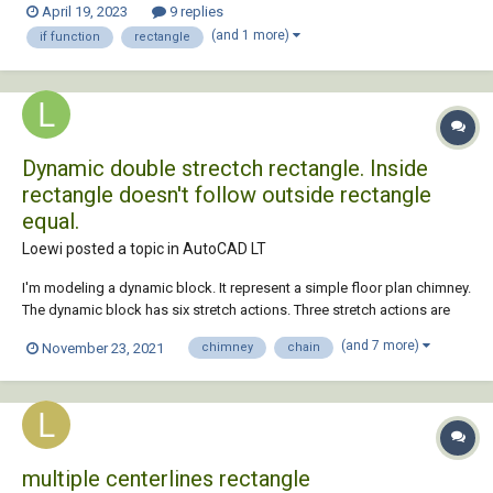
April 19, 2023
9 replies
(ssname rec 0))...
(and 1 more)
if function
rectangle
Dynamic double strectch rectangle. Inside
rectangle doesn't follow outside rectangle
equal.
Loewi posted a topic in
AutoCAD LT
I'm modeling a dynamic block. It represent a simple floor plan chimney.
The dynamic block has six stretch actions. Three stretch actions are
displayed in the properties menu. Two strectch actions have grip
(and 7 more)
November 23, 2021
chimney
chain
points. The total width and length. Tree stretch actions are chaind. They
stretc...
multiple centerlines rectangle