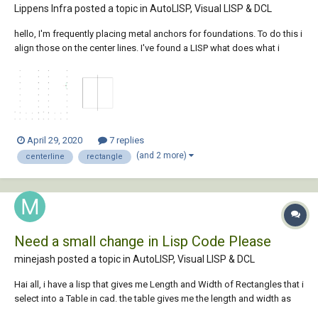
Lippens Infra posted a topic in
AutoLISP, Visual LISP & DCL
hello, I'm frequently placing metal anchors for foundations. To do this i
align those on the center lines. I've found a LISP what does what i
need, creating the center lines of the rectangles. Can i add some code
so i can select multiple polylines? Than...
April 29, 2020
7 replies
(and 2 more)
centerline
rectangle
Need a small change in Lisp Code Please
minejash posted a topic in
AutoLISP, Visual LISP & DCL
Hai all, i have a lisp that gives me Length and Width of Rectangles that i
select into a Table in cad. the table gives me the length and width as
per incremental in size (eg:{ 1x2, 1.2x2, 2.1x3 } like wise) i have