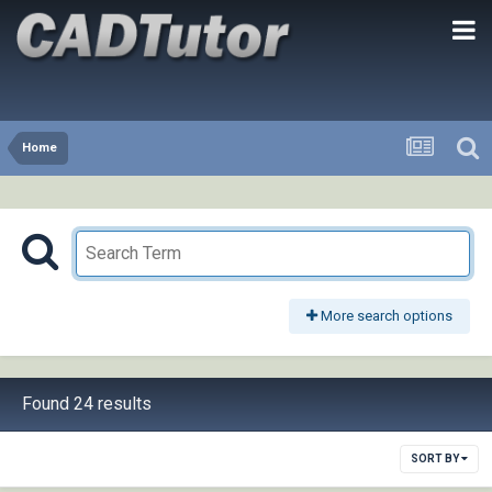
Home
More search options
Found 24 results
SORT BY