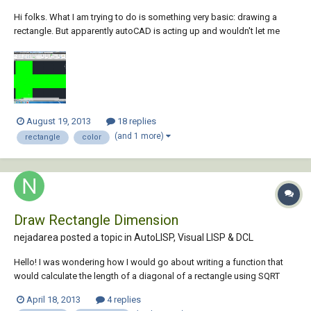
Hi folks. What I am trying to do is something very basic: drawing a
rectangle. But apparently autoCAD is acting up and wouldn't let me
draw it. After clicking the rectangle button located at the top, I tried to
draw a rectangle in the sketch area and this is what I got. Any input on
the matter, othe...
August 19, 2013
18 replies
(and 1 more)
rectangle
color
Draw Rectangle Dimension
nejadarea posted a topic in
AutoLISP, Visual LISP & DCL
Hello! I was wondering how I would go about writing a function that
would calculate the length of a diagonal of a rectangle using SQRT
function? I've been trying but so far nothing! Thanks!
April 18, 2013
4 replies