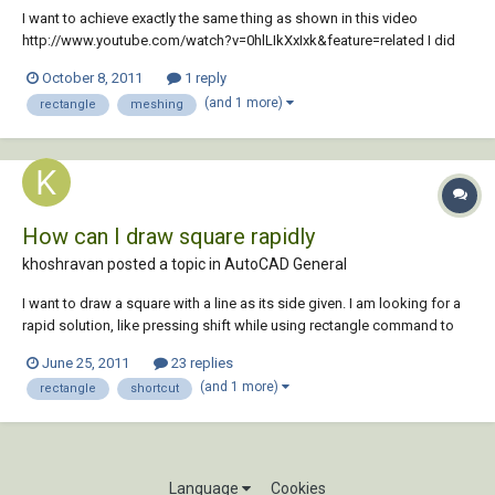
I want to achieve exactly the same thing as shown in this video
http://www.youtube.com/watch?v=0hlLIkXxIxk&feature=related I did
as instructed and confirmed that I want to transform it to a mesh. But
October 8, 2011
1 reply
as I proceed and push the Smooth Object button, I receive the
(and 1 more)
rectangle
meshing
following message: ‘A smoo...
How can I draw square rapidly
khoshravan posted a topic in
AutoCAD General
I want to draw a square with a line as its side given. I am looking for a
rapid solution, like pressing shift while using rectangle command to
make two sides equal. Is there any such a short cut for square?
June 25, 2011
23 replies
(and 1 more)
rectangle
shortcut
Language
Cookies