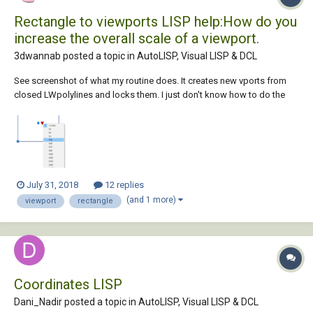
Rectangle to viewports LISP help:How do you
increase the overall scale of a viewport.
3dwannab posted a topic in
AutoLISP, Visual LISP & DCL
See screenshot of what my routine does. It creates new vports from
closed LWpolylines and locks them. I just don't know how to do the
same as this below. GIF of Routine: CODE: ;; ----------------------=={
VP_Clip_All_LWPS }==------------------------- ;; -------------------------...
July 31, 2018
12 replies
(and 1 more)
viewport
rectangle
Coordinates LISP
Dani_Nadir posted a topic in
AutoLISP, Visual LISP & DCL