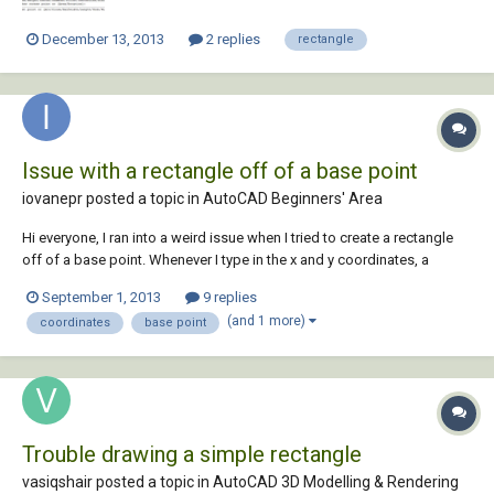
December 13, 2013
2 replies
rectangle
Issue with a rectangle off of a base point
iovanepr posted a topic in
AutoCAD Beginners' Area
Hi everyone, I ran into a weird issue when I tried to create a rectangle
off of a base point. Whenever I type in the x and y coordinates, a
rectangle is created however the coordinate i typed in is now the end
September 1, 2013
9 replies
point and the rest of the rectangle extends to the bottom left of my
(and 1 more)
coordinates
base point
screen and is be...
Trouble drawing a simple rectangle
vasiqshair posted a topic in
AutoCAD 3D Modelling & Rendering