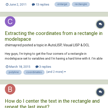
remember their name), however I find out that there is no middle
June 2, 2011
13 replies
enlarge
rectangle
square to move one edge. It only moves the corner and shape become
un rectangl...
Extracting the coordinates from a rectangle in
modelspace
chiimayred posted a topic in
AutoLISP, Visual LISP & DCL
Hey guys, I'm trying to get the four corners of a rectangle in
modelspace set to variables and I'm having a hard time with it. I'm able
to get the four corners into a list, but I'm having a hard time setting
March 18, 2015
3 replies
each coordinate to a variable. The issue I'm having at this point is that
(and 2 more)
polyline
coordinates
the se...
How do I center the text in the rectangle and
repeat the last input?