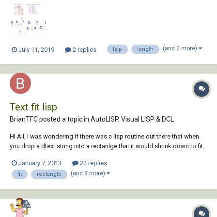
attached a screenshot of this, and also joins same size rectangle in
one cell and sho...
(and 2 more)
July 11, 2019
2 replies
lsip
length
Text fit lisp
BrianTFC posted a topic in
AutoLISP, Visual LISP & DCL
Hi All, I was wondering if there was a lisp routine out there that when
you drop a dtext string into a rectanlge that it would shrink down to fit
inside? I looked at the text fit command in the express tools but it only
January 7, 2013
22 replies
shrinks or stretches the length. Thanks, Brian
(and 3 more)
fit
rectangle