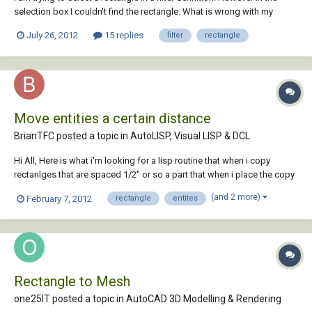
selection box I couldn't find the rectangle. What is wrong with my
steps.
July 26, 2012
15 replies
filter
rectangle
Move entities a certain distance
BrianTFC posted a topic in
AutoLISP, Visual LISP & DCL
Hi All, Here is what i'm looking for a lisp routine that when i copy
rectanlges that are spaced 1/2" or so a part that when i place the copy
back into the drawing it spreads them apart 24" or so. thanks, Brian
(and 2 more)
February 7, 2012
rectangle
entites
Rectangle to Mesh
one25IT posted a topic in
AutoCAD 3D Modelling & Rendering