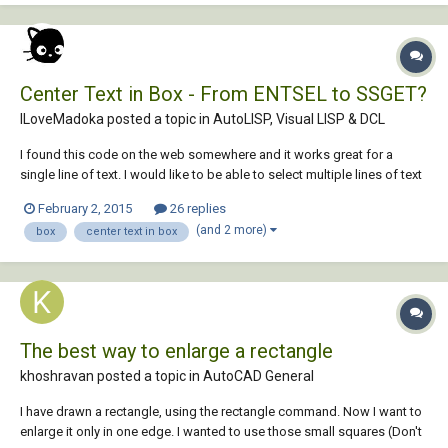
Center Text in Box - From ENTSEL to SSGET?
ILoveMadoka posted a topic in
AutoLISP, Visual LISP & DCL
I found this code on the web somewhere and it works great for a
single line of text. I would like to be able to select multiple lines of text
and have it do the same. To center several lines of text in an existing
February 2, 2015
26 replies
rectangle. I am hoping someone already has code to do this rather
(and 2 more)
box
center text in box
than hoping som...
The best way to enlarge a rectangle
khoshravan posted a topic in
AutoCAD General
I have drawn a rectangle, using the rectangle command. Now I want to
enlarge it only in one edge. I wanted to use those small squares (Don't