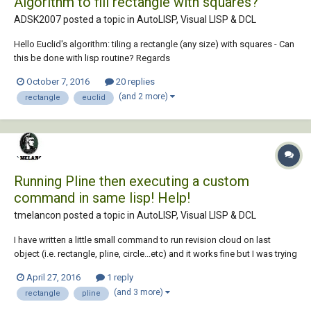
Algorithm to fill rectangle with squares?
ADSK2007 posted a topic in
AutoLISP, Visual LISP & DCL
Hello Euclid's algorithm: tiling a rectangle (any size) with squares - Can
this be done with lisp routine? Regards
October 7, 2016
20 replies
(and 2 more)
rectangle
euclid
Running Pline then executing a custom
command in same lisp! Help!
tmelancon posted a topic in
AutoLISP, Visual LISP & DCL
I have written a little small command to run revision cloud on last
object (i.e. rectangle, pline, circle...etc) and it works fine but I was trying
to figure out a way to run that custom command after drawing my
April 27, 2016
1 reply
rectangle or pline. Instead of having to type the shortcut immediately
(and 3 more)
rectangle
pline
after, every time...