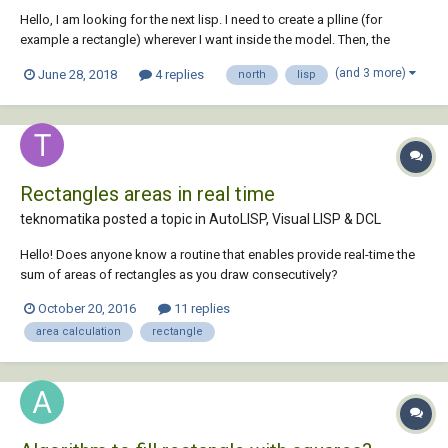
Hello, I am looking for the next lisp. I need to create a plline (for
example a rectangle) wherever I want inside the model. Then, the
routine will ask me about the distance between coordinate tic marks
(and 3 more)
June 28, 2018
4 replies
north
lisp
(x) , the plot scale (1/500 for example) and the height text. Then I will
click the rectangle...
Rectangles areas in real time
teknomatika posted a topic in
AutoLISP, Visual LISP & DCL
Hello! Does anyone know a routine that enables provide real-time the
sum of areas of rectangles as you draw consecutively?
October 20, 2016
11 replies
area calculation
rectangle