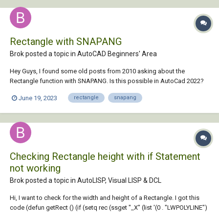
Rectangle with SNAPANG
Brok posted a topic in
AutoCAD Beginners' Area
Hey Guys, I found some old posts from 2010 asking about the
Rectangle function with SNAPANG. Is this possible in AutoCad 2022?
Seems kinda basic to me to at least have the option for this
June 19, 2023
rectangle
snapang
Checking Rectangle height with if Statement
not working
Brok posted a topic in
AutoLISP, Visual LISP & DCL
Hi, I want to check for the width and height of a Rectangle. I got this
code (defun getRect () (if (setq rec (ssget "_X" (list '(0 . "LWPOLYLINE")
'(8 . "LAYOUT") '(90 . 4) (cons 410 (getvar "ctab")) ))) (progn (setq e