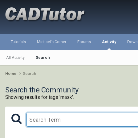
Tutorials
Michael's Corner
Forums
Activity
Down
All Activity
Search
Home
Search
Search the Community
Showing results for tags 'mask'.