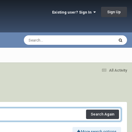
Sign Up
Existing user? Sign In
All Activity
Search Again
More search options