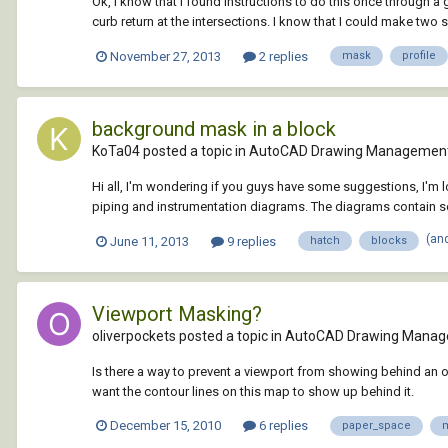
Ok, I know that I found instructions to do this once through a 
curb return at the intersections. I know that I could make two se
November 27, 2013
2 replies
mask
profile
background mask in a block
KoTa04 posted a topic in
AutoCAD Drawing Management
Hi all, I'm wondering if you guys have some suggestions, I'm
piping and instrumentation diagrams. The diagrams contain seve
(an
June 11, 2013
9 replies
hatch
blocks
Viewport Masking?
oliverpockets posted a topic in
AutoCAD Drawing Manag
Is there a way to prevent a viewport from showing behind an objec
want the contour lines on this map to show up behind it.
December 15, 2010
6 replies
paper_space