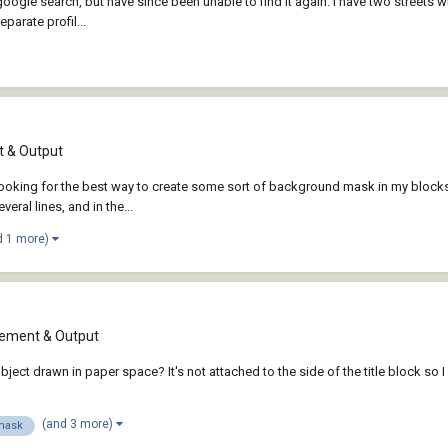
google search, but have since been unable to find it again. I have two streets wh
parate profil...
 & Output
 looking for the best way to create some sort of background mask in my block
ral lines, and in the...
d 1 more)
ement & Output
t drawn in paper space? It's not attached to the side of the title block so I can'
(and 3 more)
mask