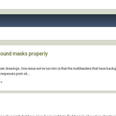
round masks properly
their drawings. One issue we've run into is that the multileaders that have b
/wipeouts print ok...
)