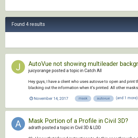
Found 4 results
AutoVue not showing multileader backg
juicyorange posted a topic in
Catch All
Hey guys, I have a client who uses autovue to open and print 
blacking out the information when it's printed. All other masks
(and 1 more
November 14, 2017
mask
autovue
Mask Portion of a Profile in Civil 3D?
adrath posted a topic in
Civil 3D & LDD