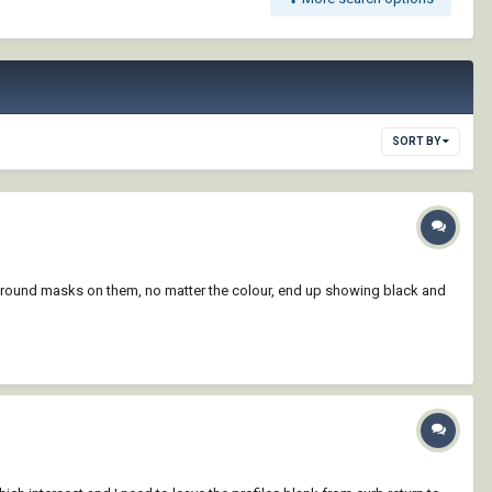
SORT BY
ackground masks on them, no matter the colour, end up showing black and