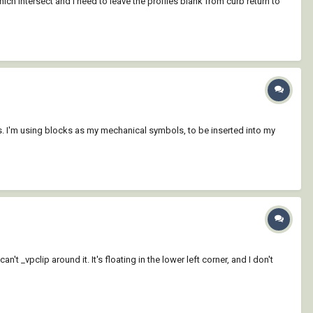
ich intersect and I need to leave the profiles blank from curb return to
s. I'm using blocks as my mechanical symbols, to be inserted into my
t _vpclip around it. It's floating in the lower left corner, and I don't