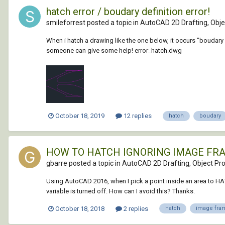
hatch error / boudary definition error!
smileforrest posted a topic in
AutoCAD 2D Drafting, Objec
When i hatch a drawing like the one below, it occurs "boudary d
someone can give some help! error_hatch.dwg
October 18, 2019
12 replies
hatch
boudary
HOW TO HATCH IGNORING IMAGE FR
gbarre posted a topic in
AutoCAD 2D Drafting, Object Pro
Using AutoCAD 2016, when I pick a point inside an area to HA
variable is turned off. How can I avoid this? Thanks.
October 18, 2018
2 replies
hatch
image fra