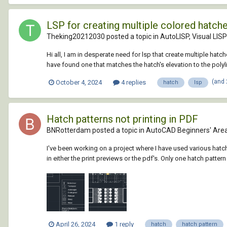
LSP for creating multiple colored hatch
Theking20212030 posted a topic in
AutoLISP, Visual LIS
Hi all, I am in desperate need for lsp that create multiple ha
have found one that matches the hatch's elevation to the polylin
(and
October 4, 2024
4 replies
hatch
lsp
Hatch patterns not printing in PDF
BNRotterdam posted a topic in
AutoCAD Beginners' Are
I've been working on a project where I have used various hatc
in either the print previews or the pdf's. Only one hatch patte
April 26, 2024
1 reply
hatch
hatch pattern