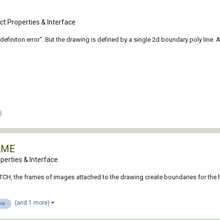
t Properties & Interface
efiniton error". But the drawing is defined by a single 2d boundary poly line. An
AME
perties & Interface
TCH, the frames of images attached to the drawing create boundaries for the 
(and 1 more)
me