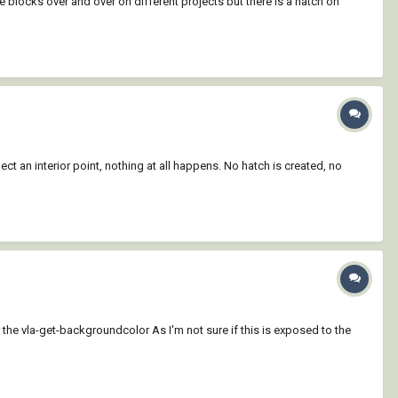
 blocks over and over on different projects but there is a hatch on
ct an interior point, nothing at all happens. No hatch is created, no
 the vla-get-backgroundcolor As I'm not sure if this is exposed to the