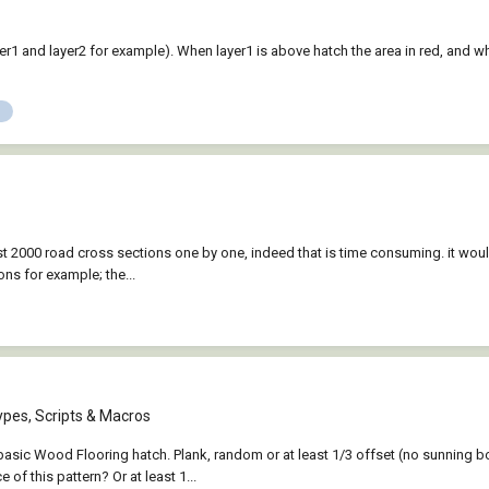
er1 and layer2 for example). When layer1 is above hatch the area in red, and whe
most 2000 road cross sections one by one, indeed that is time consuming. it woul
ons for example; the...
ypes, Scripts & Macros
 basic Wood Flooring hatch. Plank, random or at least 1/3 offset (no sunning 
of this pattern? Or at least 1...