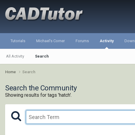
Tutorials
Michael's Corner
Forums
Activity
Down
All Activity
Search
Home
Search
Search the Community
Showing results for tags 'hatch'.