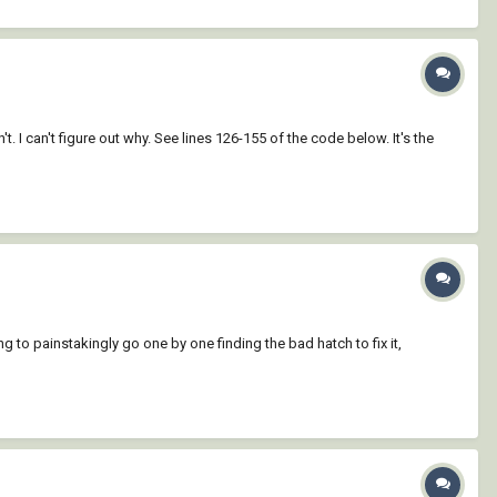
I can't figure out why. See lines 126-155 of the code below. It's the
 to painstakingly go one by one finding the bad hatch to fix it,