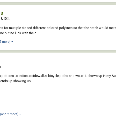
es
P & DCL
tches for multiple closed different colored polylines so that the hatch would m
e but no luck with the c...
 2 more)
a
h patterns to indicate sidewalks, bicycle paths and water. It shows up in my 
rn ends up showing up...
(and 2 more)