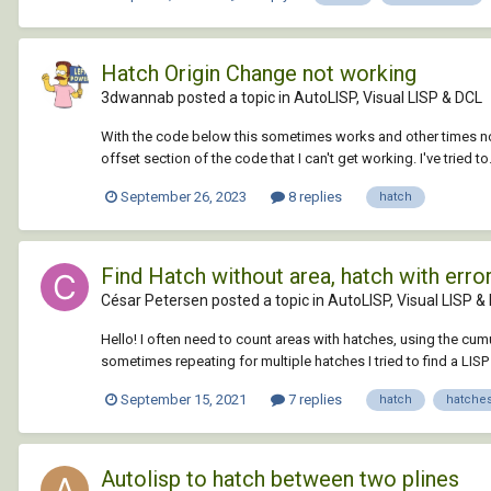
Hatch Origin Change not working
3dwannab posted a topic in
AutoLISP, Visual LISP & DCL
With the code below this sometimes works and other times not.
offset section of the code that I can't get working. I've tried to.
September 26, 2023
8 replies
hatch
Find Hatch without area, hatch with erro
César Petersen posted a topic in
AutoLISP, Visual LISP &
Hello! I often need to count areas with hatches, using the cum
sometimes repeating for multiple hatches I tried to find a LISP 
September 15, 2021
7 replies
hatch
hatche
Autolisp to hatch between two plines