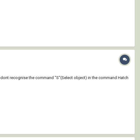
 why dont recognise the command "S"(Select object) in the command Hatch