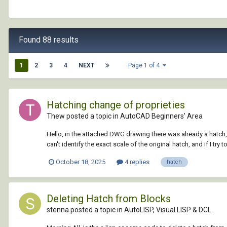
Found 88 results
1
2
3
4
NEXT
Page 1 of 4
Hatching change of proprieties
Thew posted a topic in
AutoCAD Beginners' Area
Hello, in the attached DWG drawing there was already a hatch, I
can't identify the exact scale of the original hatch, and if I try t
October 18, 2025
4 replies
hatch
Deleting Hatch from Blocks
stenna posted a topic in
AutoLISP, Visual LISP & DCL