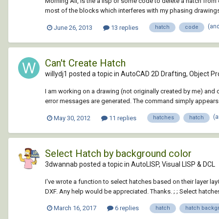
Morning All, Is the a lisp or some code to delete a hatch from
most of the blocks which interferes with my phasing drawings. I
(an
June 26, 2013
13 replies
hatch
code
Can't Create Hatch
willydj1 posted a topic in
AutoCAD 2D Drafting, Object Pro
I am working on a drawing (not originally created by me) and ca
error messages are generated. The command simply appears to
(
May 30, 2012
11 replies
hatches
hatch
Select Hatch by background color
3dwannab posted a topic in
AutoLISP, Visual LISP & DCL
I've wrote a function to select hatches based on their layer l
DXF. Any help would be appreciated. Thanks. ; ; Select hatches
March 16, 2017
6 replies
hatch
hatch backg