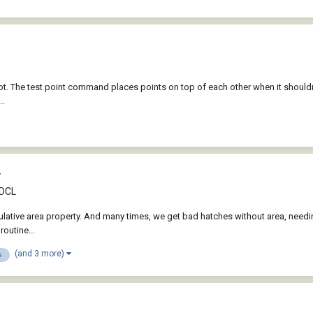
 The test point command places points on top of each other when it shouldn't. 
..
r
 DCL
ulative area property. And many times, we get bad hatches without area, needing
routine...
(and 3 more)
s