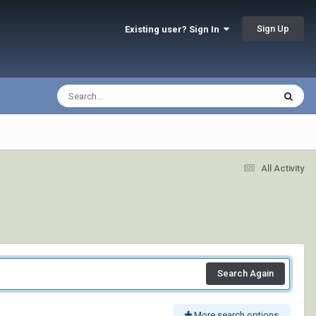
Sign Up
Existing user? Sign In
All Activity
Search Again
More search options