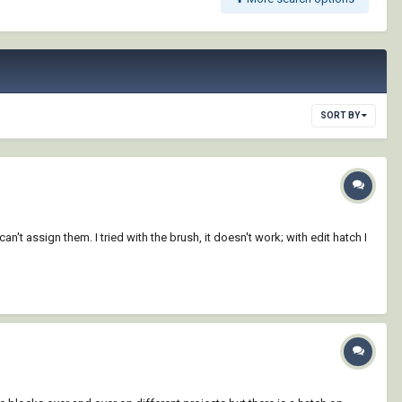
SORT BY
t assign them. I tried with the brush, it doesn't work; with edit hatch I