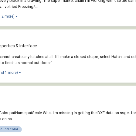
 every block in a drawing. The super market chain I'm working with use the same
've tried Freezing/...
d 2 more)
perties & Interface
nnot create any hatches at all. If I make a closed shape, select Hatch, and sele
 finish as normal but doesn'...
and 1 more)
ayColor patName patScale What I'm missing is getting the DXF data on ssget for
 on sa...
round color