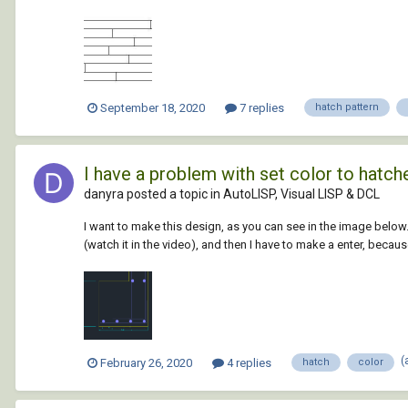
September 18, 2020
7 replies
hatch pattern
I have a problem with set color to hatch
danyra posted a topic in
AutoLISP, Visual LISP & DCL
I want to make this design, as you can see in the image belo
(watch it in the video), and then I have to make a enter, because
(
February 26, 2020
4 replies
hatch
color