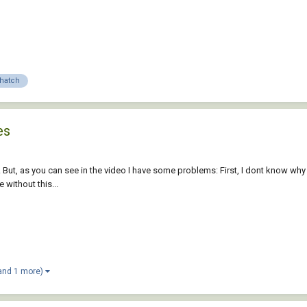
hatch
es
w. But, as you can see in the video I have some problems: First, I dont know
 without this...
and 1 more)