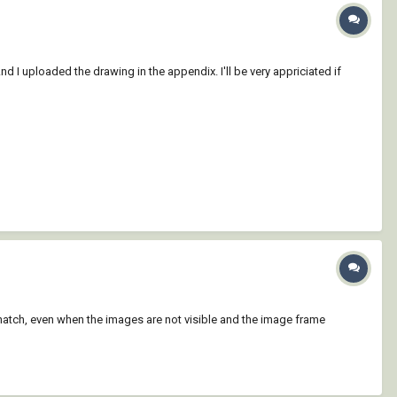
d I uploaded the drawing in the appendix. I'll be very appriciated if
hatch, even when the images are not visible and the image frame