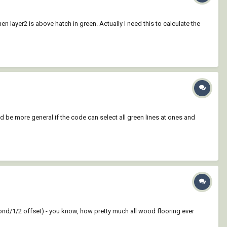
n layer2 is above hatch in green. Actually I need this to calculate the
d be more general if the code can select all green lines at ones and
bond/1/2 offset) - you know, how pretty much all wood flooring ever