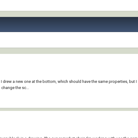
 drew a new one at the bottom, which should have the same properties, but I can'
o change the sc...