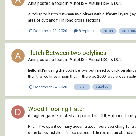
Anis posted a topic in
AutoLISP, Visual LISP & DCL
Autolisp to hatch between two plines with different layers (lay
area of cutt and fill in road cross sections
December 23, 2020
8 replies
hatch
autolisp;
Hatch Between two polylines
Anis posted a topic in
AutoLISP, Visual LISP & DCL
hello all;I'm using the code bellow, but i need to click on al
then the red lines. mean that, if there be 2000 road cross secti
December 24, 2020
hatch
autolisp
Wood Flooring Hatch
designer_jackie posted a topic in
The CUI, Hatches, Linet
Hi all - I've spent so many accumulated hours searching for a
done looks installed. I'm so surprised there's not an abundance 