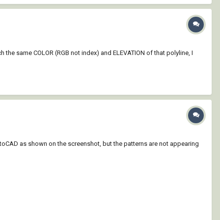
atch the same COLOR (RGB not index) and ELEVATION of that polyline, I
AutoCAD as shown on the screenshot, but the patterns are not appearing