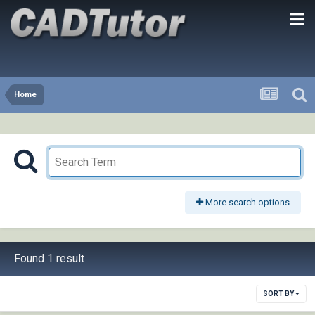
Home
More search options
Found 1 result
SORT BY