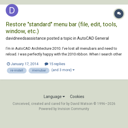
Restore "standard" menu bar (file, edit, tools,
window, etc.)
davidneedsassistance posted a topic in
AutoCAD General
I'm in AutoCAD Architecture 2010. I've lost all menubars and need to
reload. I was perfectly happy with the 2010 ribbon. When I search other
forums it seems the answers are all geared toward restoring the older
January 17, 2014
15 replies
format of menubars because people are unhappy with the 2010
(and 3 more)
re-install
menubar
ribbon. That does not apply t...
Language
Cookies
Conceived, created and cared for by David Watson © 1996–2026
Powered by Invision Community