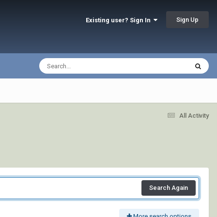
Sign Up
Existing user? Sign In
All Activity
Search Again
More search options