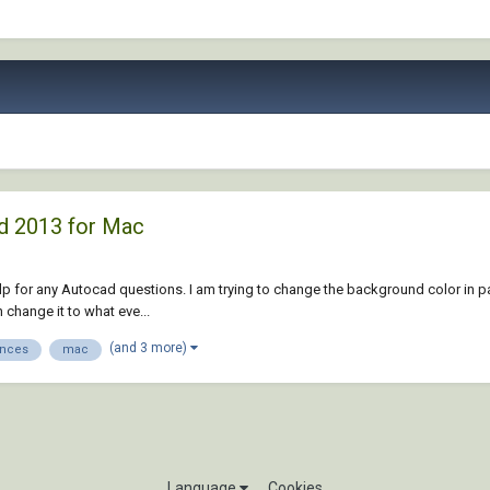
d 2013 for Mac
d help for any Autocad questions. I am trying to change the background color in 
 change it to what eve...
(and 3 more)
ences
mac
Language
Cookies