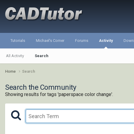
Tutorials
Michael's Corner
Forums
Activity
Down
All Activity
Search
Home
Search
Search the Community
Showing results for tags 'paperspace color change'.