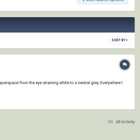
SORT BY
paperspace from the eye straining white to a neutral grey. Everywhere I
All Activity