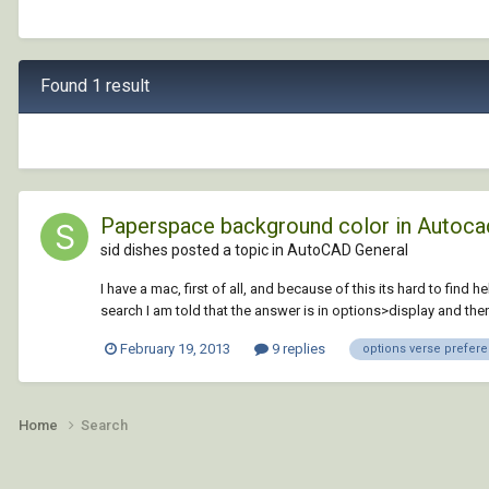
Found 1 result
Paperspace background color in Autoca
sid dishes posted a topic in
AutoCAD General
I have a mac, first of all, and because of this its hard to fin
search I am told that the answer is in options>display and then
February 19, 2013
9 replies
options verse prefer
Home
Search