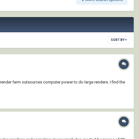
SORT BY
 render farm outsources computer power to do large renders. I find the