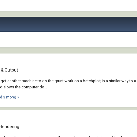
& Output
et another machine to do the grunt work on a batchplot; in a similar way to a
nd slows the computer do...
nd 3 more)
 Rendering