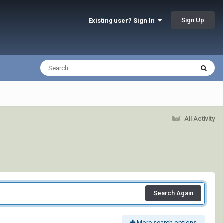
Sign Up
Existing user? Sign In
All Activity
Search Again
More search options