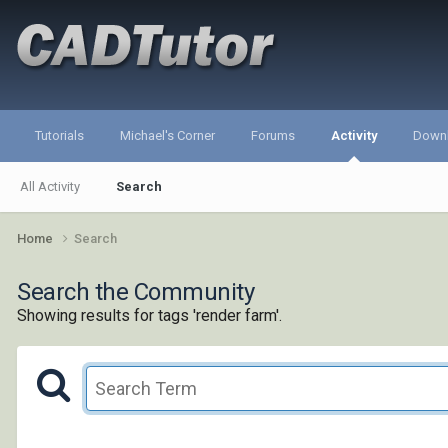
Tutorials
Michael's Corner
Forums
Activity
Down
All Activity
Search
Home
Search
Search the Community
Showing results for tags 'render farm'.