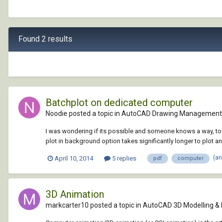
Found 2 results
Batchplot on dedicated computer
Noodie posted a topic in
AutoCAD Drawing Management 
I was wondering if its possible and someone knows a way, to g
plot in background option takes significantly longer to plot a
(a
April 10, 2014
5 replies
pdf
computer
3D Animation
markcarter10 posted a topic in
AutoCAD 3D Modelling &