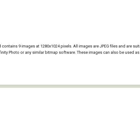
contains 9 images at 1280x1024 pixels. All images are JPEG files and are su
nity Photo or any similar bitmap software. These images can also be used as