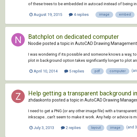
of these trees to be embedded in autocad instead of being inse
August 19, 2015
4 replies
image
embed
Batchplot on dedicated computer
Noodie posted a topic in
AutoCAD Drawing Management 
I was wondering if its possible and someone knows a way, to g
plot in background option takes significantly longer to plot a
(a
April 10, 2014
5 replies
pdf
computer
Help getting a transparent background i
zhdaskonto posted a topic in
AutoCAD Drawing Manage
I need to get a PNG (or any other image file) with a transpar
inkscape...can't seem to make it work. Any help or advice is 
(and 
July 3, 2013
2 replies
layout
image