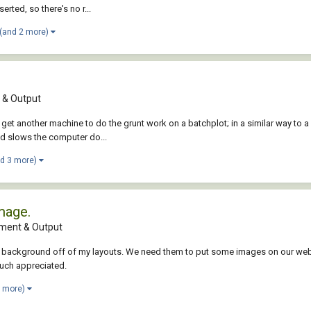
rted, so there's no r...
(and 2 more)
& Output
et another machine to do the grunt work on a batchplot; in a similar way to a
nd slows the computer do...
nd 3 more)
mage.
ment & Output
ent background off of my layouts. We need them to put some images on our websi
much appreciated.
3 more)