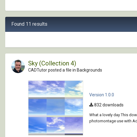
Found 11 results
Sky (Collection 4)
CADTutor posted a file in
Backgrounds
Version 1.0.0
832 downloads
What a lovely day This dow
photomontage use with Ado