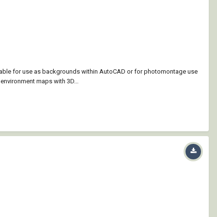
itable for use as backgrounds within AutoCAD or for photomontage use
 environment maps with 3D...