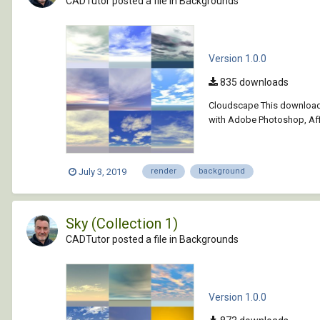
CADTutor posted a file in
Backgrounds
Version 1.0.0
835 downloads
Cloudscape This download 
with Adobe Photoshop, Affi
July 3, 2019
render
background
Sky (Collection 1)
CADTutor posted a file in
Backgrounds
Version 1.0.0