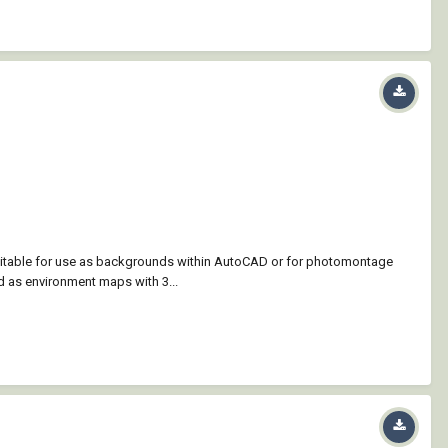
suitable for use as backgrounds within AutoCAD or for photomontage
d as environment maps with 3...