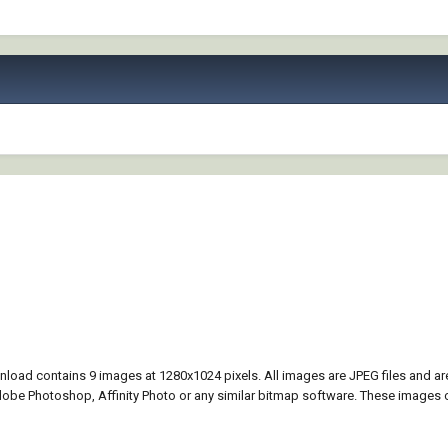
nload contains 9 images at 1280x1024 pixels. All images are JPEG files and a
be Photoshop, Affinity Photo or any similar bitmap software. These images 