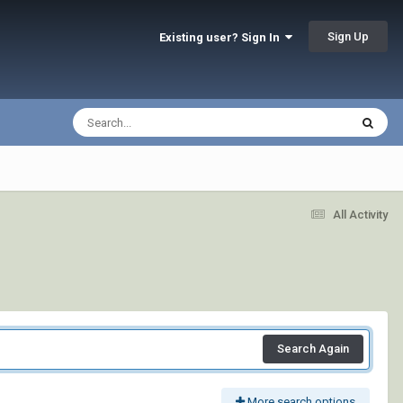
Sign Up
Existing user? Sign In
All Activity
Search Again
More search options