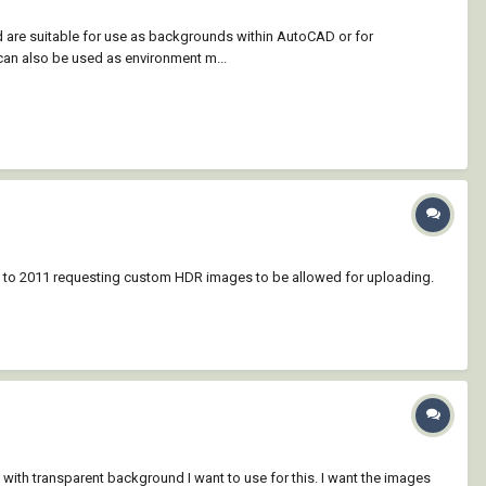
d are suitable for use as backgrounds within AutoCAD or for
an also be used as environment m...
ck to 2011 requesting custom HDR images to be allowed for uploading.
 with transparent background I want to use for this. I want the images