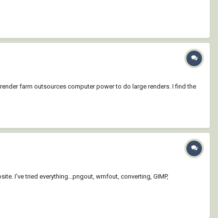
 render farm outsources computer power to do large renders. I find the
te. I've tried everything...pngout, wmfout, converting, GIMP,