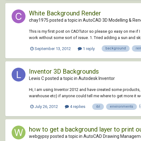
White Background Render
chay1975 posted a topic in
AutoCAD 3D Modelling & Ren
This is my first post on CADTutor so please go easy on me if I 
work without some sort of issue. 1. Tried adding a sun and sky 
September 13, 2012
1 reply
background
re
Inventor 3D Backgrounds
Lewis C posted a topic in
Autodesk Inventor
Hi, I am using Inventor 2012 and have created some products,
warehouse etc) if anyone could tell me where to get more it 
July 26, 2012
4 replies
ibl
environments
how to get a background layer to print 
webgypsy posted a topic in
AutoCAD Drawing Manageme