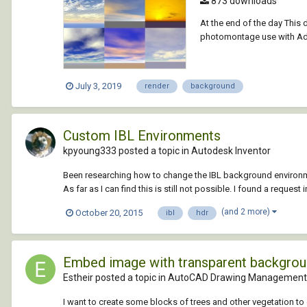
873 downloads
At the end of the day This
photomontage use with Ado
July 3, 2019
render
background
Custom IBL Environments
kpyoung333 posted a topic in
Autodesk Inventor
Been researching how to change the IBL background environmen
As far as I can find this is still not possible. I found a request i
(and 2 more)
October 20, 2015
ibl
hdr
Embed image with transparent backgro
Estheir posted a topic in
AutoCAD Drawing Management 
I want to create some blocks of trees and other vegetation to 