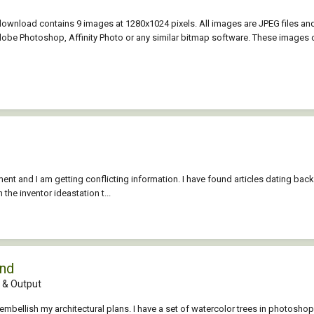
 download contains 9 images at 1280x1024 pixels. All images are JPEG files an
be Photoshop, Affinity Photo or any similar bitmap software. These images c
t and I am getting conflicting information. I have found articles dating ba
n the inventor ideastation t...
und
& Output
embellish my architectural plans. I have a set of watercolor trees in photoshop