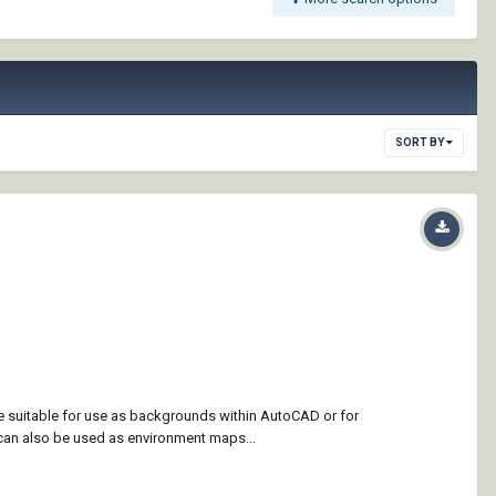
SORT BY
re suitable for use as backgrounds within AutoCAD or for
can also be used as environment maps...