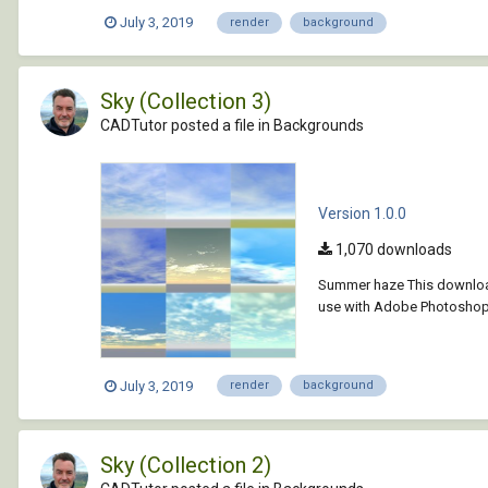
July 3, 2019
render
background
Sky (Collection 3)
CADTutor posted a file in
Backgrounds
Version 1.0.0
1,070 downloads
Summer haze This download
use with Adobe Photoshop, 
July 3, 2019
render
background
Sky (Collection 2)