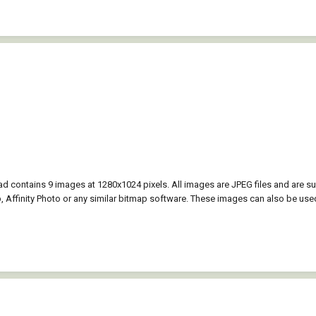
 contains 9 images at 1280x1024 pixels. All images are JPEG files and are 
Affinity Photo or any similar bitmap software. These images can also be use