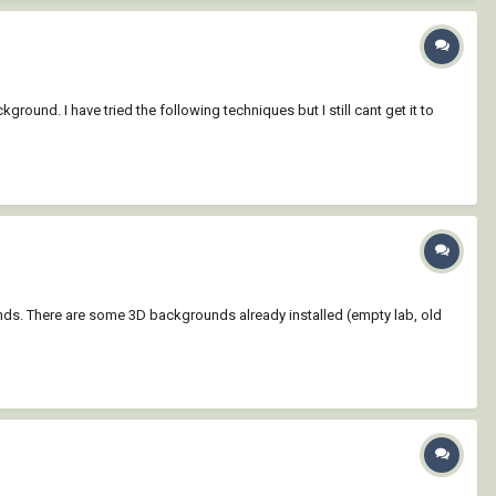
round. I have tried the following techniques but I still cant get it to
nds. There are some 3D backgrounds already installed (empty lab, old