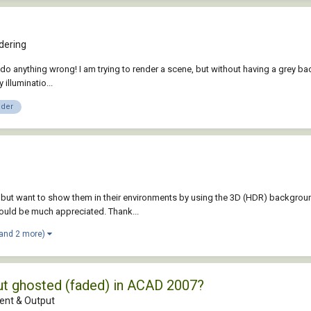
dering
do anything wrong! I am trying to render a scene, but without having a grey backg
illuminatio...
nder
 but want to show them in their environments by using the 3D (HDR) backgrou
would be much appreciated. Thank...
(and 2 more)
out ghosted (faded) in ACAD 2007?
nt & Output