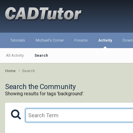
Tutorials
Michael's Corner
Forums
Activity
Down
All Activity
Search
Home
Search
Search the Community
Showing results for tags 'background'.