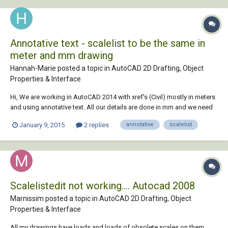
Annotative text - scalelist to be the same in
meter and mm drawing
Hannah-Marie posted a topic in
AutoCAD 2D Drafting, Object
Properties & Interface
Hi, We are working in AutoCAD 2014 with xref's (Civil) mostly in meters
and using annotative text. All our details are done in mm and we need
to xref the mm drawing into the meter drawing. How do I set up my
January 9, 2015
2 replies
annotative
scalelist
scalelist in each meter and mm drawing respectively so that it picks up
the correct...
Scalelistedit not working.... Autocad 2008
Marnissim posted a topic in
AutoCAD 2D Drafting, Object
Properties & Interface
All my drawings have loads and loads of obsolete scales on them.