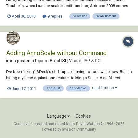
Trouble is, when I run the scalelistedit function, Autocad 2008 comes
up with the following message: 'Unhandled exception has occurred in
April 30, 2013
9 replies
scalelist
scalelistedit
a component of your drawing. If you click continue, the application will
ignore this error a...
Adding AnnoScale without Command
irneb posted a topic in
AutoLISP, Visual LISP & DCL
I've been "fixing" ADesk's stuff-up ... or trying to for a while now. But I'm
hitting my head against one feature: Adding a Scale to an Object
without using the -ObjectScale command. The reason I want to not use
(and 1 more)
June 17, 2011
scalelist
annotative
the command is that I want it to work inside of blocks as well. Now it
seems reasona...
Language
Cookies
Conceived, created and cared for by David Watson © 1996–2026
Powered by Invision Community