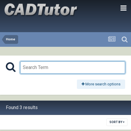
Home
More search options
Found 3 results
SORT BY