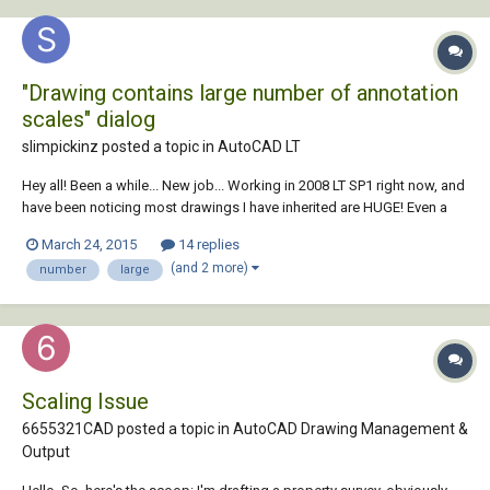
"Drawing contains large number of annotation
scales" dialog
slimpickinz posted a topic in
AutoCAD LT
Hey all! Been a while... New job... Working in 2008 LT SP1 right now, and
have been noticing most drawings I have inherited are HUGE! Even a
blank drawing I have created from deleting objects, purging, ran
March 24, 2015
14 replies
"audit" and saved back is still over 300kb. Decided to open this up in
(and 2 more)
number
large
ACAD LT 2012....
Scaling Issue
6655321CAD posted a topic in
AutoCAD Drawing Management &
Output