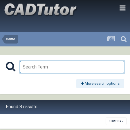
Home
More search options
Found 8 results
SORT BY