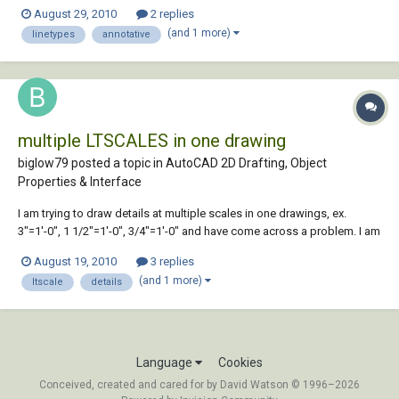
globally once a regen is performed. For text, dims, hatch etc, you are
August 29, 2010
2 replies
able to choose whether or not to make an object annotative, is there a
(and 1 more)
linetypes
annotative
way of opting out w...
multiple LTSCALES in one drawing
biglow79 posted a topic in
AutoCAD 2D Drafting, Object
Properties & Interface
I am trying to draw details at multiple scales in one drawings, ex.
3"=1'-0", 1 1/2"=1'-0", 3/4"=1'-0" and have come across a problem. I am
only allowed to have one ltscale per drawing, so how can I make the
August 19, 2010
3 replies
lines (dashed lines, centerlines, etc.) show up correctly???
(and 1 more)
ltscale
details
Language
Cookies
Conceived, created and cared for by David Watson © 1996–2026