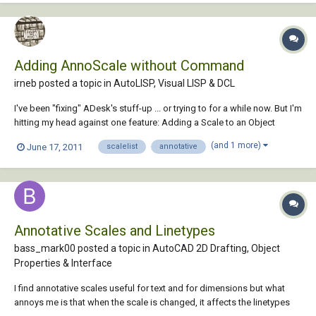
Adding AnnoScale without Command
irneb posted a topic in
AutoLISP, Visual LISP & DCL
I've been "fixing" ADesk's stuff-up ... or trying to for a while now. But I'm
hitting my head against one feature: Adding a Scale to an Object
without using the -ObjectScale command. The reason I want to not use
(and 1 more)
June 17, 2011
scalelist
annotative
the command is that I want it to work inside of blocks as well. Now it
seems reasona...
Annotative Scales and Linetypes
bass_mark00 posted a topic in
AutoCAD 2D Drafting, Object
Properties & Interface
I find annotative scales useful for text and for dimensions but what
annoys me is that when the scale is changed, it affects the linetypes