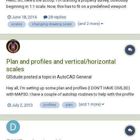
Hello, So, here's the scoop: I'm drafting a property survey, obviously
beginning in 1:1 scale. Now, this has to fit on a predefined viewport
which rests on an 11 x 17 sheet. The only way I can get it to fit is by
June 18, 2014
28 replies
scaling the drawing to 1:30 or 1:20 scale within model space. Any
(and 2 more)
scales
changing drawing scale
clues as to how t...
Plan and profiles and vertical/horizontal
scales
GISdude posted a topic in
AutoCAD General
Hey all, I'm setting up some plan and profiles (I DON'T HAVE CIVIL3D)
with MAP3D. I have a couple of autolisp routines to help with the profile
grid, but one thing that confuses me, the grid should be in paper
(and 1 more)
July 2, 2013
profiles
plan
space and the vertical scale set based on paper space, right? I'm
assuming that the actua...