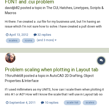
FONT and .cui problem
davidjb82 posted a topic in
The CUI, Hatches, Linetypes, Scripts &
Macros
Hi there. I've created a .cui file for my business unit, but I'm having an
issue which I'm not sure how to solve. I have created a pull down with
text scales and dims scales, so depending on the scale of drawing
April 13, 2012
32 replies
you are using, you will always have a uniform text to use. (Annotative
(and 3 more)
scales
icons
text can'...
Problem scaling when plotting in Layout tab
19cruthik68 posted a topic in
AutoCAD 2D Drafting, Object
Properties & Interface
If I used millimeters as my UNITS, how can I scale them when plotting it
into A1 or A0? How will I know the scale that I will use in Layout tab so
that it will fit on the paper that I will used?a
September 4, 2011
10 replies
scale list
scales