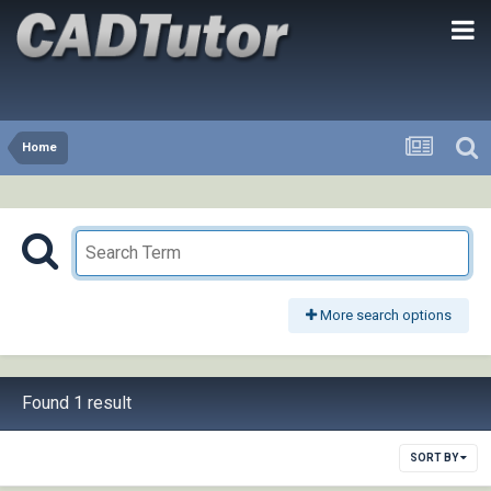
Home
More search options
Found 1 result
SORT BY