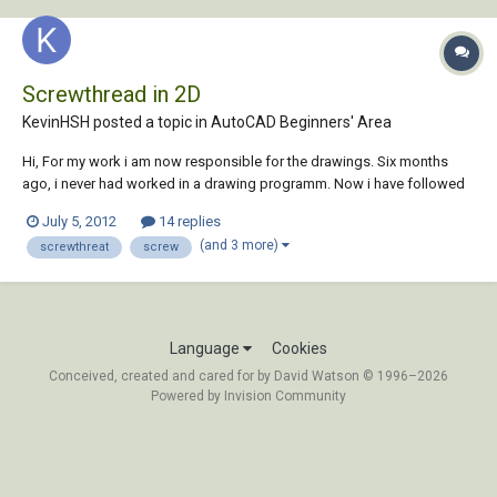
Screwthread in 2D
KevinHSH posted a topic in
AutoCAD Beginners' Area
Hi, For my work i am now responsible for the drawings. Six months
ago, i never had worked in a drawing programm. Now i have followed
Autocad-lessons for four days. It is less, but for the most things i can
July 5, 2012
14 replies
help myself. Ik work with Autocad LT 2012 For the drawings that i have
(and 3 more)
screwthreat
screw
to make for...
Language
Cookies
Conceived, created and cared for by David Watson © 1996–2026
Powered by Invision Community