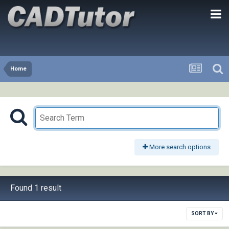
Home
More search options
Found 1 result
SORT BY