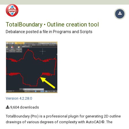
TotalBoundary • Outline creation tool
Debalance posted a file in
Programs and Scripts
Version 4.2.28.0
9,604 downloads
TotalBoundary (Pro) is a professional plugin for generating 2D outline
drawings of various degrees of complexity with AutoCAD®. The
outline drawings it creates are closed polylines marking the