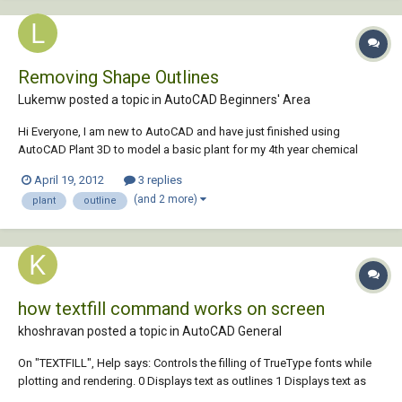
Removing Shape Outlines
Lukemw posted a topic in
AutoCAD Beginners' Area
Hi Everyone, I am new to AutoCAD and have just finished using
AutoCAD Plant 3D to model a basic plant for my 4th year chemical
engineering design project. However, every shape I have drawn has a
April 19, 2012
3 replies
white outline around all the edges. Is there a way to remove this so I
(and 2 more)
plant
outline
can take a screenshot for my...
how textfill command works on screen
khoshravan posted a topic in
AutoCAD General
On "TEXTFILL", Help says: Controls the filling of TrueType fonts while
plotting and rendering. 0 Displays text as outlines 1 Displays text as
filled images Q1) It doesn't affect the text visible onmonitor? Does it? I