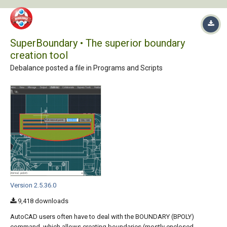
SuperBoundary • The superior boundary
creation tool
Debalance posted a file in
Programs and Scripts
Version 2.5.36.0
9,418 downloads
AutoCAD users often have to deal with the BOUNDARY (BPOLY)
command, which allows creating boundaries (mostly enclosed