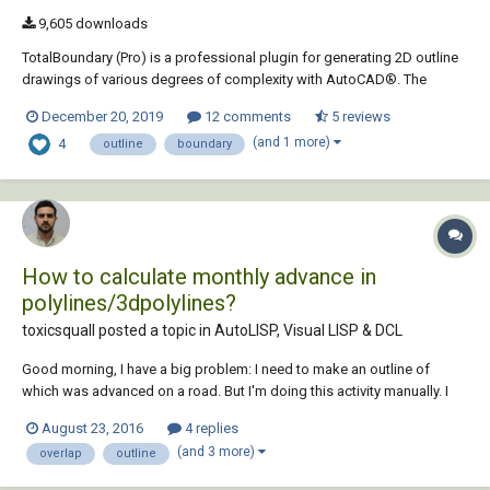
9,605 downloads
TotalBoundary (Pro) is a professional plugin for generating 2D outline
drawings of various degrees of complexity with AutoCAD®. The
outline drawings it creates are closed polylines marking the
December 20, 2019
12 comments
5 reviews
boundaries of various types of objects, which can include elementary
(and 1 more)
4
entities (lines and arcs) as well as c...
outline
boundary
How to calculate monthly advance in
polylines/3dpolylines?
toxicsquall posted a topic in
AutoLISP, Visual LISP & DCL
Good morning, I have a big problem: I need to make an outline of
which was advanced on a road. But I'm doing this activity manually. I
tried to use the OVERKILL, but it only deletes the 3dpolylines/polylines
August 23, 2016
4 replies
that are overlapping and not both. I need only what is different
(and 3 more)
overlap
outline
between them and make a RE...