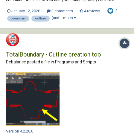
polylines) from existing objects forming an enclosed area around the
2
January 12, 2020
3 comments
4 reviews
point specified. Unfortunately, its performance as well as the quality
and the accuracy of the boundaries (contou...
(and 1 more)
boundary
outline
TotalBoundary • Outline creation tool
Debalance posted a file in
Programs and Scripts
Version 4.2.28.0