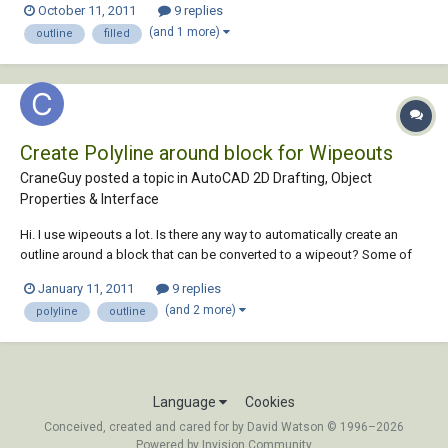
October 11, 2011
9 replies
was expecting to see the result in Print Preview or Print to PDF be...
(and 1 more)
outline
filled
Create Polyline around block for Wipeouts
CraneGuy posted a topic in
AutoCAD 2D Drafting, Object
Properties & Interface
Hi. I use wipeouts a lot. Is there any way to automatically create an
outline around a block that can be converted to a wipeout? Some of
our blocks are complex, and it takes a fair amount of time to create.
January 11, 2011
9 replies
Thanks in advance!
(and 2 more)
polyline
outline
Language
Cookies
Conceived, created and cared for by David Watson © 1996–2026
Powered by Invision Community