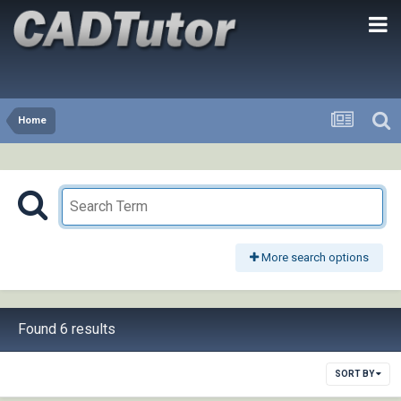
Home
More search options
Found 6 results
SORT BY