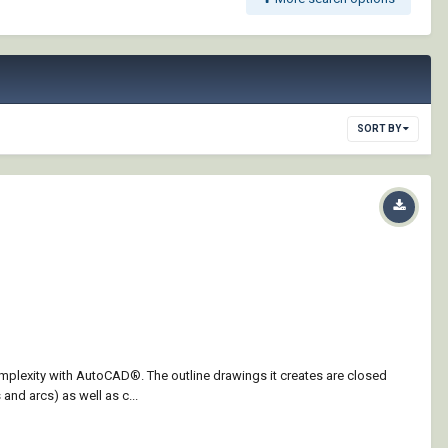
SORT BY
omplexity with AutoCAD®. The outline drawings it creates are closed
and arcs) as well as c...