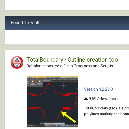
Found 1 result
TotalBoundary • Outline creation tool
Debalance posted a file in
Programs and Scripts
Version 4.2.28.0
9,597 downloads
TotalBoundary (Pro) is a p
polylines marking the bound