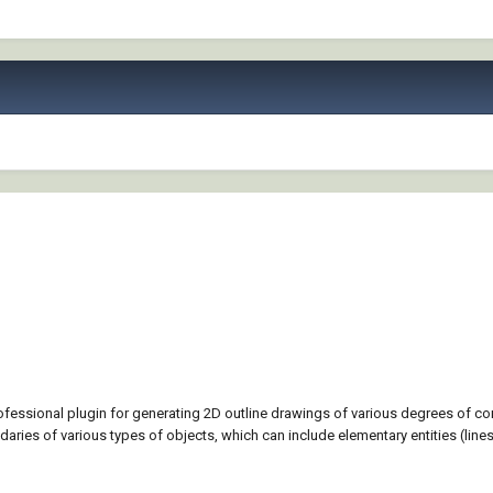
rofessional plugin for generating 2D outline drawings of various degrees of c
aries of various types of objects, which can include elementary entities (lines 