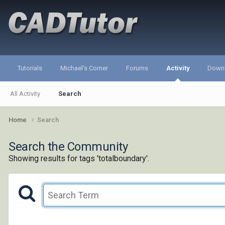
Tutorials
Michael's Corner
Forums
Activity
Down
All Activity
Search
Home
Search
Search the Community
Showing results for tags 'totalboundary'.