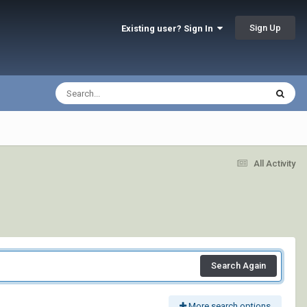
Sign Up
Existing user? Sign In
All Activity
Search Again
More search options