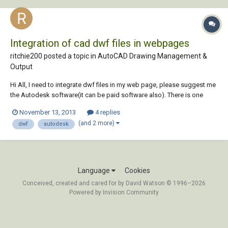
Integration of cad dwf files in webpages
ritchie200 posted a topic in
AutoCAD Drawing Management &
Output
Hi All, I need to integrate dwf files in my web page, please suggest me
the Autodesk software(it can be paid software also). There is one
more requirement it should fulfill, suppose i want to search for a room
November 13, 2013
4 replies
in building which has some number or name , i want it be searched in
(and 2 more)
dwf
autodesk
the drawing direc...
Language
Cookies
Conceived, created and cared for by David Watson © 1996–2026
Powered by Invision Community