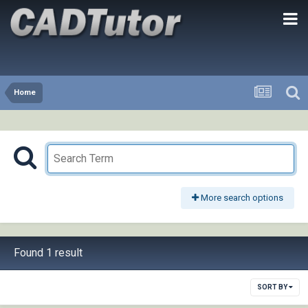
Home
More search options
Found 1 result
SORT BY