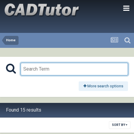
Home
More search options
Found 15 results
SORT BY