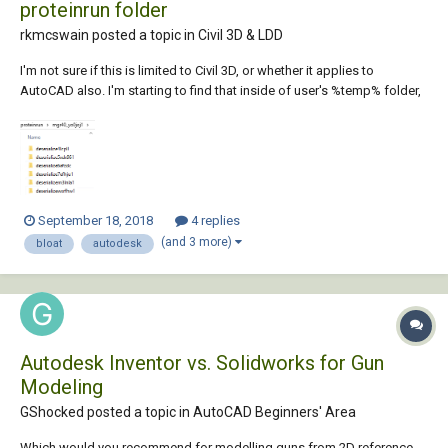
proteinrun folder
rkmcswain posted a topic in
Civil 3D & LDD
I'm not sure if this is limited to Civil 3D, or whether it applies to
AutoCAD also. I'm starting to find that inside of user's %temp% folder,
is a subfolder named "proteinrun", and inside this folder are tons of
other folders, and inside each one of those, are more files and folders.
On the few...
September 18, 2018
4 replies
(and 3 more)
bloat
autodesk
Autodesk Inventor vs. Solidworks for Gun
Modeling
GShocked posted a topic in
AutoCAD Beginners' Area
Which would you recommend for modelling guns from 2D reference