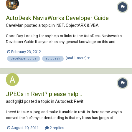
AutoDesk NavisWorks Developer Guide
CaveMan posted a topic in
.NET, ObjectARX & VBA
Good Day Looking for any help or links to the AutoDesk Navisworks
Developer Guide If anyone has any general knowlege on this and
would like to share would much appreciate. Thanking You in Advance
February 23, 2012
CaveMan
(and 1 more)
developer guide
autodesk
JPEGs in Revit? please help...
asdfghjkl posted a topic in
Autodesk Revit
I need to take a jpeg and make it usable in revit. is there some way to
convert the file? my understanding is that my boss has jpegs of
fabrics that she wants to put into a revit file? any suggestions?
August 10, 2011
2 replies