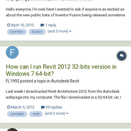
Hello everyone, I'm new here! I wanted to ask if anyone is as excited as
about the new public beta of Inventor Fusion being released sometime
this month!? According to their Facebook page, it seems really
April 10, 2012
1 reply
interesting. Thoughts?
(and 3 more)
inventor
fusion
How can I run Revit 2012 32-bits version in
Windows 7 64-bit?
FL1992 posted a topic in
Autodesk Revit
Last week I downloaded Revit Architecture 2012 from the Autodesk
webpage into my computer. The file I downloaded is a 32/64 bit .rar. I
started to run the installer and an error (Error 1722) appeared. After
March 5, 2012
39 replies
some research and investigation in the web I founded out that I can't
(and 3 more)
uninstall
revit
run the 64bit versi...