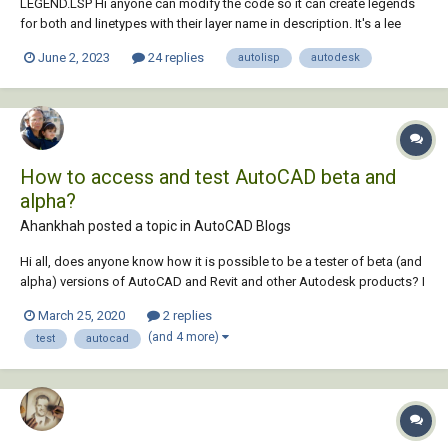
LEGEND.LSP Hi anyone can modify the code so it can create legends
for both and linetypes with their layer name in description. It's a lee
mac's program which creating legend in model space. If by touching
June 2, 2023
24 replies
autolisp
autodesk
the viewport it can make legend at layout whatever showing in the
viewport it will be a gr...
How to access and test AutoCAD beta and
alpha?
Ahankhah posted a topic in
AutoCAD Blogs
Hi all, does anyone know how it is possible to be a tester of beta (and
alpha) versions of AutoCAD and Revit and other Autodesk products? I
appreciate any help!
March 25, 2020
2 replies
(and 4 more)
test
autocad