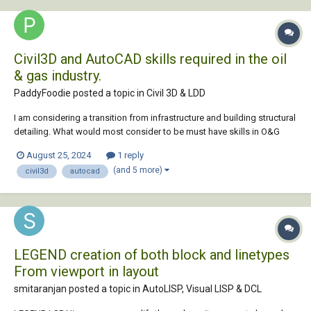
Civil3D and AutoCAD skills required in the oil
& gas industry.
PaddyFoodie posted a topic in
Civil 3D & LDD
I am considering a transition from infrastructure and building structural
detailing. What would most consider to be must have skills in O&G
CAD work? Any additional info is more than welcome. TIA
August 25, 2024
1 reply
(and 5 more)
civil3d
autocad
LEGEND creation of both block and linetypes
From viewport in layout
smitaranjan posted a topic in
AutoLISP, Visual LISP & DCL