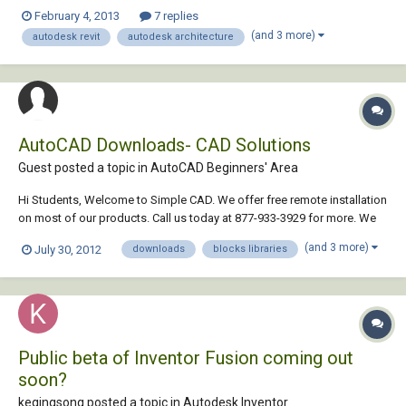
what intrigues me is why does autodesk promote revit above autocad
February 4, 2013
7 replies
or why the shift from cad base to revit? would appreciate some sort of
(and 3 more)
autodesk revit
autodesk architecture
feed, thanks for any clarific...
AutoCAD Downloads- CAD Solutions
Guest posted a topic in
AutoCAD Beginners' Area
Hi Students, Welcome to Simple CAD. We offer free remote installation
on most of our products. Call us today at 877-933-3929 for more. We
are experts dedicated to bringing you some of the best CAD solutions
(and 3 more)
July 30, 2012
downloads
blocks libraries
available today - in fact we guarantee it ... For More Details VISIT
Public beta of Inventor Fusion coming out
soon?
keqingsong posted a topic in
Autodesk Inventor