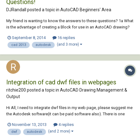
Questions!
DJRandall posted a topic in
AutoCAD Beginners' Area
My friend is wanting to know the answers to these questions? 1a What
is the advantage of creating a Block for use in an AutoCAD drawing?
1b Why is it recommended to draw Blocks on Layer 0? 2a What is the
September 8, 2014
16 replies
difference between a Block and a WBlock?...
(and 3 more)
cad 2013
autodesk
Integration of cad dwf files in webpages
ritchie200 posted a topic in
AutoCAD Drawing Management &
Output
Hi All, I need to integrate dwf files in my web page, please suggest me
the Autodesk software(it can be paid software also). There is one
more requirement it should fulfill, suppose i want to search for a room
November 13, 2013
4 replies
in building which has some number or name , i want it be searched in
(and 2 more)
dwf
autodesk
the drawing direc...