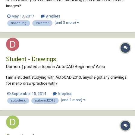
images?
May 13, 2017
9 replies
(and 3 more)
modeling
inventor
Student - Drawings
Damon :) posted a topic in
AutoCAD Beginners' Area
I am a student studying with AutoCAD 2013, anyone got any drawings
for me to draw/practice with?
September 15, 2014
6 replies
(and 2 more)
autodesk
autocad2013