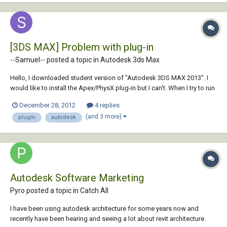
[3DS MAX] Problem with plug-in
--Samuel-- posted a topic in
Autodesk 3ds Max
Hello, I downloaded student version of "Autodesk 3DS MAX 2013". I
would like to install the Apex/PhysX plug-in but I can't. When I try to run
the Apex plug-in, Autodesk write "Apex plug-in is not made for this
December 28, 2012
4 replies
version of the program". So, I would like to know if Apex/PhyX is
(and 3 more)
plugin
autodesk
available for stude...
Autodesk Software Marketing
Pyro posted a topic in
Catch All
I have been using autodesk architecture for some years now and
recently have been hearing and seeing a lot about revit architecture.