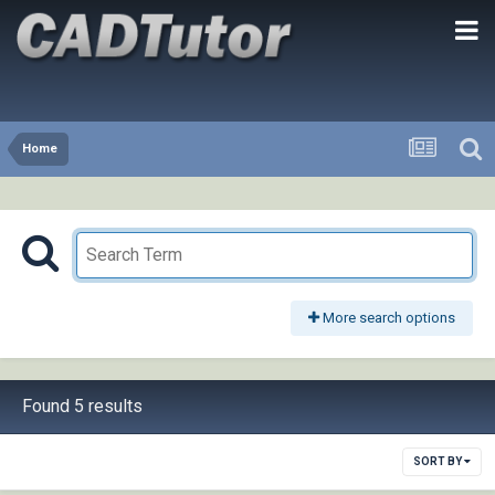
Home
More search options
Found 5 results
SORT BY