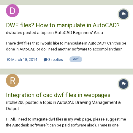
DWF files? How to manipulate in AutoCAD?
dwbates posted a topic in
AutoCAD Beginners' Area
I have dwf files that I would like to manipulate in AutoCAD? Can this be
done in AutoCAD or do I need another software to accomplish this?
March 18, 2014
3 replies
dwf
Integration of cad dwf files in webpages
ritchie200 posted a topic in
AutoCAD Drawing Management &
Output
Hi All, I need to integrate dwf files in my web page, please suggest me
the Autodesk software(it can be paid software also). There is one
more requirement it should fulfill, suppose i want to search for a room