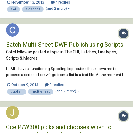
November 13, 2013
4 replies
in building which has some number or name , i want it be searched in
(and 2 more)
dwf
autodesk
the drawing direc...
Batch Multi-Sheet DWF Publish using Scripts
ColinHolloway posted a topic in
The CUI, Hatches, Linetypes,
Scripts & Macros
Hi All, I have a functioning Spooling lisp routine that allows me to
process a series of drawings from a list in a text file. At the moment I
can run routines, print and generate single sheet DWF files. My
October 9, 2013
2 replies
company now has the requirement to generate Multi-Sheet DWF files
(and 2 more)
publish
multi-sheet
that include the Mo...
Oce P/W300 picks and chooses when to