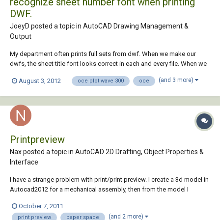
recognize sheet number font when printing
DWF.
JoeyD posted a topic in
AutoCAD Drawing Management &
Output
My department often prints full sets from dwf. When we make our
dwfs, the sheet title font looks correct in each and every file. When we
print them to our Oce PlotWave 300, the Oce randomly picks and
(and 3 more)
August 3, 2012
oce plot wave 300
oce
chooses which sheet it will recognize the font, and which it wont, but
is consistant in the variou...
Printpreview
Nax posted a topic in
AutoCAD 2D Drafting, Object Properties &
Interface
I have a strange problem with print/print preview. I create a 3d model in
Autocad2012 for a mechanical assembly, then from the model I
produce the 2d views I need. In addition to the 2d drawings I also
October 7, 2011
create an Isometric DWF print. I then put all the 2d views together in 2d
(and 2 more)
print preview
paper space
drawings, add the dwf...