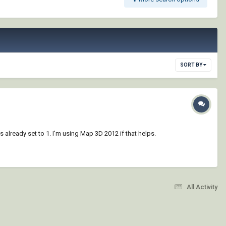
SORT BY
s already set to 1. I'm using Map 3D 2012 if that helps.
All Activity