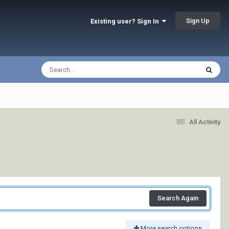
Sign Up
Existing user? Sign In
All Activity
Search Again
More search options