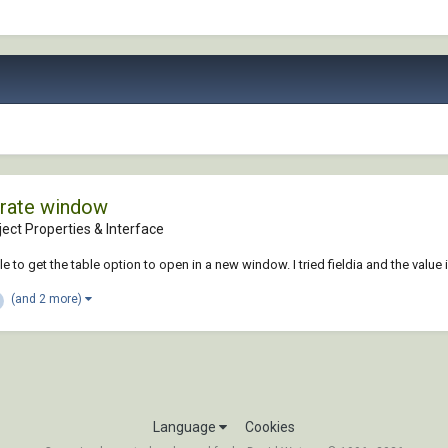
arate window
ect Properties & Interface
 to get the table option to open in a new window. I tried fieldia and the value i
(and 2 more)
Language
Cookies