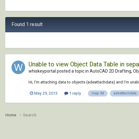
Found 1 result
Unable to view Object Data Table in sep
whiskeyportal posted a topic in
AutoCAD 2D Drafting, Obj
Hi, I'm attaching data to objects (adeattachdata) and I'm unable
May 29, 2013
1 reply
map 3d
adeattachdata
Home
Search