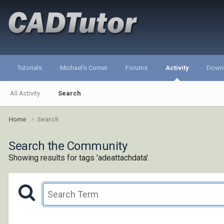
Tutorials
Michael's Corner
Forums
Activity
Down
All Activity
Search
Home
Search
Search the Community
Showing results for tags 'adeattachdata'.