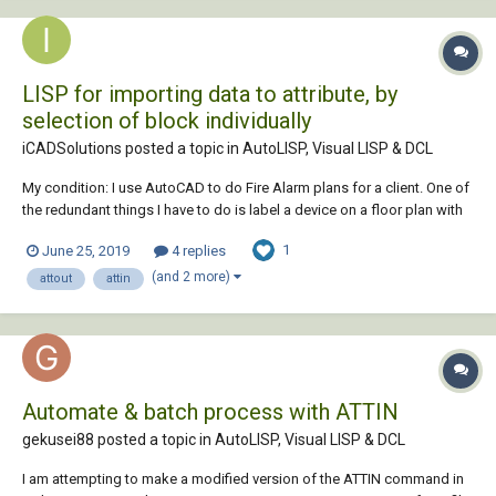
LISP for importing data to attribute, by
selection of block individually
iCADSolutions posted a topic in
AutoLISP, Visual LISP & DCL
My condition: I use AutoCAD to do Fire Alarm plans for a client. One of
the redundant things I have to do is label a device on a floor plan with
the same label as the same device on a riser diagram on a layout
1
June 25, 2019
4 replies
sheet. I construct my riser after laying the devices out on the floor plan.
My pro...
(and 2 more)
attout
attin
Automate & batch process with ATTIN
gekusei88 posted a topic in
AutoLISP, Visual LISP & DCL
I am attempting to make a modified version of the ATTIN command in