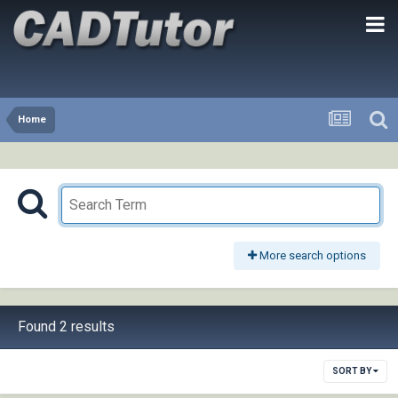
Home
More search options
Found 2 results
SORT BY