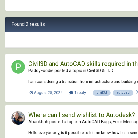
Found 2 results
Civil3D and AutoCAD skills required in the
PaddyFoodie posted a topic in
Civil 3D & LDD
I am considering a transition from infrastructure and buildin
(
August 25, 2024
1 reply
civil3d
autocad
Where can I send wishlist to Autodesk?
Ahankhah posted a topic in
AutoCAD Bugs, Error Messag
Hello everybobdy, is it possible to let me know how I can s