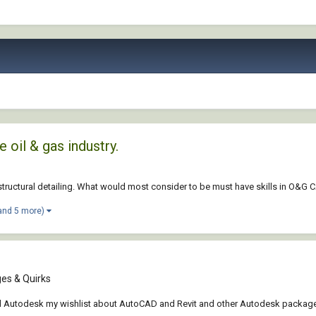
 oil & gas industry.
g structural detailing. What would most consider to be must have skills in O&G
and 5 more)
es & Quirks
end Autodesk my wishlist about AutoCAD and Revit and other Autodesk packages