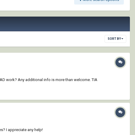
SORT BY
 CAD work? Any additional info is more than welcome. TIA
? I appreciate any help!