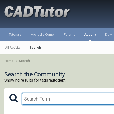
Tutorials
Michael's Corner
Forums
Activity
Down
All Activity
Search
Home
Search
Search the Community
Showing results for tags 'autodek'.