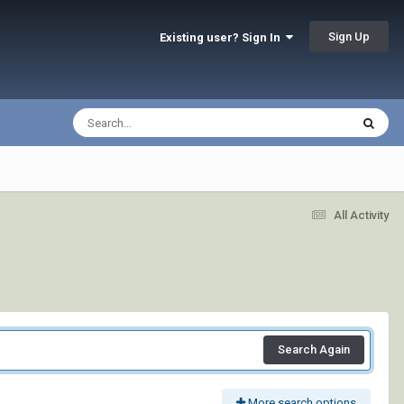
Sign Up
Existing user? Sign In
All Activity
Search Again
More search options