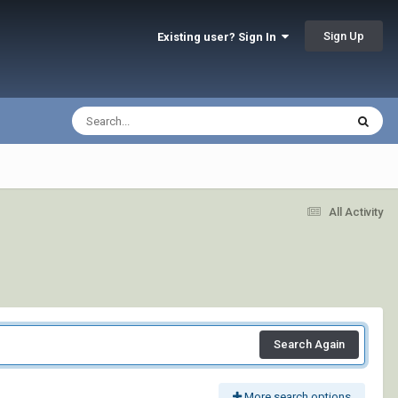
Sign Up
Existing user? Sign In
All Activity
Search Again
More search options