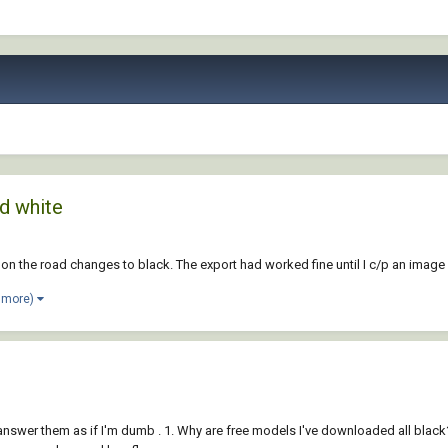
d white
nt on the road changes to black. The export had worked fine until I c/p an im
 more)
answer them as if I'm dumb . 1. Why are free models I've downloaded all black?