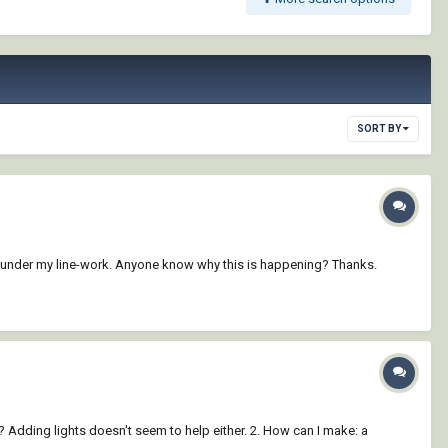
SORT BY
age under my line-work. Anyone know why this is happening? Thanks.
 Adding lights doesn't seem to help either. 2. How can I make: a