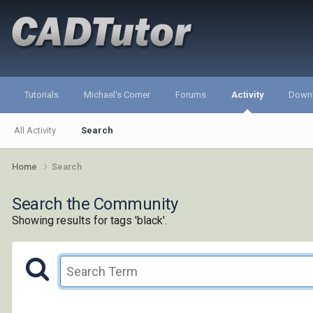
Tutorials
Michael's Corner
Forums
Activity
Down
All Activity
Search
Home
Search
Search the Community
Showing results for tags 'black'.