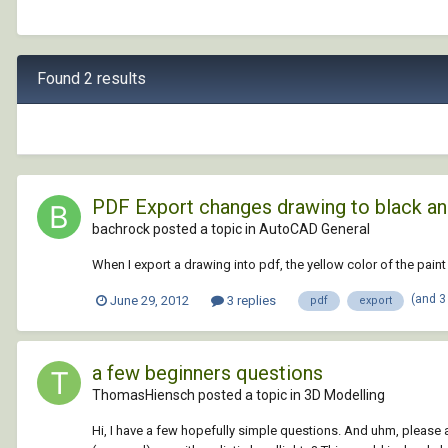
Found 2 results
PDF Export changes drawing to black an
bachrock posted a topic in
AutoCAD General
When I export a drawing into pdf, the yellow color of the pai
(and 3
June 29, 2012
3 replies
pdf
export
a few beginners questions
ThomasHiensch posted a topic in
3D Modelling
Hi, I have a few hopefully simple questions. And uhm, please 