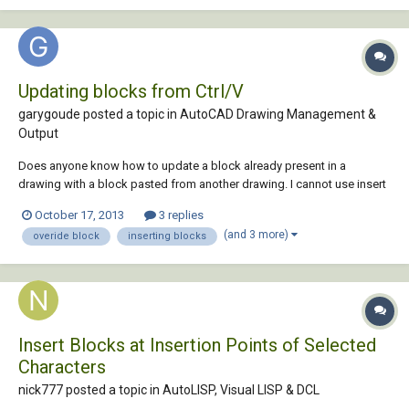
Updating blocks from Ctrl/V
garygoude posted a topic in
AutoCAD Drawing Management &
Output
Does anyone know how to update a block already present in a
drawing with a block pasted from another drawing. I cannot use insert
block with a file named the same as the block in the current drawing
October 17, 2013
3 replies
because the pasted block (of the same name) contains a visibility
(and 3 more)
overide block
inserting blocks
parameter that if I explode bef...
Insert Blocks at Insertion Points of Selected
Characters
nick777 posted a topic in
AutoLISP, Visual LISP & DCL