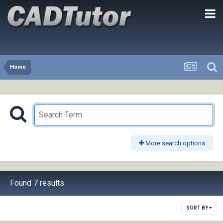
Home
More search options
Found 7 results
SORT BY