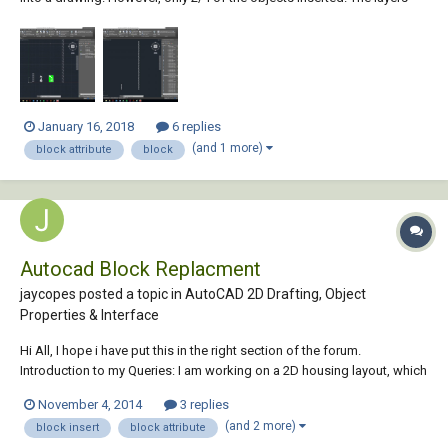
are not frozen, locked, or invisible. I've attached two screenshots.
Please help me! I've been messing with this for hours.
January 16, 2018
6 replies
(and 1 more)
block attribute
block
Autocad Block Replacment
jaycopes posted a topic in
AutoCAD 2D Drafting, Object
Properties & Interface
Hi All, I hope i have put this in the right section of the forum.
Introduction to my Queries: I am working on a 2D housing layout, which
has multiple houses, roads, paths and trees, ect. For the record I use
November 4, 2014
3 replies
Blocks for the houses and within each block contains details such as
(and 2 more)
block insert
block attribute
House Name, Engi...