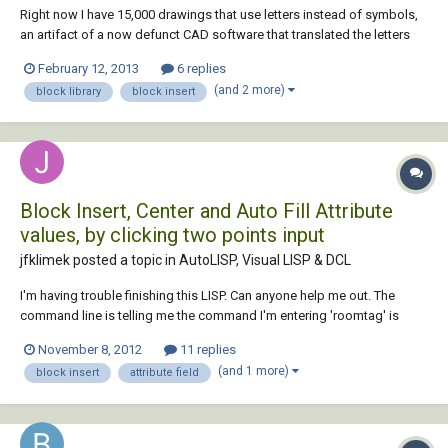
Right now I have 15,000 drawings that use letters instead of symbols,
an artifact of a now defunct CAD software that translated the letters
into symbols. I'd like to remake this in AutoCAD by inserting blocks at
February 12, 2013
6 replies
the location of those letters. I cannot find instructions on how to do
(and 2 more)
block library
block insert
this anywher...
Block Insert, Center and Auto Fill Attribute
values, by clicking two points input
jfklimek posted a topic in
AutoLISP, Visual LISP & DCL
I'm having trouble finishing this LISP. Can anyone help me out. The
command line is telling me the command I'm entering 'roomtag' is
unknown. It's probably something little but I can't seem to figure it out.
November 8, 2012
11 replies
Please help out if you can. Thanks! ;;;Place Room Tag in Middle of
(and 1 more)
block insert
attribute field
Room and Auto Fill...