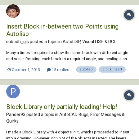
Insert Block in-between two Points using
Autolisp
subodh_gis posted a topic in
AutoLISP, Visual LISP & DCL
Many a times it requires to show the same block with different angle
and scale. Rotating each block to a required angle, and scaling it as
required will take a lot of time so can we Insert Block in-between two
October 1, 2013
15 replies
autolisp
block insert
Points in the angle and scale of points selection using Autolisp . I am
using AutoCAD 2004...
Block Library only partially loading! Help!
Pander93 posted a topic in
AutoCAD Bugs, Error Messages &
Quirks
I made a Block Library with 4 objects in it, which I proceeded to insert
into a drawing. However, only 2/4 of the objects inserted. The layers