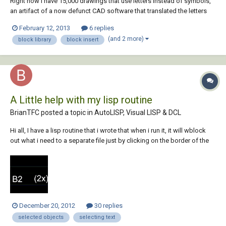
Right now I have 15,000 drawings that use letters instead of symbols,
an artifact of a now defunct CAD software that translated the letters
into symbols. I'd like to remake this in AutoCAD by inserting blocks at
February 12, 2013
6 replies
the location of those letters. I cannot find instructions on how to do
(and 2 more)
block library
block insert
this anywher...
A Little help with my lisp routine
BrianTFC posted a topic in
AutoLISP, Visual LISP & DCL
Hi all, I have a lisp routine that i wrote that when i run it, it will wblock
out what i need to a separate file just by clicking on the border of the
object, it uses the (Useri1) variable to asign the file name which is okay
but i would like to be able to click on the part number (B2) for examp...
December 20, 2012
30 replies
selected objects
selecting text