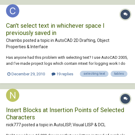
Can't select text in whichever space I
previously saved in
Chambs posted a topic in
AutoCAD 2D Drafting, Object
Properties & Interface
Has anyone had this problem with selecting text? I use AutoCAD 2005,
and I've made project logs which contain mtext for logging work I do
each day, and tables for logging Revisions and prints and whatnot
December 29, 2010
19 replies
selecting text
tables
related to the project. I've noticed, especially since adding the tables
to the log template, th...
Insert Blocks at Insertion Points of Selected
Characters
nick777 posted a topic in
AutoLISP, Visual LISP & DCL