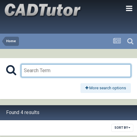
Home
More search options
Found 4 results
SORT BY