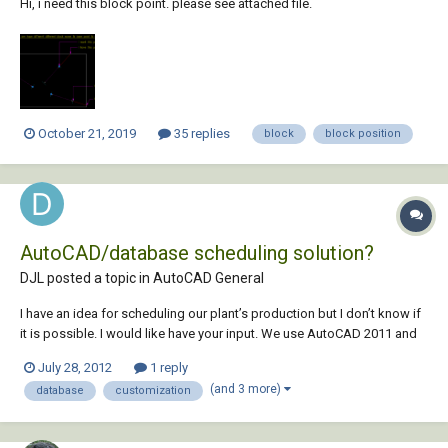
Hi, i need this block point. please see attached file.
October 21, 2019
35 replies
block
block position
AutoCAD/database scheduling solution?
DJL posted a topic in
AutoCAD General
I have an idea for scheduling our plant’s production but I don’t know if
it is possible. I would like have your input. We use AutoCAD 2011 and
AutoCAD LT 2011. We also use Office 2010. I have some experience
July 28, 2012
1 reply
with Visual Basic. Here is the problem: We use Excel to schedule
(and 3 more)
database
customization
production...