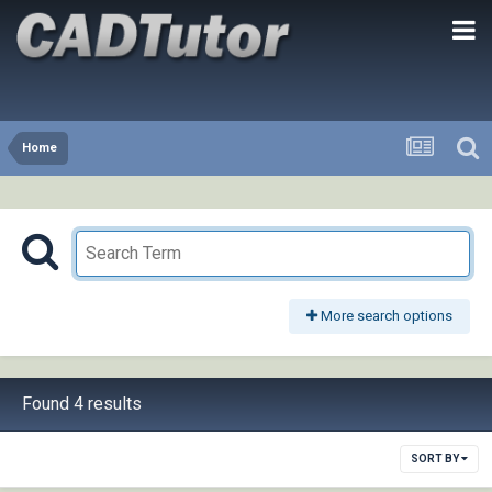
Home
More search options
Found 4 results
SORT BY