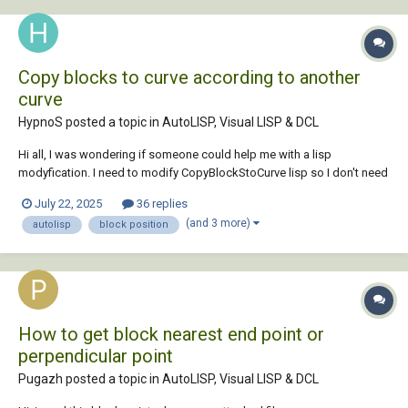
Copy blocks to curve according to another
curve
HypnoS posted a topic in
AutoLISP, Visual LISP & DCL
Hi all, I was wondering if someone could help me with a lisp
modyfication. I need to modify CopyBlockStoCurve lisp so I don't need
to select each block individually co copy it to the curve. I thought why
July 22, 2025
36 replies
not copy a function from numpol, which numbers blocks according to
(and 3 more)
autolisp
block position
a polyline. So I n...
How to get block nearest end point or
perpendicular point
Pugazh posted a topic in
AutoLISP, Visual LISP & DCL