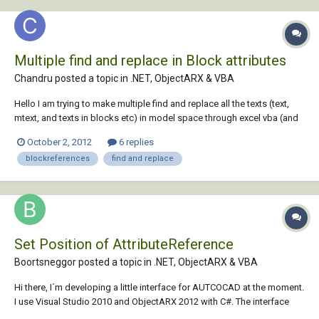
Multiple find and replace in Block attributes
Chandru posted a topic in
.NET, ObjectARX & VBA
Hello I am trying to make multiple find and replace all the texts (text,
mtext, and texts in blocks etc) in model space through excel vba (and
not through Autocad vba). I got the basic code from here and trying to
October 2, 2012
6 replies
modify for my requirements. http://forums.autodesk.com/t5/Visual-
blockreferences
find and replace
Basic-Customiza...
Set Position of AttributeReference
Boortsneggor posted a topic in
.NET, ObjectARX & VBA
Hi there, I´m developing a little interface for AUTCOCAD at the moment.
I use Visual Studio 2010 and ObjectARX 2012 with C#. The interface
should be able to edit specific blockReferences and their attributes. I