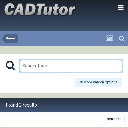
Home
More search options
Found 2 results
SORT BY