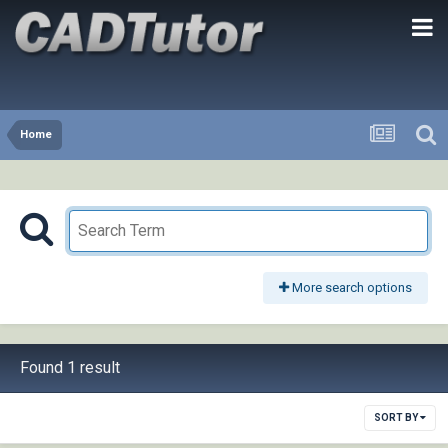
Home
More search options
Found 1 result
SORT BY