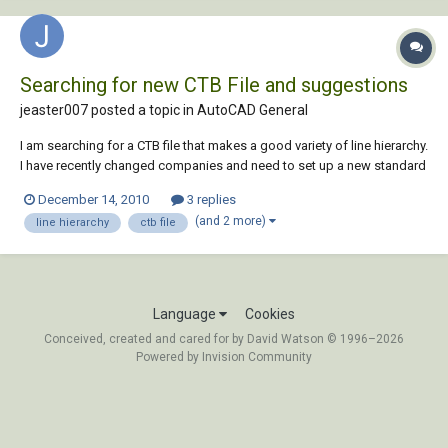
Searching for new CTB File and suggestions
jeaster007 posted a topic in
AutoCAD General
I am searching for a CTB file that makes a good variety of line hierarchy.
I have recently changed companies and need to set up a new standard
for my department. Does anyone have a standard file that they really
December 14, 2010
3 replies
like and think works well. I am also looking to see if there is a way to
(and 2 more)
line hierarchy
ctb file
print a CTB fil...
Language
Cookies
Conceived, created and cared for by David Watson © 1996–2026
Powered by Invision Community