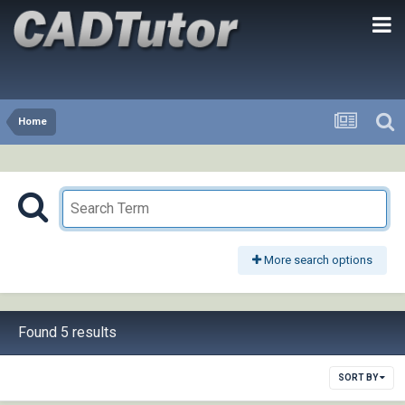
Home
More search options
Found 5 results
SORT BY