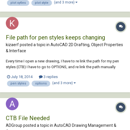
(and 3 more)
plot sytles
plot style
the autoc...
File path for pen styles keeps changing
kizaerf posted a topic in
AutoCAD 2D Drafting, Object Properties
& Interface
Every time I open a new drawing, I have to re link the path for my pen
styles (CTB) I have to go to OPTIONS, and re link the path manually
every time under 'plot and publish log file information'. It re links to the
July 18, 2014
3 replies
wrong path by default and I have to change it. is there a way to fix this.
(and 3 more)
pen styles
options
it's aggr...
CTB File Needed
ADGroup posted a topic in
AutoCAD Drawing Management &