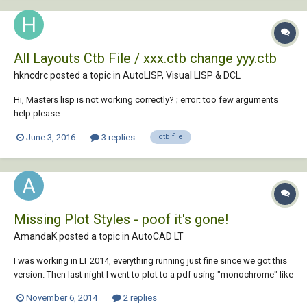
All Layouts Ctb File / xxx.ctb change yyy.ctb
hkncdrc posted a topic in
AutoLISP, Visual LISP & DCL
Hi, Masters lisp is not working correctly? ; error: too few arguments
help please
June 3, 2016
3 replies
ctb file
Missing Plot Styles - poof it's gone!
AmandaK posted a topic in
AutoCAD LT
I was working in LT 2014, everything running just fine since we got this
version. Then last night I went to plot to a pdf using "monochrome" like
I always have, and now it says "monochrome.ctb (missing)". It's the
November 6, 2014
2 replies
weirdest thing since it worked literally 5 mins before hand. I went thru