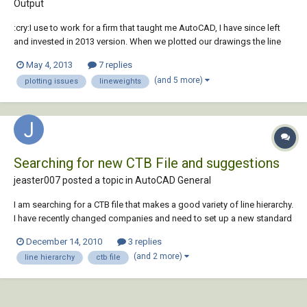
Output
:cry:I use to work for a firm that taught me AutoCAD, I have since left
and invested in 2013 version. When we plotted our drawings the line
weights (especially on Elevations) showed great dimension. I have
May 4, 2013
7 replies
played around to death and just cant get a good CTB file created......
(and 5 more)
plotting issues
lineweights
Could anyone share or s...
Searching for new CTB File and suggestions
jeaster007 posted a topic in
AutoCAD General
I am searching for a CTB file that makes a good variety of line hierarchy.
I have recently changed companies and need to set up a new standard
for my department. Does anyone have a standard file that they really
December 14, 2010
3 replies
like and think works well. I am also looking to see if there is a way to
(and 2 more)
line hierarchy
ctb file
print a CTB fil...