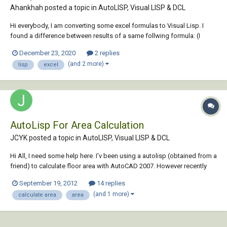
Ahankhah posted a topic in
AutoLISP, Visual LISP & DCL
Hi everybody, I am converting some excel formulas to Visual Lisp. I
found a difference between results of a same follwing formula: (I
changed cells to numbers to simplify the problem.) in Excel:
December 23, 2020
2 replies
=0.6*2400*1.15*1170*1.1/100000 ---> result...
(and 2 more)
lisp
excel
AutoLisp For Area Calculation
JCYK posted a topic in
AutoLISP, Visual LISP & DCL
Hi All, I need some help here. I'v been using a autolisp (obtained from a
friend) to calculate floor area with AutoCAD 2007. However recently
I've upgraded my AutoCAD to 2013 and I realised the lisp coudn't
September 19, 2012
14 replies
function completely. I've attached the lisp file here, really hope
(and 1 more)
calculate area
area
someone can help t...