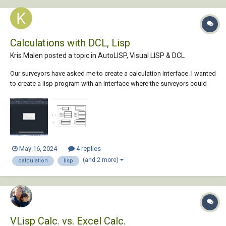
Calculations with DCL, Lisp
Kris Malen posted a topic in
AutoLISP, Visual LISP & DCL
Our surveyors have asked me to create a calculation interface. I wanted
to create a lisp program with an interface where the surveyors could
input their measurements. They typically measure the ground level of a
sewer pit and then the depth of the sewer pipes. To get the level of the
sewer pipes, th...
May 16, 2024
4 replies
(and 2 more)
calculation
lisp
VLisp Calc. vs. Excel Calc.