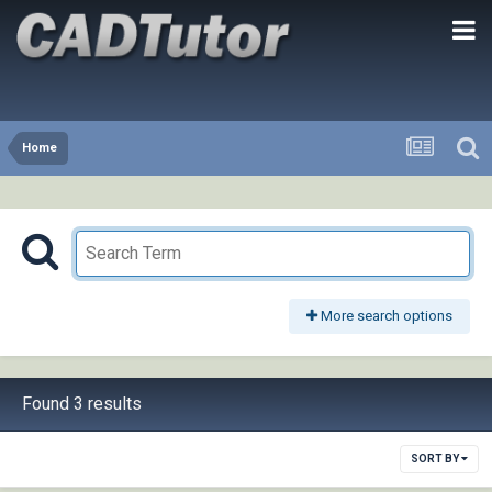
Home
More search options
Found 3 results
SORT BY