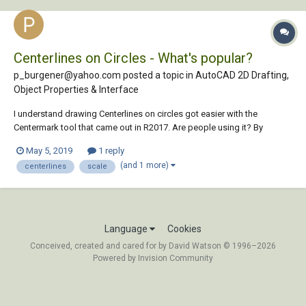
Centerlines on Circles - What's popular?
p_burgener@yahoo.com posted a topic in
AutoCAD 2D Drafting,
Object Properties & Interface
I understand drawing Centerlines on circles got easier with the
Centermark tool that came out in R2017. Are people using it? By
default it looks like the extensions are a bit small, especially on large
May 5, 2019
1 reply
circles. Do you simply type Centerexe and raise the value more and
(and 1 more)
centerlines
scale
more, the bigger...
Language
Cookies
Conceived, created and cared for by David Watson © 1996–2026
Powered by Invision Community