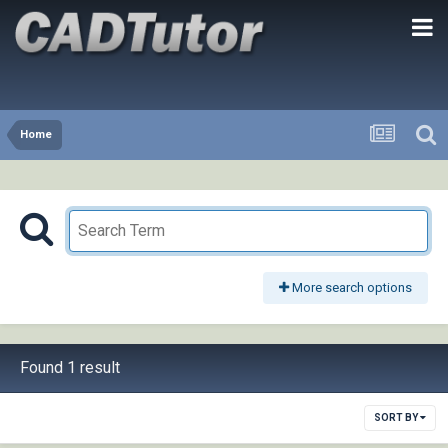
Home
More search options
Found 1 result
SORT BY