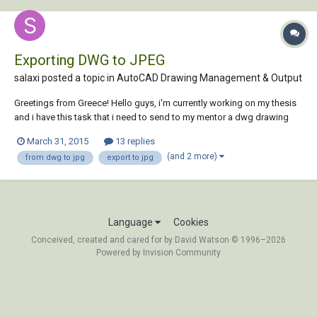
Exporting DWG to JPEG
salaxi posted a topic in
AutoCAD Drawing Management & Output
Greetings from Greece! Hello guys, i'm currently working on my thesis
and i have this task that i need to send to my mentor a dwg drawing
(using Autocad 2013) in jpg format. I tried some times to export it, or
March 31, 2015
13 replies
to find something like an "application" through the web that converts
(and 2 more)
from dwg to jpg
export to jpg
dwg files to jpg.....
Language
Cookies
Conceived, created and cared for by David Watson © 1996–2026
Powered by Invision Community