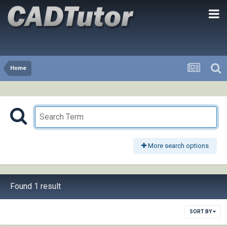
Home
More search options
Found 1 result
SORT BY