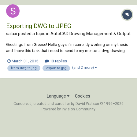
Exporting DWG to JPEG
salaxi posted a topic in
AutoCAD Drawing Management & Output
Greetings from Greece! Hello guys, i'm currently working on my thesis
and i have this task that i need to send to my mentor a dwg drawing
(using Autocad 2013) in jpg format. I tried some times to export it, or
March 31, 2015
13 replies
to find something like an "application" through the web that converts
(and 2 more)
from dwg to jpg
export to jpg
dwg files to jpg.....
Language
Cookies
Conceived, created and cared for by David Watson © 1996–2026
Powered by Invision Community