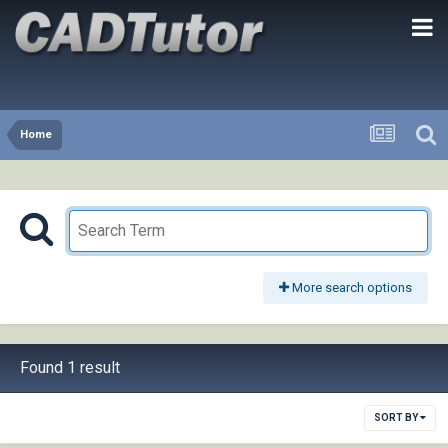
Home
More search options
Found 1 result
SORT BY